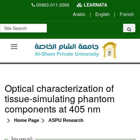
00963-011-2066
LEARNATA
Arabic
|
English
|
French
Optical characterization of
tissue-simulating phantom
components at 405 nm
Home Page
ASPU Research
Journal: