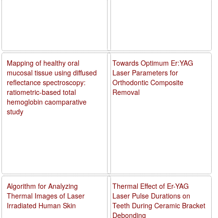
Mapping of healthy oral
Towards Optimum Er:YAG
mucosal tissue using diffused
Laser Parameters for
reflectance spectroscopy:
Orthodontic Composite
ratiometric-based total
Removal
hemoglobin caomparative
study
Algorithm for Analyzing
Thermal Effect of Er-YAG
Thermal Images of Laser
Laser Pulse Durations on
Irradiated Human Skin
Teeth During Ceramic Bracket
Debonding