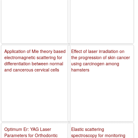
Application of Mie theory based
Effect of laser irradiation on
electromagnetic scattering for
the progression of skin cancer
differentiation between normal
using carcinogen among
and cancerous cervical cells
hamsters
Optimum Er: YAG Laser
Elastic scattering
Parameters for Orthodontic
spectroscopy for monitoring