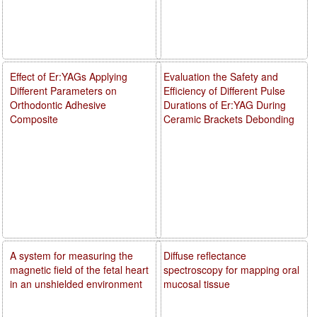
Effect of Er:YAGs Applying
Evaluation the Safety and
Different Parameters on
Efficiency of Different Pulse
Orthodontic Adhesive
Durations of Er:YAG During
Composite
Ceramic Brackets Debonding
A system for measuring the
Diffuse reflectance
magnetic field of the fetal heart
spectroscopy for mapping oral
in an unshielded environment
mucosal tissue