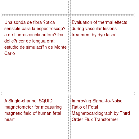
Una sonda de fibra ?ptica
Evaluation of thermal effects
sensible para la espectroscop?
during vascular lesions
a de fluorescencia autom?tica
treatment by dye laser
del c?ncer de lengua oral:
estudio de simulaci?n de Monte
Carlo
A Single-channel SQUID
Improving Signal-to-Noise
magnetometer for measuring
Ratio of Fetal
magnetic field of human fetal
Magnetocardiograph by Third
heart
Order Flux Transformer