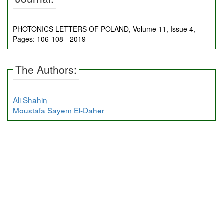
PHOTONICS LETTERS OF POLAND, Volume 11, Issue 4,
Pages: 106-108 - 2019
The Authors:
Ali Shahin
Moustafa Sayem El-Daher