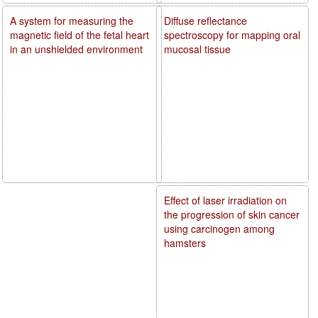
A system for measuring the
Diffuse reflectance
magnetic field of the fetal heart
spectroscopy for mapping oral
in an unshielded environment
mucosal tissue
Effect of laser irradiation on
the progression of skin cancer
using carcinogen among
hamsters