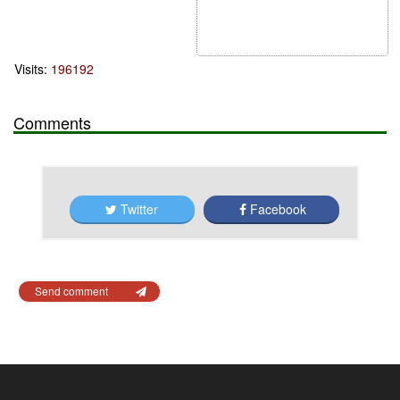
Visits:
196192
Comments
Twitter
Facebook
Send comment