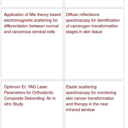
Application of Mie theory based
Diffuse reflectance
electromagnetic scattering for
spectroscopy for identification
differentiation between normal
of carcinogen transformation
and cancerous cervical cells
stages in skin tissue
Optimum Er: YAG Laser
Elastic scattering
Parameters for Orthodontic
spectroscopy for monitoring
Composite Debonding: An in
skin cancer transformation
vitro Study
and therapy in the near
infrared window