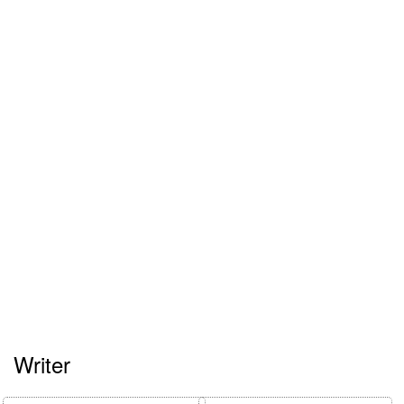
Writer