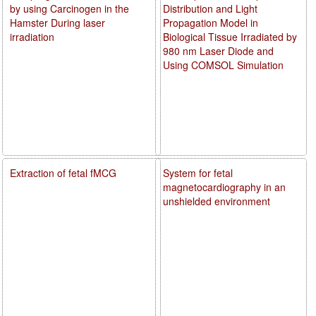
by using Carcinogen in the
Distribution and Light
Hamster During laser
Propagation Model in
irradiation
Biological Tissue Irradiated by
980 nm Laser Diode and
Using COMSOL Simulation
Extraction of fetal fMCG
System for fetal
magnetocardiography in an
unshielded environment