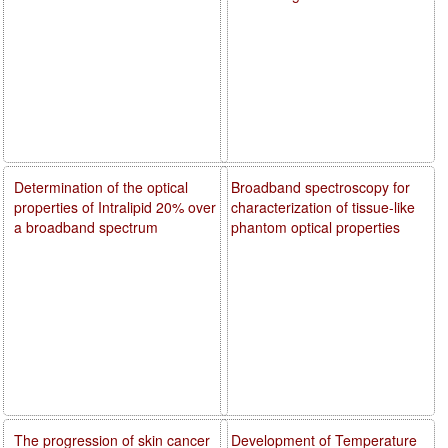
Determination of the optical
Broadband spectroscopy for
properties of Intralipid 20% over
characterization of tissue-like
a broadband spectrum
phantom optical properties
The progression of skin cancer
Development of Temperature