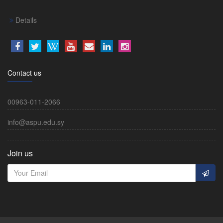
Details
Contact us
00963-011-2066
info@aspu.edu.sy
Join us