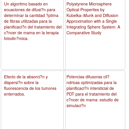
Un algoritmo basado en
Polystyrene Microsphere
ecuaciones de difusi?n para
Optical Properties by
determinar la cantidad ?ptima
Kubelka–Munk and Diffusion
de fibras utilizadas para la
Approximation with a Single
planificaci?n del tratamiento del
Integrating Sphere System: A
c?ncer de mama en la terapia
Comparative Study
fotodin?mica.
Efecto de la absorci?n y
Potencias difusoras cil?
dispersi?n sobre la
ndricas optimizadas para la
fluorescencia de los tumores
planificaci?n intersticial de
enterrados.
PDT para el tratamiento del
c?ncer de mama: estudio de
simulaci?n