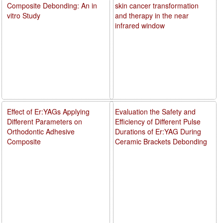
Composite Debonding: An in
skin cancer transformation
vitro Study
and therapy in the near
infrared window
Effect of Er:YAGs Applying
Evaluation the Safety and
Different Parameters on
Efficiency of Different Pulse
Orthodontic Adhesive
Durations of Er:YAG During
Composite
Ceramic Brackets Debonding