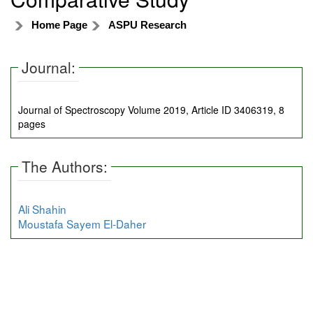
Home Page
ASPU Research
Journal:
Journal of Spectroscopy Volume 2019, Article ID 3406319, 8
pages
The Authors:
Ali Shahin
Moustafa Sayem El-Daher