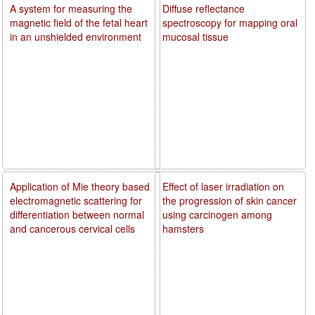
A system for measuring the
Diffuse reflectance
magnetic field of the fetal heart
spectroscopy for mapping oral
in an unshielded environment
mucosal tissue
Application of Mie theory based
Effect of laser irradiation on
electromagnetic scattering for
the progression of skin cancer
differentiation between normal
using carcinogen among
and cancerous cervical cells
hamsters