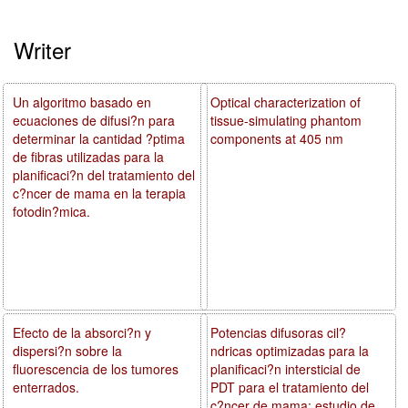
Writer
Un algoritmo basado en
Optical characterization of
ecuaciones de difusi?n para
tissue-simulating phantom
determinar la cantidad ?ptima
components at 405 nm
de fibras utilizadas para la
planificaci?n del tratamiento del
c?ncer de mama en la terapia
fotodin?mica.
Efecto de la absorci?n y
Potencias difusoras cil?
dispersi?n sobre la
ndricas optimizadas para la
fluorescencia de los tumores
planificaci?n intersticial de
enterrados.
PDT para el tratamiento del
c?ncer de mama: estudio de