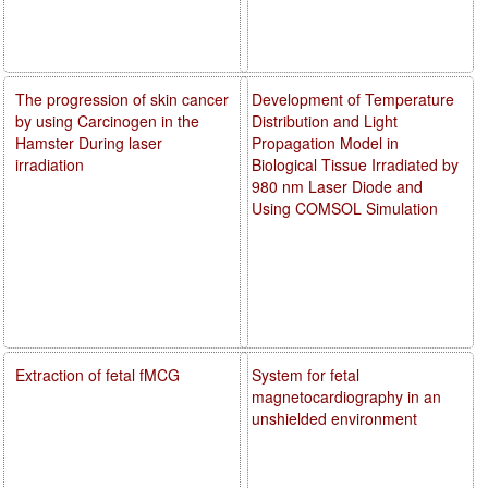
The progression of skin cancer
Development of Temperature
by using Carcinogen in the
Distribution and Light
Hamster During laser
Propagation Model in
irradiation
Biological Tissue Irradiated by
980 nm Laser Diode and
Using COMSOL Simulation
Extraction of fetal fMCG
System for fetal
magnetocardiography in an
unshielded environment