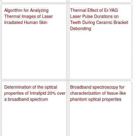
Algorithm for Analyzing
Thermal Effect of Er-YAG
Thermal Images of Laser
Laser Pulse Durations on
Irradiated Human Skin
Teeth During Ceramic Bracket
Debonding
Determination of the optical
Broadband spectroscopy for
properties of Intralipid 20% over
characterization of tissue-like
a broadband spectrum
phantom optical properties