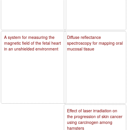
A system for measuring the
Diffuse reflectance
magnetic field of the fetal heart
spectroscopy for mapping oral
in an unshielded environment
mucosal tissue
Effect of laser irradiation on
the progression of skin cancer
using carcinogen among
hamsters