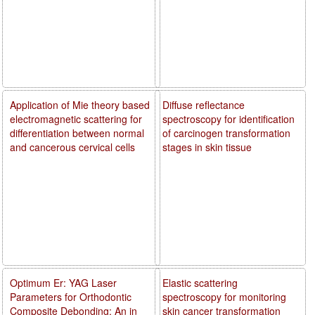
Application of Mie theory based
Diffuse reflectance
electromagnetic scattering for
spectroscopy for identification
differentiation between normal
of carcinogen transformation
and cancerous cervical cells
stages in skin tissue
Optimum Er: YAG Laser
Elastic scattering
Parameters for Orthodontic
spectroscopy for monitoring
Composite Debonding: An in
skin cancer transformation