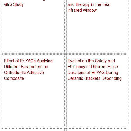
vitro Study
and therapy in the near
infrared window
Effect of Er:YAGs Applying
Evaluation the Safety and
Different Parameters on
Efficiency of Different Pulse
Orthodontic Adhesive
Durations of Er:YAG During
Composite
Ceramic Brackets Debonding