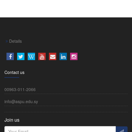
Details
Contact us
00963-011-2066
info@aspu.edu.sy
Join us