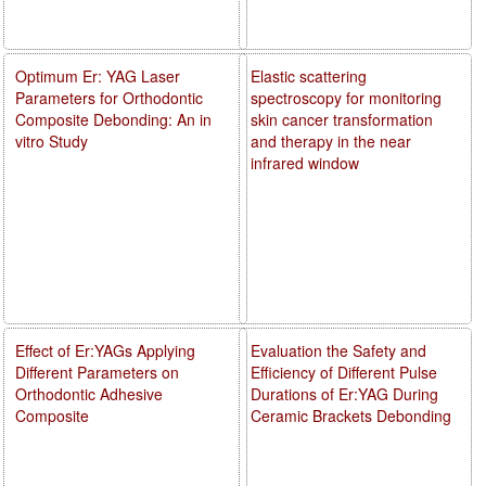
Optimum Er: YAG Laser
Elastic scattering
Parameters for Orthodontic
spectroscopy for monitoring
Composite Debonding: An in
skin cancer transformation
vitro Study
and therapy in the near
infrared window
Effect of Er:YAGs Applying
Evaluation the Safety and
Different Parameters on
Efficiency of Different Pulse
Orthodontic Adhesive
Durations of Er:YAG During
Composite
Ceramic Brackets Debonding