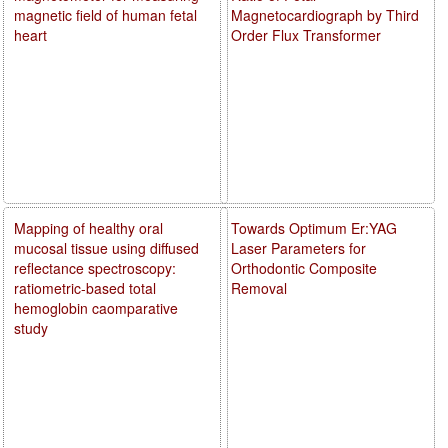
magnetic field of human fetal
Magnetocardiograph by Third
heart
Order Flux Transformer
Mapping of healthy oral
Towards Optimum Er:YAG
mucosal tissue using diffused
Laser Parameters for
reflectance spectroscopy:
Orthodontic Composite
ratiometric-based total
Removal
hemoglobin caomparative
study