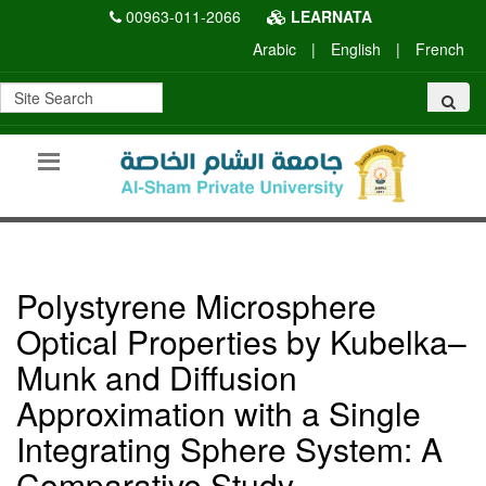
00963-011-2066
LEARNATA
Arabic
|
English
|
French
Polystyrene Microsphere
Optical Properties by Kubelka–
Munk and Diffusion
Approximation with a Single
Integrating Sphere System: A
Comparative Study