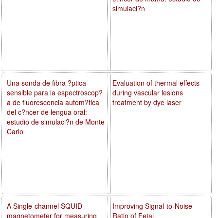
simulaci?n
Una sonda de fibra ?ptica
Evaluation of thermal effects
sensible para la espectroscop?
during vascular lesions
a de fluorescencia autom?tica
treatment by dye laser
del c?ncer de lengua oral:
estudio de simulaci?n de Monte
Carlo
A Single-channel SQUID
Improving Signal-to-Noise
magnetometer for measuring
Ratio of Fetal