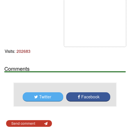
Visits:
202683
Comments
Twitter
Facebook
Send comment