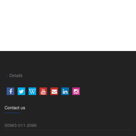
Details
Contact us
00963-011-2066