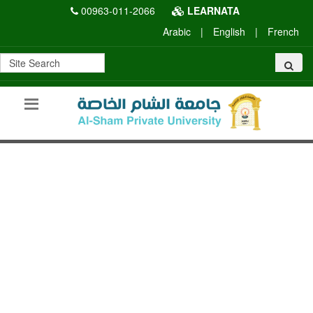
00963-011-2066
LEARNATA
Arabic
|
English
|
French