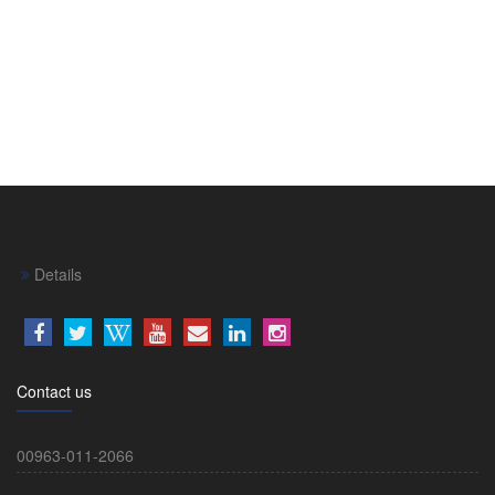
Details
Contact us
00963-011-2066