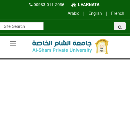
00963-011-2066
LEARNATA
Arabic
|
English
|
French