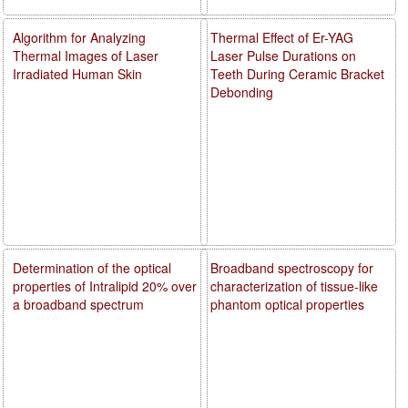
Algorithm for Analyzing
Thermal Effect of Er-YAG
Thermal Images of Laser
Laser Pulse Durations on
Irradiated Human Skin
Teeth During Ceramic Bracket
Debonding
Determination of the optical
Broadband spectroscopy for
properties of Intralipid 20% over
characterization of tissue-like
a broadband spectrum
phantom optical properties