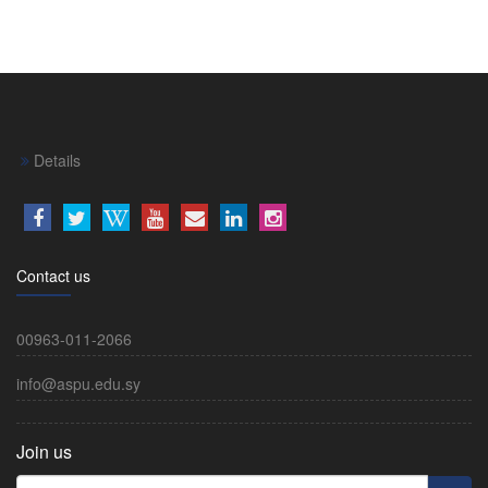
Details
Contact us
00963-011-2066
info@aspu.edu.sy
Join us