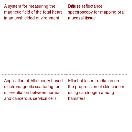
A system for measuring the
Diffuse reflectance
magnetic field of the fetal heart
spectroscopy for mapping oral
in an unshielded environment
mucosal tissue
Application of Mie theory based
Effect of laser irradiation on
electromagnetic scattering for
the progression of skin cancer
differentiation between normal
using carcinogen among
and cancerous cervical cells
hamsters