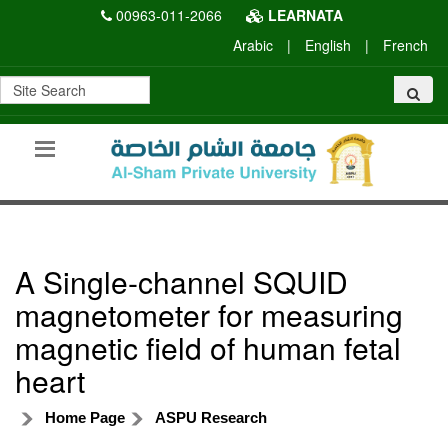
00963-011-2066
LEARNATA
Arabic
|
English
|
French
A Single-channel SQUID
magnetometer for measuring
magnetic field of human fetal
heart
Home Page
ASPU Research