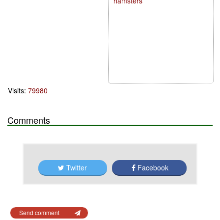
hamsters
Visits:
79980
Comments
Twitter
Facebook
Send comment