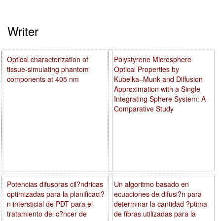
Writer
Optical characterization of
Polystyrene Microsphere
tissue-simulating phantom
Optical Properties by
components at 405 nm
Kubelka–Munk and Diffusion
Approximation with a Single
Integrating Sphere System: A
Comparative Study
Potencias difusoras cil?ndricas
Un algoritmo basado en
optimizadas para la planificaci?
ecuaciones de difusi?n para
n intersticial de PDT para el
determinar la cantidad ?ptima
tratamiento del c?ncer de
de fibras utilizadas para la