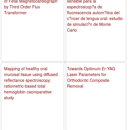
of Fetal Magnetocardiograph
sensible para la
by Third Order Flux
espectroscop?a de
Transformer
fluorescencia autom?tica del
c?ncer de lengua oral: estudio
de simulaci?n de Monte
Carlo
Mapping of healthy oral
Towards Optimum Er:YAG
mucosal tissue using diffused
Laser Parameters for
reflectance spectroscopy:
Orthodontic Composite
ratiometric-based total
Removal
hemoglobin caomparative
study