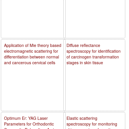
Application of Mie theory based
Diffuse reflectance
electromagnetic scattering for
spectroscopy for identification
differentiation between normal
of carcinogen transformation
and cancerous cervical cells
stages in skin tissue
Optimum Er: YAG Laser
Elastic scattering
Parameters for Orthodontic
spectroscopy for monitoring