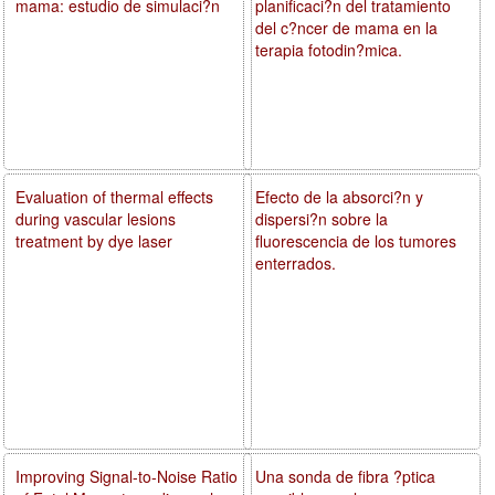
mama: estudio de simulaci?n
planificaci?n del tratamiento
del c?ncer de mama en la
terapia fotodin?mica.
Evaluation of thermal effects
Efecto de la absorci?n y
during vascular lesions
dispersi?n sobre la
treatment by dye laser
fluorescencia de los tumores
enterrados.
Improving Signal-to-Noise Ratio
Una sonda de fibra ?ptica