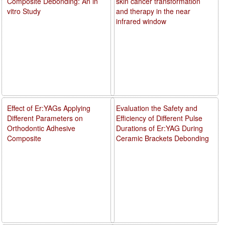
Composite Debonding: An in
skin cancer transformation
vitro Study
and therapy in the near
infrared window
Effect of Er:YAGs Applying
Evaluation the Safety and
Different Parameters on
Efficiency of Different Pulse
Orthodontic Adhesive
Durations of Er:YAG During
Composite
Ceramic Brackets Debonding