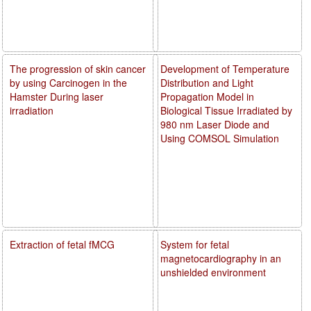
The progression of skin cancer
Development of Temperature
by using Carcinogen in the
Distribution and Light
Hamster During laser
Propagation Model in
irradiation
Biological Tissue Irradiated by
980 nm Laser Diode and
Using COMSOL Simulation
Extraction of fetal fMCG
System for fetal
magnetocardiography in an
unshielded environment