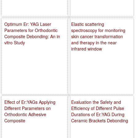
Optimum Er: YAG Laser
Elastic scattering
Parameters for Orthodontic
spectroscopy for monitoring
Composite Debonding: An in
skin cancer transformation
vitro Study
and therapy in the near
infrared window
Effect of Er:YAGs Applying
Evaluation the Safety and
Different Parameters on
Efficiency of Different Pulse
Orthodontic Adhesive
Durations of Er:YAG During
Composite
Ceramic Brackets Debonding