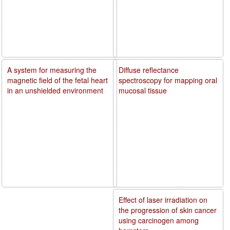
A system for measuring the
Diffuse reflectance
magnetic field of the fetal heart
spectroscopy for mapping oral
in an unshielded environment
mucosal tissue
Effect of laser irradiation on
the progression of skin cancer
using carcinogen among