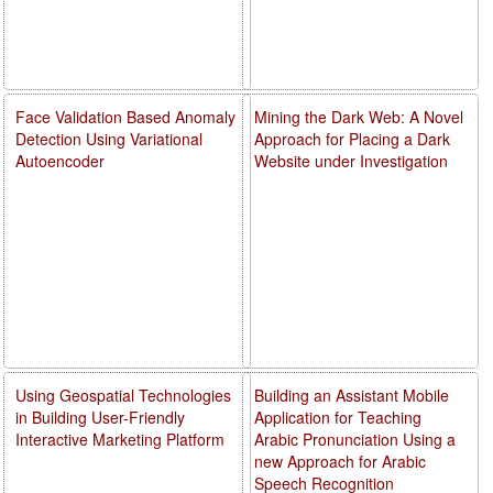
Face Validation Based Anomaly
Mining the Dark Web: A Novel
Detection Using Variational
Approach for Placing a Dark
Autoencoder
Website under Investigation
Using Geospatial Technologies
Building an Assistant Mobile
in Building User-Friendly
Application for Teaching
Interactive Marketing Platform
Arabic Pronunciation Using a
new Approach for Arabic
Speech Recognition