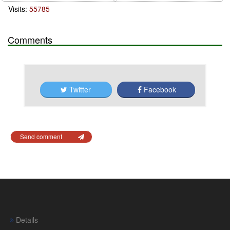
Visits:
55785
Comments
Twitter
Facebook
Send comment
Details