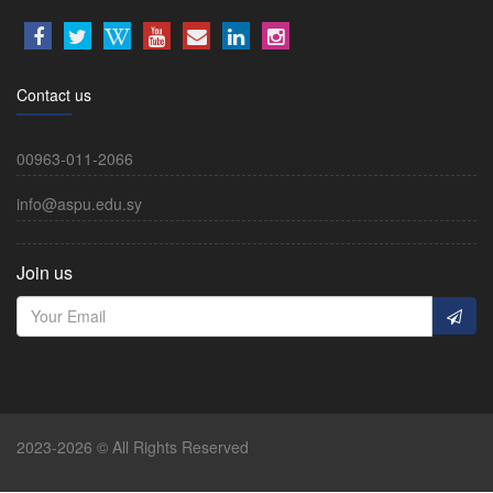
Contact us
00963-011-2066
info@aspu.edu.sy
Join us
2023-2026 © All Rights Reserved