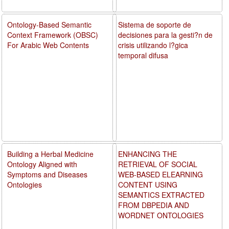
Ontology-Based Semantic
Sistema de soporte de
Context Framework (OBSC)
decisiones para la gesti?n de
For Arabic Web Contents
crisis utilizando l?gica
temporal difusa
Building a Herbal Medicine
ENHANCING THE
Ontology Aligned with
RETRIEVAL OF SOCIAL
Symptoms and Diseases
WEB-BASED ELEARNING
Ontologies
CONTENT USING
SEMANTICS EXTRACTED
FROM DBPEDIA AND
WORDNET ONTOLOGIES