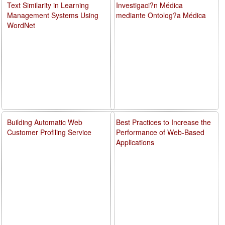
Text Similarity in Learning
Investigaci?n Médica
Management Systems Using
mediante Ontolog?a Médica
WordNet
Building Automatic Web
Best Practices to Increase the
Customer Profiling Service
Performance of Web-Based
Applications