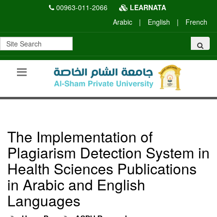
00963-011-2066
LEARNATA
Arabic
|
English
|
French
The Implementation of
Plagiarism Detection System in
Health Sciences Publications
in Arabic and English
Languages