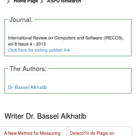
Home Page
ASPU Research
Journal:
International Review on Computers and Software (IRECOS),
vol 8 Issue 4 - 2013
Click here for visiting publish link
The Authors:
Dr. Bassel Alkhatib
Writer Dr. Bassel Alkhatib
A New Method for Measuring
Detecci?n de Plagio en