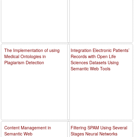
The Implementation of using
Integration Electronic Patients’
Medical Ontologies in
Records with Open Life
Plagiarism Detection
Sciences Datasets Using
Semantic Web Tools
Content Management in
Filtering SPAM Using Several
Semantic Web
Stages Neural Networks