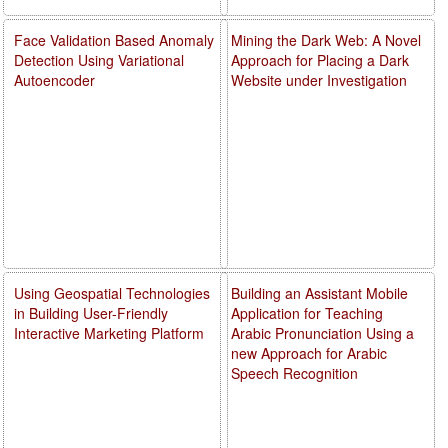
Face Validation Based Anomaly
Mining the Dark Web: A Novel
Detection Using Variational
Approach for Placing a Dark
Autoencoder
Website under Investigation
Using Geospatial Technologies
Building an Assistant Mobile
in Building User-Friendly
Application for Teaching
Interactive Marketing Platform
Arabic Pronunciation Using a
new Approach for Arabic
Speech Recognition