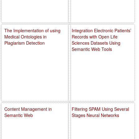
The Implementation of using
Integration Electronic Patients’
Medical Ontologies in
Records with Open Life
Plagiarism Detection
Sciences Datasets Using
Semantic Web Tools
Content Management in
Filtering SPAM Using Several
Semantic Web
Stages Neural Networks