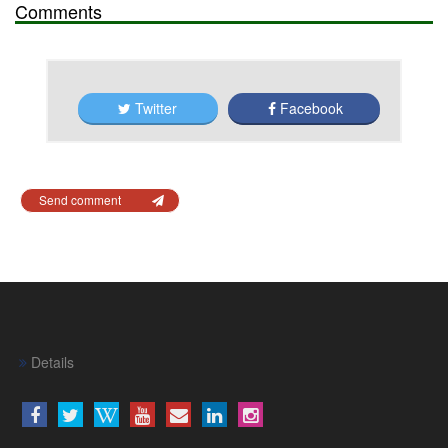
Comments
Twitter
Facebook
Send comment
Details