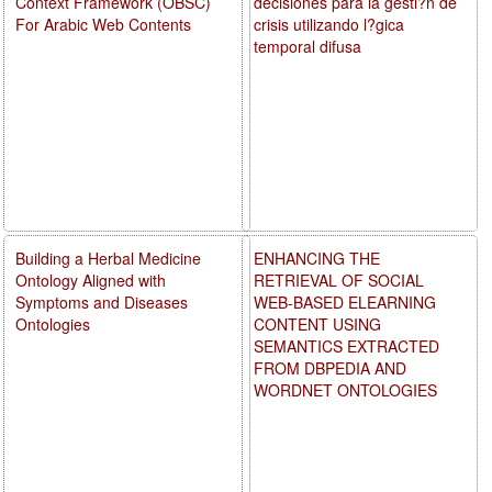
Context Framework (OBSC)
decisiones para la gesti?n de
For Arabic Web Contents
crisis utilizando l?gica
temporal difusa
Building a Herbal Medicine
ENHANCING THE
Ontology Aligned with
RETRIEVAL OF SOCIAL
Symptoms and Diseases
WEB-BASED ELEARNING
Ontologies
CONTENT USING
SEMANTICS EXTRACTED
FROM DBPEDIA AND
WORDNET ONTOLOGIES