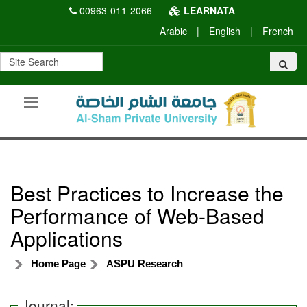
00963-011-2066
LEARNATA
Arabic
|
English
|
French
Best Practices to Increase the
Performance of Web-Based
Applications
Home Page
ASPU Research
Journal: