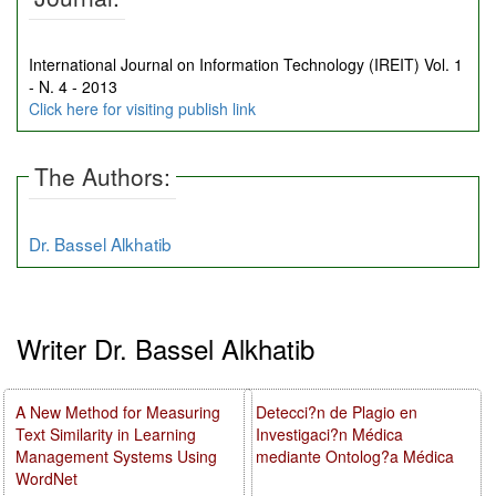
International Journal on Information Technology (IREIT) Vol. 1
- N. 4 - 2013
Click here for visiting publish link
The Authors:
Dr. Bassel Alkhatib
Writer Dr. Bassel Alkhatib
A New Method for Measuring
Detecci?n de Plagio en
Text Similarity in Learning
Investigaci?n Médica
Management Systems Using
mediante Ontolog?a Médica
WordNet