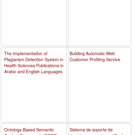
The Implementation of
Building Automatic Web
Plagiarism Detection System in
Customer Profiling Service
Health Sciences Publications in
Arabic and English Languages
Ontology-Based Semantic
Sistema de soporte de