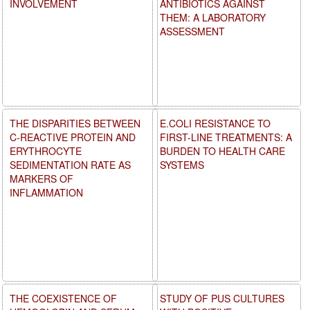
INVOLVEMENT
ANTIBIOTICS AGAINST
THEM: A LABORATORY
ASSESSMENT
THE DISPARITIES BETWEEN
E.COLI RESISTANCE TO
C-REACTIVE PROTEIN AND
FIRST-LINE TREATMENTS: A
ERYTHROCYTE
BURDEN TO HEALTH CARE
SEDIMENTATION RATE AS
SYSTEMS
MARKERS OF
INFLAMMATION
THE COEXISTENCE OF
STUDY OF PUS CULTURES