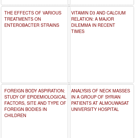
THE EFFECTS OF VARIOUS
VITAMIN D3 AND CALCIUM
TREATMENTS ON
RELATION: A MAJOR
ENTEROBACTER STRAINS
DILEMMA IN RECENT
TIMES
FOREIGN BODY ASPIRATION:
ANALYSIS OF NECK MASSES
STUDY OF EPIDEMIOLOGICAL
IN A GROUP OF SYRIAN
FACTORS, SITE AND TYPE OF
PATIENTS AT ALMOUWASAT
FOREIGN BODIES IN
UNIVERSITY HOSPITAL
CHILDREN