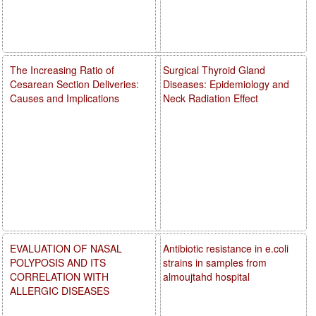
The Increasing Ratio of
Surgical Thyroid Gland
Cesarean Section Deliveries:
Diseases: Epidemiology and
Causes and Implications
Neck Radiation Effect
EVALUATION OF NASAL
Antibiotic resistance in e.coli
POLYPOSIS AND ITS
strains in samples from
CORRELATION WITH
almoujtahd hospital
ALLERGIC DISEASES