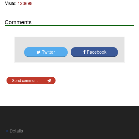
Visits:
123698
Comments
Twitter
Facebook
Send comment
Details