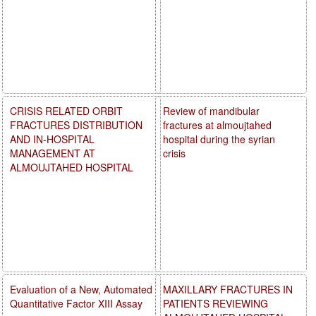
CRISIS RELATED ORBIT
Review of mandibular
FRACTURES DISTRIBUTION
fractures at almoujtahed
AND IN-HOSPITAL
hospital during the syrian
MANAGEMENT AT
crisis
ALMOUJTAHED HOSPITAL
Evaluation of a New, Automated
MAXILLARY FRACTURES IN
Quantitative Factor XIII Assay
PATIENTS REVIEWING