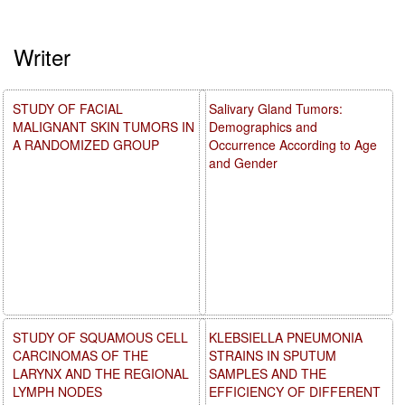
Writer
STUDY OF FACIAL
Salivary Gland Tumors:
MALIGNANT SKIN TUMORS IN
Demographics and
A RANDOMIZED GROUP
Occurrence According to Age
and Gender
STUDY OF SQUAMOUS CELL
KLEBSIELLA PNEUMONIA
CARCINOMAS OF THE
STRAINS IN SPUTUM
LARYNX AND THE REGIONAL
SAMPLES AND THE
LYMPH NODES
EFFICIENCY OF DIFFERENT