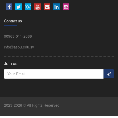
Contact us
00963-011-2066
info@aspu.edu.sy
Join us
2023-2026 © All Rights Reserved