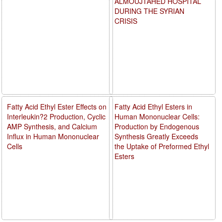
ALMOUJTAHED HOSPITAL
DURING THE SYRIAN
CRISIS
Fatty Acid Ethyl Ester Effects on
Fatty Acid Ethyl Esters in
Interleukin?2 Production, Cyclic
Human Mononuclear Cells:
AMP Synthesis, and Calcium
Production by Endogenous
Influx in Human Mononuclear
Synthesis Greatly Exceeds
Cells
the Uptake of Preformed Ethyl
Esters