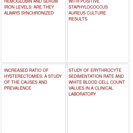
HEMOGLOBIN AND SERUM
WITH POSITIVE
IRON LEVELS: ARE THEY
STAPHYLOCOCCUS
ALWAYS SYNCHRONIZED
AUREUS CULTURE
RESULTS
INCREASED RATIO OF
STUDY OF ERYTHROCYTE
HYSTERECTOMIES: A STUDY
SEDIMENTATION RATE AND
OF THE CAUSES AND
WHITE BLOOD CELL COUNT
PREVALENCE
VALUES IN A CLINICAL
LABORATORY