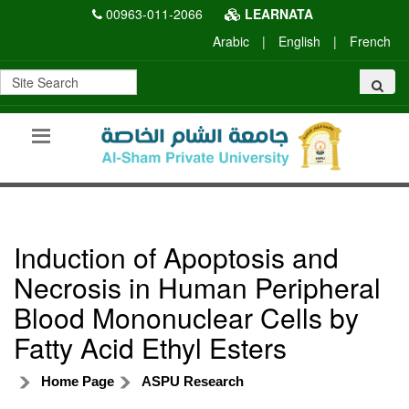
00963-011-2066
LEARNATA
Arabic
|
English
|
French
Induction of Apoptosis and
Necrosis in Human Peripheral
Blood Mononuclear Cells by
Fatty Acid Ethyl Esters
Home Page
ASPU Research