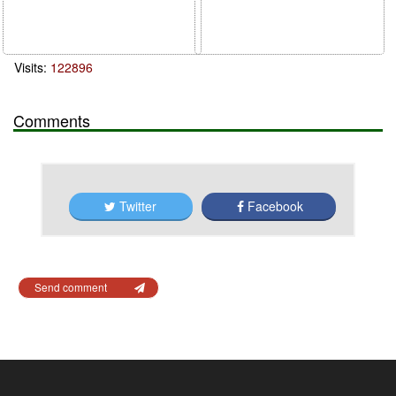
Visits:
122896
Comments
Twitter
Facebook
Send comment