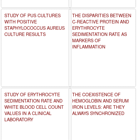
STUDY OF PUS CULTURES
THE DISPARITIES BETWEEN
WITH POSITIVE
C-REACTIVE PROTEIN AND
STAPHYLOCOCCUS AUREUS
ERYTHROCYTE
CULTURE RESULTS
SEDIMENTATION RATE AS
MARKERS OF
INFLAMMATION
STUDY OF ERYTHROCYTE
THE COEXISTENCE OF
SEDIMENTATION RATE AND
HEMOGLOBIN AND SERUM
WHITE BLOOD CELL COUNT
IRON LEVELS: ARE THEY
VALUES IN A CLINICAL
ALWAYS SYNCHRONIZED
LABORATORY