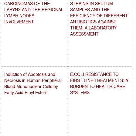
CARCINOMAS OF THE
STRAINS IN SPUTUM
LARYNX AND THE REGIONAL
SAMPLES AND THE
LYMPH NODES
EFFICIENCY OF DIFFERENT
INVOLVEMENT
ANTIBIOTICS AGAINST
THEM: A LABORATORY
ASSESSMENT
Induction of Apoptosis and
E.COLI RESISTANCE TO
Necrosis in Human Peripheral
FIRST-LINE TREATMENTS: A
Blood Mononuclear Cells by
BURDEN TO HEALTH CARE
Fatty Acid Ethyl Esters
SYSTEMS