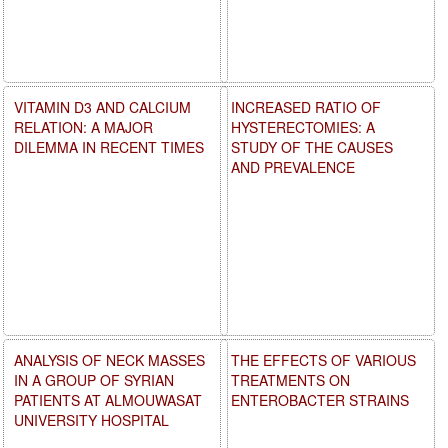
VITAMIN D3 AND CALCIUM
INCREASED RATIO OF
RELATION: A MAJOR
HYSTERECTOMIES: A
DILEMMA IN RECENT TIMES
STUDY OF THE CAUSES
AND PREVALENCE
ANALYSIS OF NECK MASSES
THE EFFECTS OF VARIOUS
IN A GROUP OF SYRIAN
TREATMENTS ON
PATIENTS AT ALMOUWASAT
ENTEROBACTER STRAINS
UNIVERSITY HOSPITAL