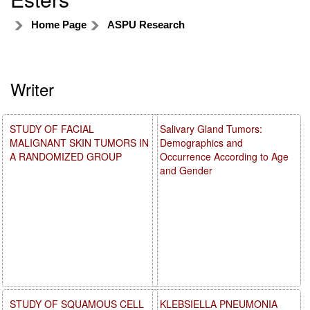
Home Page
ASPU Research
Writer
STUDY OF FACIAL
Salivary Gland Tumors:
MALIGNANT SKIN TUMORS IN
Demographics and
A RANDOMIZED GROUP
Occurrence According to Age
and Gender
STUDY OF SQUAMOUS CELL
KLEBSIELLA PNEUMONIA