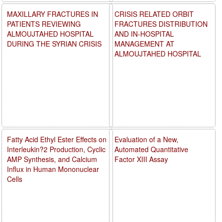
MAXILLARY FRACTURES IN
CRISIS RELATED ORBIT
PATIENTS REVIEWING
FRACTURES DISTRIBUTION
ALMOUJTAHED HOSPITAL
AND IN-HOSPITAL
DURING THE SYRIAN CRISIS
MANAGEMENT AT
ALMOUJTAHED HOSPITAL
Fatty Acid Ethyl Ester Effects on
Evaluation of a New,
Interleukin?2 Production, Cyclic
Automated Quantitative
AMP Synthesis, and Calcium
Factor XIII Assay
Influx in Human Mononuclear
Cells