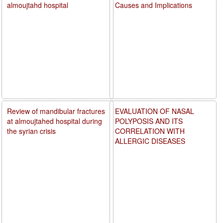
almoujtahd hospital
Causes and Implications
Review of mandibular fractures
EVALUATION OF NASAL
at almoujtahed hospital during
POLYPOSIS AND ITS
the syrian crisis
CORRELATION WITH
ALLERGIC DISEASES