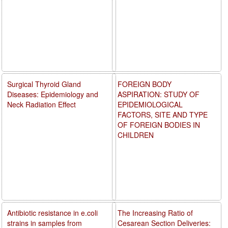
Surgical Thyroid Gland
FOREIGN BODY
Diseases: Epidemiology and
ASPIRATION: STUDY OF
Neck Radiation Effect
EPIDEMIOLOGICAL
FACTORS, SITE AND TYPE
OF FOREIGN BODIES IN
CHILDREN
Antibiotic resistance in e.coli
The Increasing Ratio of
strains in samples from
Cesarean Section Deliveries: