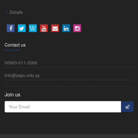
Details
Contact us
00963-011-2066
info@aspu.edu.sy
Join us