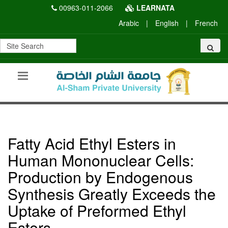
00963-011-2066
LEARNATA
Arabic
|
English
|
French
Fatty Acid Ethyl Esters in
Human Mononuclear Cells:
Production by Endogenous
Synthesis Greatly Exceeds the
Uptake of Preformed Ethyl
Esters