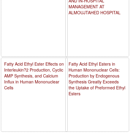
AND IN-HOSPITAL
MANAGEMENT AT
ALMOUJTAHED HOSPITAL
Fatty Acid Ethyl Ester Effects on
Fatty Acid Ethyl Esters in
Interleukin?2 Production, Cyclic
Human Mononuclear Cells:
AMP Synthesis, and Calcium
Production by Endogenous
Influx in Human Mononuclear
Synthesis Greatly Exceeds
Cells
the Uptake of Preformed Ethyl
Esters