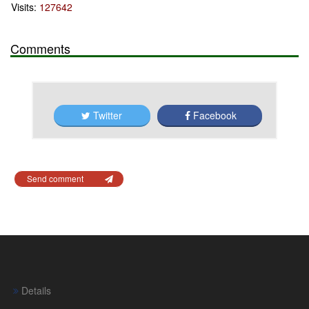
Visits:
127642
Comments
Twitter
Facebook
Send comment
Details