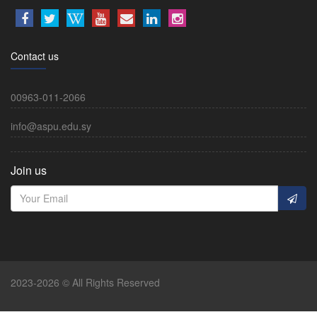
Contact us
00963-011-2066
info@aspu.edu.sy
Join us
2023-2026 © All Rights Reserved