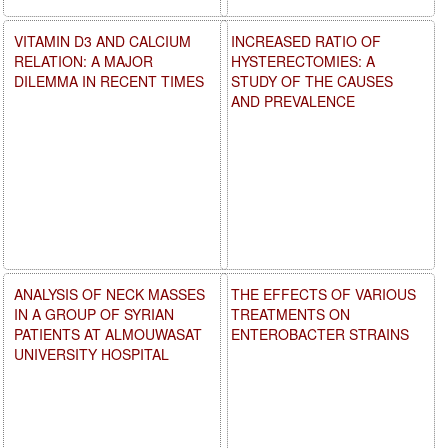
VITAMIN D3 AND CALCIUM
INCREASED RATIO OF
RELATION: A MAJOR
HYSTERECTOMIES: A
DILEMMA IN RECENT TIMES
STUDY OF THE CAUSES
AND PREVALENCE
ANALYSIS OF NECK MASSES
THE EFFECTS OF VARIOUS
IN A GROUP OF SYRIAN
TREATMENTS ON
PATIENTS AT ALMOUWASAT
ENTEROBACTER STRAINS
UNIVERSITY HOSPITAL