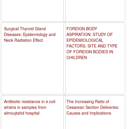
Surgical Thyroid Gland
FOREIGN BODY
Diseases: Epidemiology and
ASPIRATION: STUDY OF
Neck Radiation Effect
EPIDEMIOLOGICAL
FACTORS, SITE AND TYPE
OF FOREIGN BODIES IN
CHILDREN
Antibiotic resistance in e.coli
The Increasing Ratio of
strains in samples from
Cesarean Section Deliveries:
almoujtahd hospital
Causes and Implications