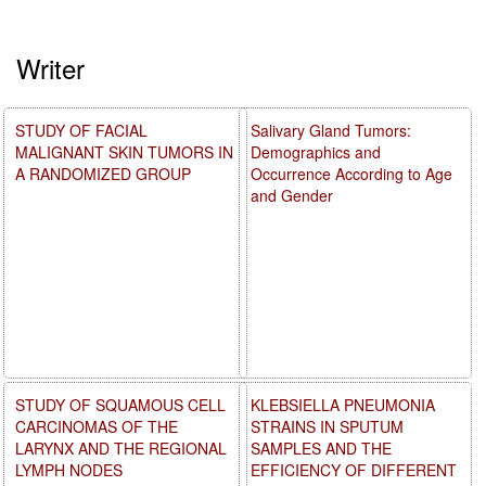
Writer
STUDY OF FACIAL
Salivary Gland Tumors:
MALIGNANT SKIN TUMORS IN
Demographics and
A RANDOMIZED GROUP
Occurrence According to Age
and Gender
STUDY OF SQUAMOUS CELL
KLEBSIELLA PNEUMONIA
CARCINOMAS OF THE
STRAINS IN SPUTUM
LARYNX AND THE REGIONAL
SAMPLES AND THE
LYMPH NODES
EFFICIENCY OF DIFFERENT