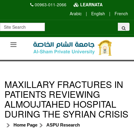
00963-011-2066
LEARNATA
Arabic
|
English
|
French
MAXILLARY FRACTURES IN
PATIENTS REVIEWING
ALMOUJTAHED HOSPITAL
DURING THE SYRIAN CRISIS
Home Page
ASPU Research