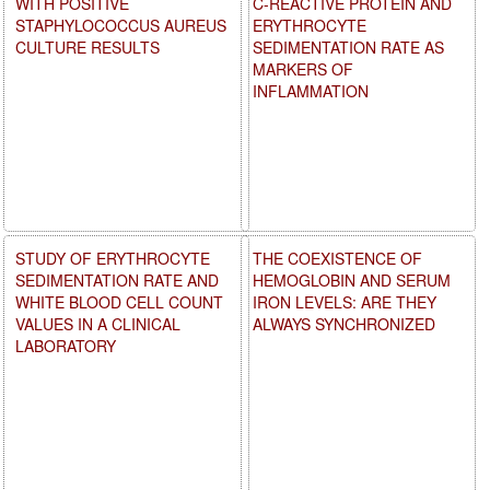
WITH POSITIVE
C-REACTIVE PROTEIN AND
STAPHYLOCOCCUS AUREUS
ERYTHROCYTE
CULTURE RESULTS
SEDIMENTATION RATE AS
MARKERS OF
INFLAMMATION
STUDY OF ERYTHROCYTE
THE COEXISTENCE OF
SEDIMENTATION RATE AND
HEMOGLOBIN AND SERUM
WHITE BLOOD CELL COUNT
IRON LEVELS: ARE THEY
VALUES IN A CLINICAL
ALWAYS SYNCHRONIZED
LABORATORY