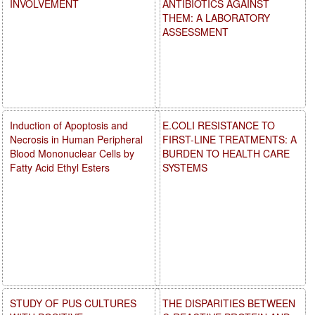
INVOLVEMENT
ANTIBIOTICS AGAINST
THEM: A LABORATORY
ASSESSMENT
Induction of Apoptosis and
E.COLI RESISTANCE TO
Necrosis in Human Peripheral
FIRST-LINE TREATMENTS: A
Blood Mononuclear Cells by
BURDEN TO HEALTH CARE
Fatty Acid Ethyl Esters
SYSTEMS
STUDY OF PUS CULTURES
THE DISPARITIES BETWEEN