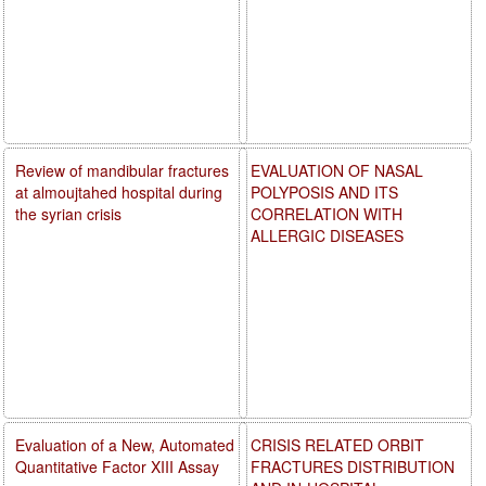
Review of mandibular fractures
EVALUATION OF NASAL
at almoujtahed hospital during
POLYPOSIS AND ITS
the syrian crisis
CORRELATION WITH
ALLERGIC DISEASES
Evaluation of a New, Automated
CRISIS RELATED ORBIT
Quantitative Factor XIII Assay
FRACTURES DISTRIBUTION