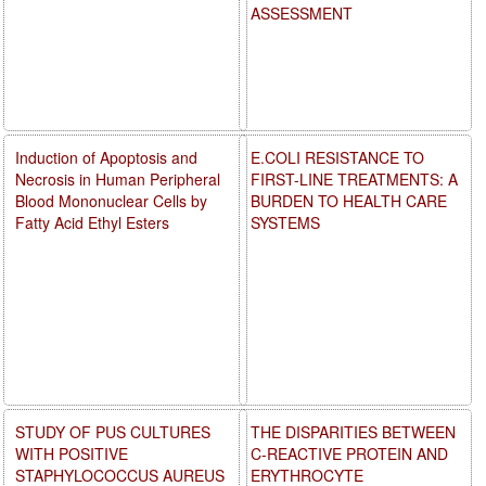
ASSESSMENT
Induction of Apoptosis and
E.COLI RESISTANCE TO
Necrosis in Human Peripheral
FIRST-LINE TREATMENTS: A
Blood Mononuclear Cells by
BURDEN TO HEALTH CARE
Fatty Acid Ethyl Esters
SYSTEMS
STUDY OF PUS CULTURES
THE DISPARITIES BETWEEN
WITH POSITIVE
C-REACTIVE PROTEIN AND
STAPHYLOCOCCUS AUREUS
ERYTHROCYTE