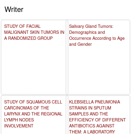
Writer
STUDY OF FACIAL
Salivary Gland Tumors:
MALIGNANT SKIN TUMORS IN
Demographics and
A RANDOMIZED GROUP
Occurrence According to Age
and Gender
STUDY OF SQUAMOUS CELL
KLEBSIELLA PNEUMONIA
CARCINOMAS OF THE
STRAINS IN SPUTUM
LARYNX AND THE REGIONAL
SAMPLES AND THE
LYMPH NODES
EFFICIENCY OF DIFFERENT
INVOLVEMENT
ANTIBIOTICS AGAINST
THEM: A LABORATORY