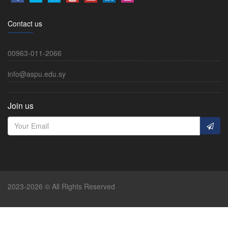
Contact us
00963-011-2066
info@aspu.edu.sy
Join us
2023-2026 © All Rights Reserved