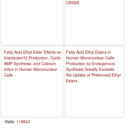
CRISIS
Fatty Acid Ethyl Ester Effects on
Fatty Acid Ethyl Esters in
Interleukin?2 Production, Cyclic
Human Mononuclear Cells:
AMP Synthesis, and Calcium
Production by Endogenous
Influx in Human Mononuclear
Synthesis Greatly Exceeds
Cells
the Uptake of Preformed Ethyl
Esters
Visits:
118843