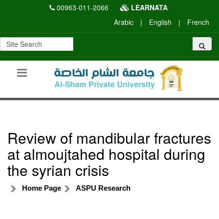
00963-011-2066
LEARNATA
Arabic
|
English
|
French
Review of mandibular fractures
at almoujtahed hospital during
the syrian crisis
Home Page
ASPU Research