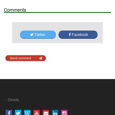
Comments
Twitter
Facebook
Send comment
Details