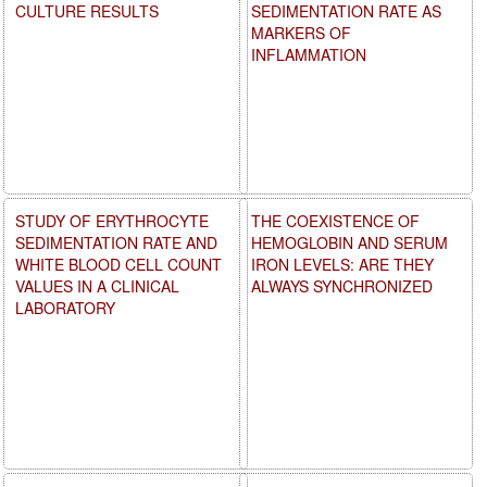
CULTURE RESULTS
SEDIMENTATION RATE AS
MARKERS OF
INFLAMMATION
STUDY OF ERYTHROCYTE
THE COEXISTENCE OF
SEDIMENTATION RATE AND
HEMOGLOBIN AND SERUM
WHITE BLOOD CELL COUNT
IRON LEVELS: ARE THEY
VALUES IN A CLINICAL
ALWAYS SYNCHRONIZED
LABORATORY