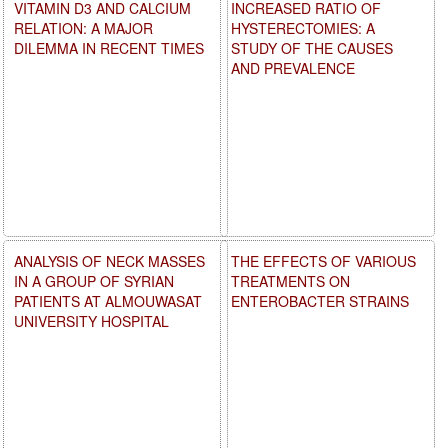
VITAMIN D3 AND CALCIUM
INCREASED RATIO OF
RELATION: A MAJOR
HYSTERECTOMIES: A
DILEMMA IN RECENT TIMES
STUDY OF THE CAUSES
AND PREVALENCE
ANALYSIS OF NECK MASSES
THE EFFECTS OF VARIOUS
IN A GROUP OF SYRIAN
TREATMENTS ON
PATIENTS AT ALMOUWASAT
ENTEROBACTER STRAINS
UNIVERSITY HOSPITAL