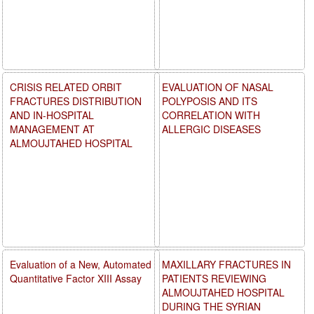
CRISIS RELATED ORBIT
EVALUATION OF NASAL
FRACTURES DISTRIBUTION
POLYPOSIS AND ITS
AND IN-HOSPITAL
CORRELATION WITH
MANAGEMENT AT
ALLERGIC DISEASES
ALMOUJTAHED HOSPITAL
Evaluation of a New, Automated
MAXILLARY FRACTURES IN
Quantitative Factor XIII Assay
PATIENTS REVIEWING
ALMOUJTAHED HOSPITAL
DURING THE SYRIAN