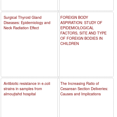
Surgical Thyroid Gland
FOREIGN BODY
Diseases: Epidemiology and
ASPIRATION: STUDY OF
Neck Radiation Effect
EPIDEMIOLOGICAL
FACTORS, SITE AND TYPE
OF FOREIGN BODIES IN
CHILDREN
Antibiotic resistance in e.coli
The Increasing Ratio of
strains in samples from
Cesarean Section Deliveries:
almoujtahd hospital
Causes and Implications