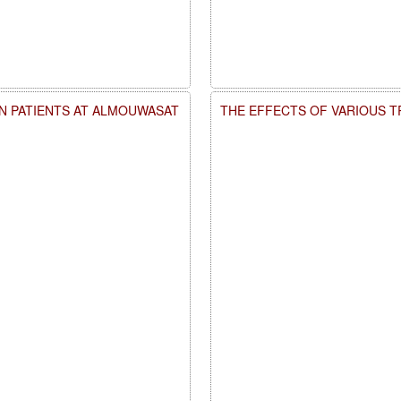
AN PATIENTS AT ALMOUWASAT
THE EFFECTS OF VARIOUS 