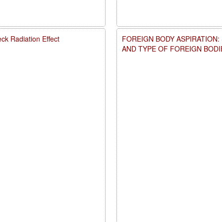
ck Radiation Effect
FOREIGN BODY ASPIRATION:
AND TYPE OF FOREIGN BODI