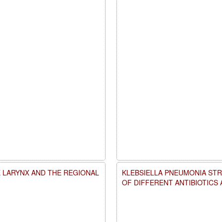
 LARYNX AND THE REGIONAL
KLEBSIELLA PNEUMONIA STR
OF DIFFERENT ANTIBIOTICS