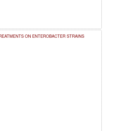
TREATMENTS ON ENTEROBACTER STRAINS