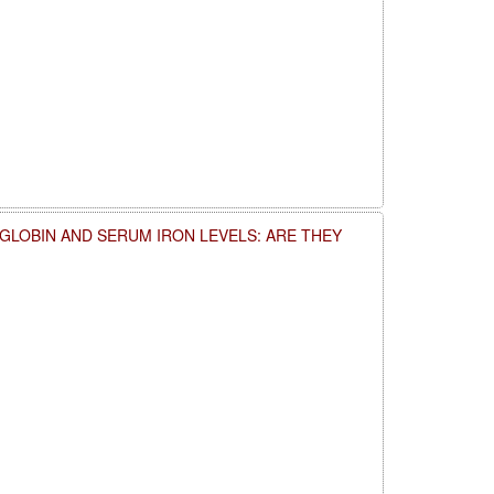
LOBIN AND SERUM IRON LEVELS: ARE THEY