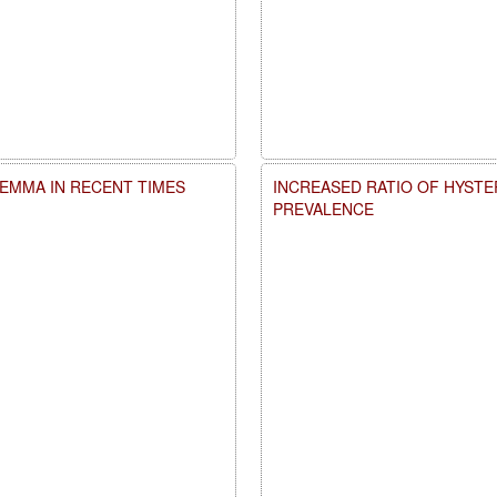
LEMMA IN RECENT TIMES
INCREASED RATIO OF HYSTE
PREVALENCE