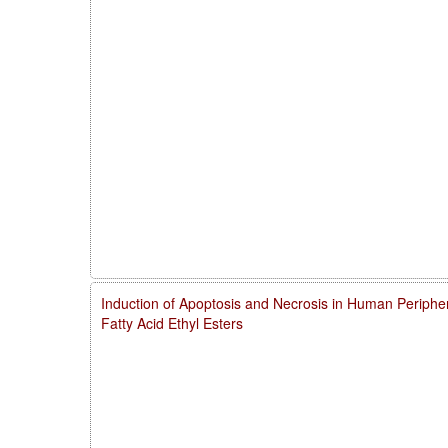
Induction of Apoptosis and Necrosis in Human Periphe
Fatty Acid Ethyl Esters