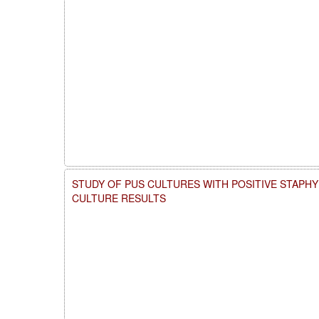
STUDY OF PUS CULTURES WITH POSITIVE STAP
CULTURE RESULTS