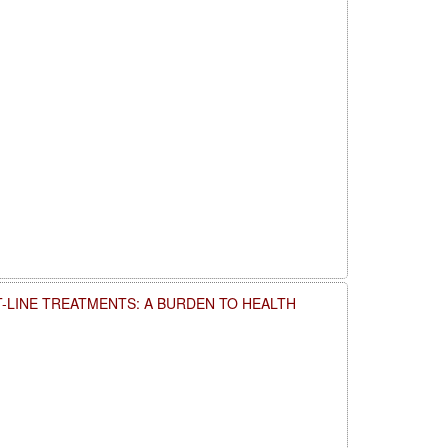
T-LINE TREATMENTS: A BURDEN TO HEALTH