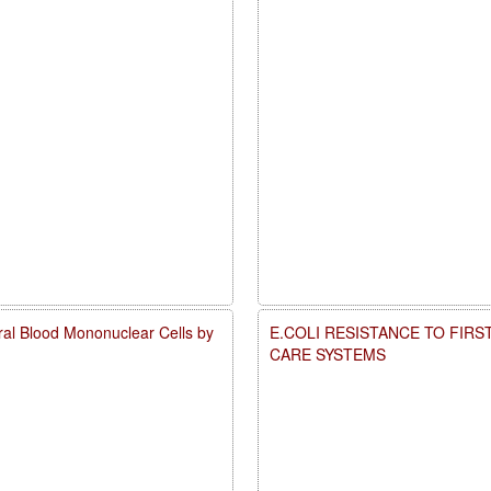
ral Blood Mononuclear Cells by
E.COLI RESISTANCE TO FIRS
CARE SYSTEMS