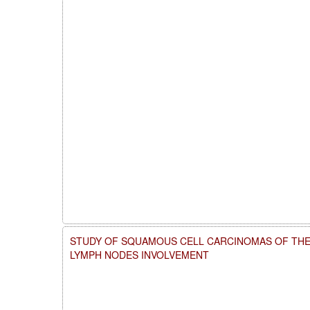
STUDY OF SQUAMOUS CELL CARCINOMAS OF THE
LYMPH NODES INVOLVEMENT