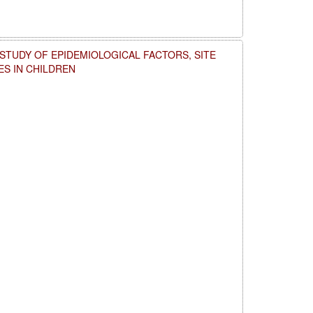
 STUDY OF EPIDEMIOLOGICAL FACTORS, SITE
ES IN CHILDREN