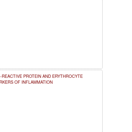
C-REACTIVE PROTEIN AND ERYTHROCYTE
ARKERS OF INFLAMMATION