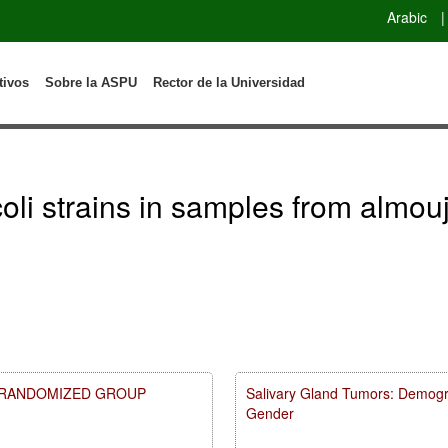
Arabic
|
tivos
Sobre la ASPU
Rector de la Universidad
.coli strains in samples from almou
A RANDOMIZED GROUP
Salivary Gland Tumors: Demogr
Gender