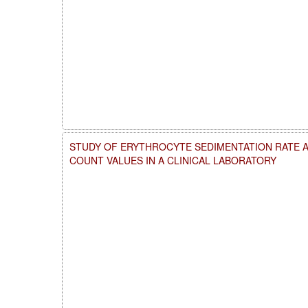
STUDY OF ERYTHROCYTE SEDIMENTATION RATE 
COUNT VALUES IN A CLINICAL LABORATORY