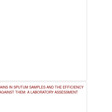
AINS IN SPUTUM SAMPLES AND THE EFFICIENCY
 AGAINST THEM: A LABORATORY ASSESSMENT