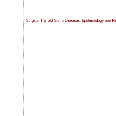
Surgical Thyroid Gland Diseases: Epidemiology and Ne