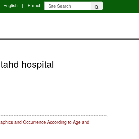
English
|
French
jtahd hospital
aphics and Occurrence According to Age and