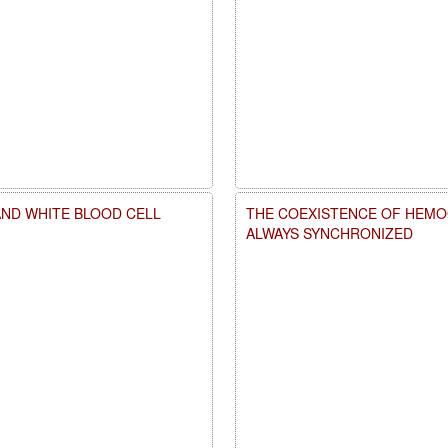
AND WHITE BLOOD CELL
THE COEXISTENCE OF HEMOG
ALWAYS SYNCHRONIZED