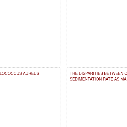
HYLOCOCCUS AUREUS
THE DISPARITIES BETWEEN 
SEDIMENTATION RATE AS M