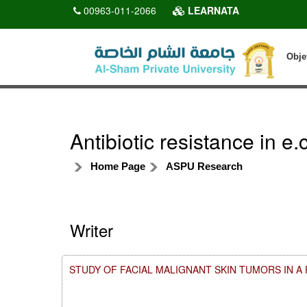
00963-011-2066
LEARNATA
Obje
Antibiotic resistance in e
Home Page
ASPU Research
Writer
STUDY OF FACIAL MALIGNANT SKIN TUMORS IN 