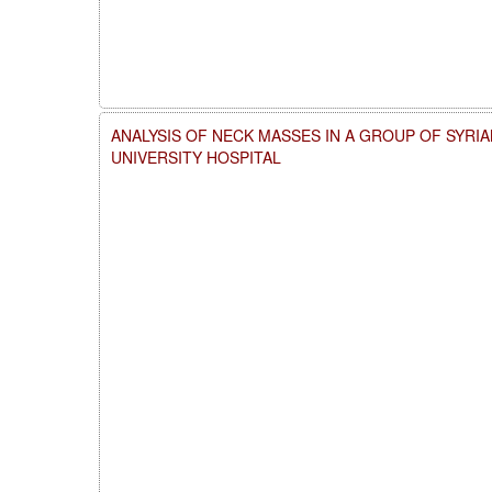
ANALYSIS OF NECK MASSES IN A GROUP OF SYRI
UNIVERSITY HOSPITAL