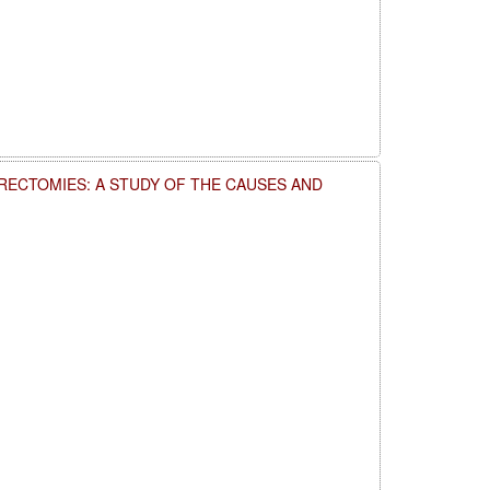
RECTOMIES: A STUDY OF THE CAUSES AND