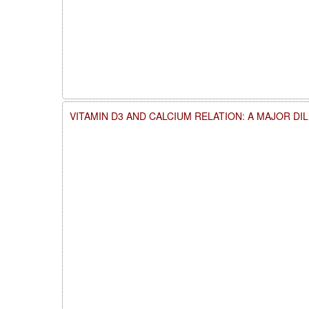
VITAMIN D3 AND CALCIUM RELATION: A MAJOR DI