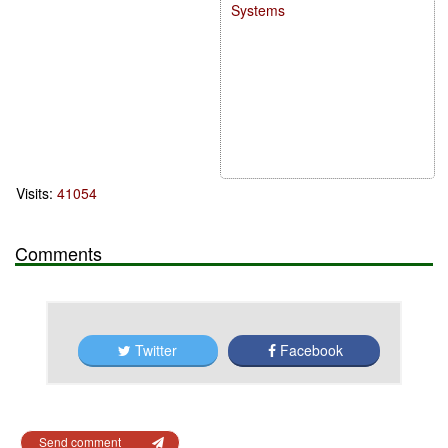
Systems
Visits:
41054
Comments
Twitter
Facebook
Send comment