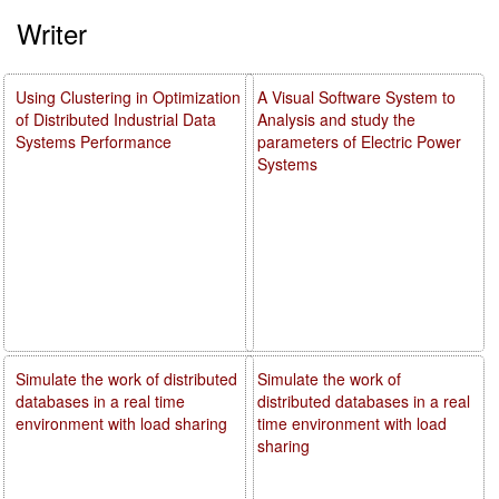
Writer
Using Clustering in Optimization
A Visual Software System to
of Distributed Industrial Data
Analysis and study the
Systems Performance
parameters of Electric Power
Systems
Simulate the work of distributed
Simulate the work of
databases in a real time
distributed databases in a real
environment with load sharing
time environment with load
sharing