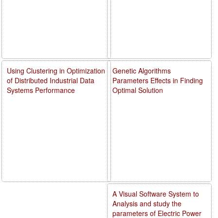
Using Clustering in Optimization
Genetic Algorithms
of Distributed Industrial Data
Parameters Effects in Finding
Systems Performance
Optimal Solution
A Visual Software System to
Analysis and study the
parameters of Electric Power