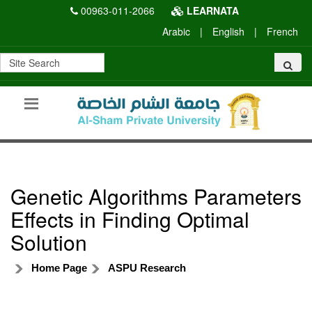
00963-011-2066
LEARNATA
Arabic
|
English
|
French
Genetic Algorithms Parameters
Effects in Finding Optimal
Solution
Home Page
ASPU Research