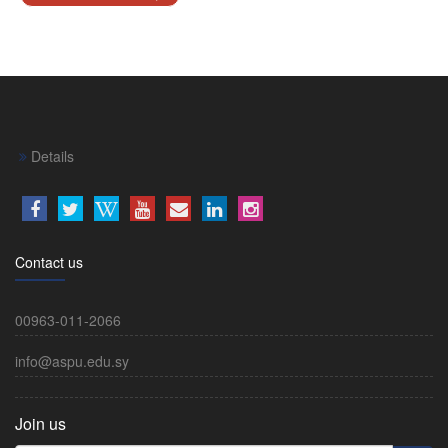
Details
Contact us
00963-011-2066
info@aspu.edu.sy
Join us