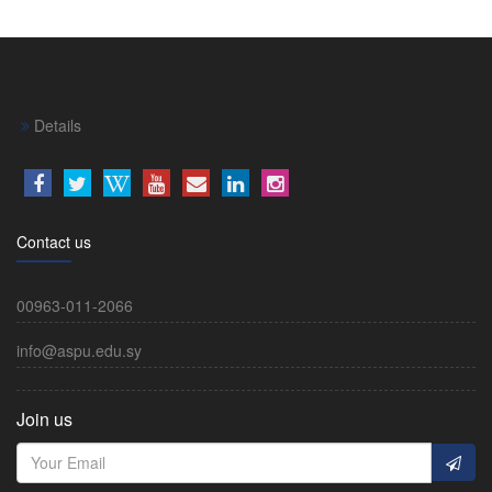
Details
Contact us
00963-011-2066
info@aspu.edu.sy
Join us