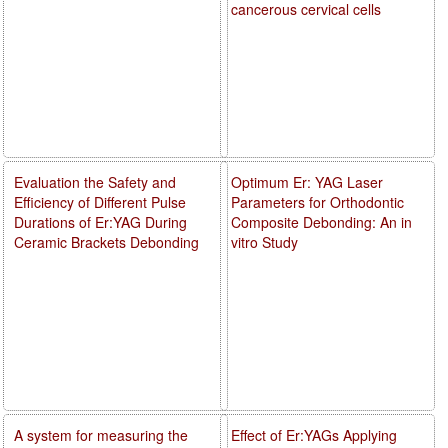
cancerous cervical cells
Evaluation the Safety and
Optimum Er: YAG Laser
Efficiency of Different Pulse
Parameters for Orthodontic
Durations of Er:YAG During
Composite Debonding: An in
Ceramic Brackets Debonding
vitro Study
A system for measuring the
Effect of Er:YAGs Applying