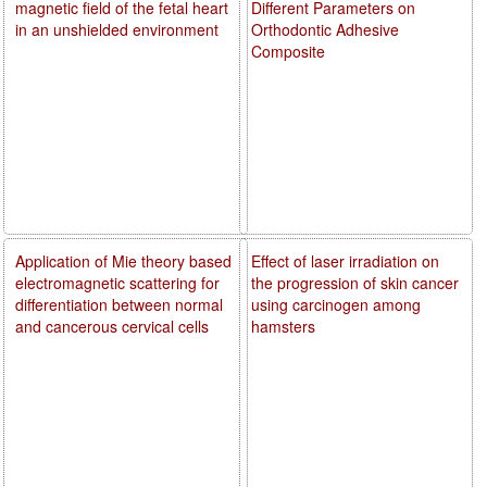
magnetic field of the fetal heart
Different Parameters on
in an unshielded environment
Orthodontic Adhesive
Composite
Application of Mie theory based
Effect of laser irradiation on
electromagnetic scattering for
the progression of skin cancer
differentiation between normal
using carcinogen among
and cancerous cervical cells
hamsters