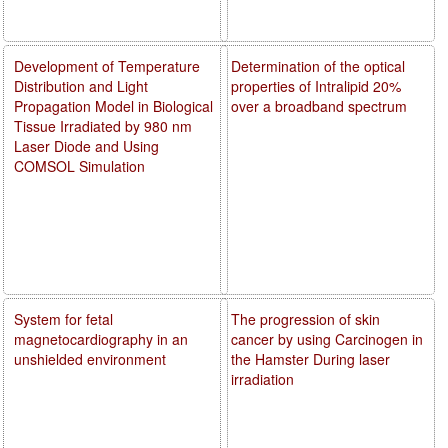
Development of Temperature
Determination of the optical
Distribution and Light
properties of Intralipid 20%
Propagation Model in Biological
over a broadband spectrum
Tissue Irradiated by 980 nm
Laser Diode and Using
COMSOL Simulation
System for fetal
The progression of skin
magnetocardiography in an
cancer by using Carcinogen in
unshielded environment
the Hamster During laser
irradiation