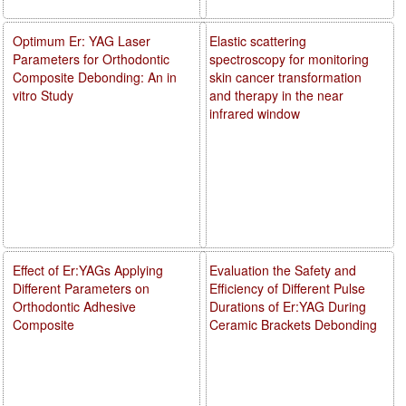
Optimum Er: YAG Laser
Elastic scattering
Parameters for Orthodontic
spectroscopy for monitoring
Composite Debonding: An in
skin cancer transformation
vitro Study
and therapy in the near
infrared window
Effect of Er:YAGs Applying
Evaluation the Safety and
Different Parameters on
Efficiency of Different Pulse
Orthodontic Adhesive
Durations of Er:YAG During
Composite
Ceramic Brackets Debonding