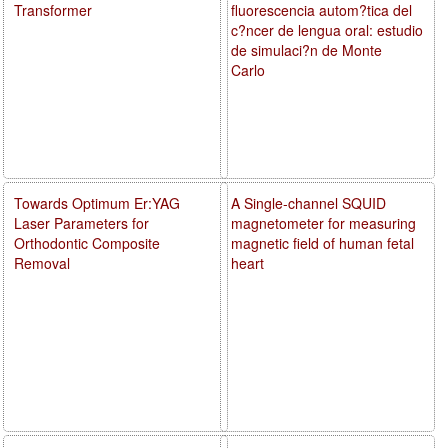
Transformer
fluorescencia autom?tica del
c?ncer de lengua oral: estudio
de simulaci?n de Monte
Carlo
Towards Optimum Er:YAG
A Single-channel SQUID
Laser Parameters for
magnetometer for measuring
Orthodontic Composite
magnetic field of human fetal
Removal
heart