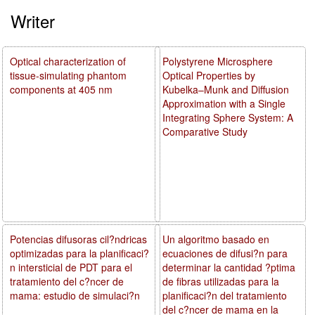
Writer
Optical characterization of
Polystyrene Microsphere
tissue-simulating phantom
Optical Properties by
components at 405 nm
Kubelka–Munk and Diffusion
Approximation with a Single
Integrating Sphere System: A
Comparative Study
Potencias difusoras cil?ndricas
Un algoritmo basado en
optimizadas para la planificaci?
ecuaciones de difusi?n para
n intersticial de PDT para el
determinar la cantidad ?ptima
tratamiento del c?ncer de
de fibras utilizadas para la
mama: estudio de simulaci?n
planificaci?n del tratamiento
del c?ncer de mama en la