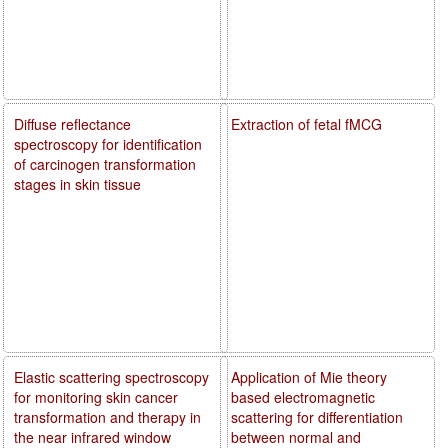
Diffuse reflectance
Extraction of fetal fMCG
spectroscopy for identification
of carcinogen transformation
stages in skin tissue
Elastic scattering spectroscopy
Application of Mie theory
for monitoring skin cancer
based electromagnetic
transformation and therapy in
scattering for differentiation
the near infrared window
between normal and