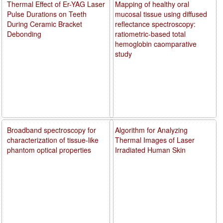
Thermal Effect of Er-YAG Laser
Mapping of healthy oral
Pulse Durations on Teeth
mucosal tissue using diffused
During Ceramic Bracket
reflectance spectroscopy:
Debonding
ratiometric-based total
hemoglobin caomparative
study
Broadband spectroscopy for
Algorithm for Analyzing
characterization of tissue-like
Thermal Images of Laser
phantom optical properties
Irradiated Human Skin