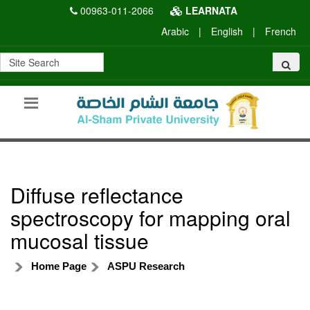
00963-011-2066
LEARNATA
Arabic
|
English
|
French
Diffuse reflectance
spectroscopy for mapping oral
mucosal tissue
Home Page
ASPU Research