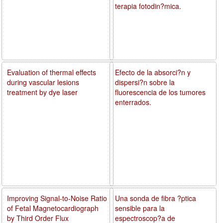
terapia fotodin?mica.
Evaluation of thermal effects
Efecto de la absorci?n y
during vascular lesions
dispersi?n sobre la
treatment by dye laser
fluorescencia de los tumores
enterrados.
Improving Signal-to-Noise Ratio
Una sonda de fibra ?ptica
of Fetal Magnetocardiograph
sensible para la
by Third Order Flux
espectroscop?a de