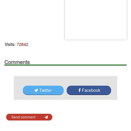
Visits:
72842
Comments
Twitter
Facebook
Send comment