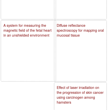
A system for measuring the
Diffuse reflectance
magnetic field of the fetal heart
spectroscopy for mapping oral
in an unshielded environment
mucosal tissue
Effect of laser irradiation on
the progression of skin cancer
using carcinogen among
hamsters