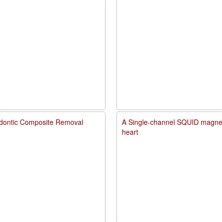
dontic Composite Removal
A Single-channel SQUID magneto
heart