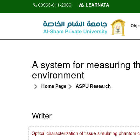
00963-011-2066
LEARNATA
Obje
A system for measuring the
environment
Home Page
ASPU Research
Writer
Optical characterization of tissue-simulating phanto