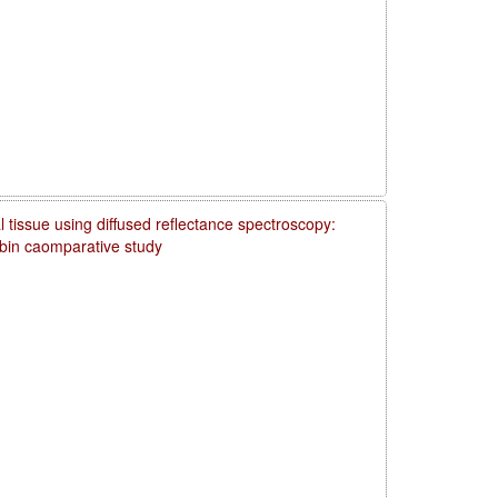
 tissue using diffused reflectance spectroscopy:
obin caomparative study