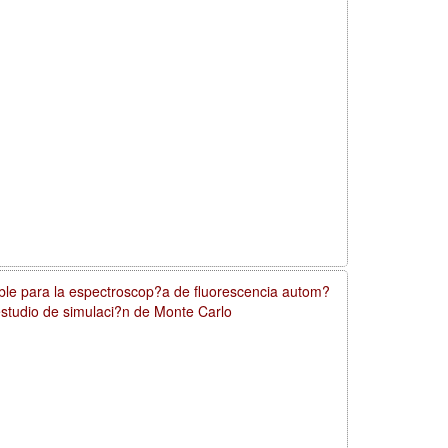
ible para la espectroscop?a de fluorescencia autom?
 estudio de simulaci?n de Monte Carlo