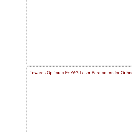
Towards Optimum Er:YAG Laser Parameters for Ortho