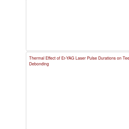
Thermal Effect of Er-YAG Laser Pulse Durations on Te
Debonding