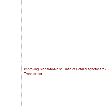
Improving Signal-to-Noise Ratio of Fetal Magnetocardi
Transformer