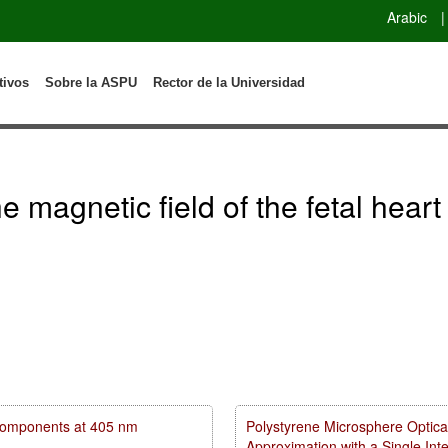
Arabic
|
tivos
Sobre la ASPU
Rector de la Universidad
 magnetic field of the fetal heart
m components at 405 nm
Polystyrene Microsphere Optica
Approximation with a Single In