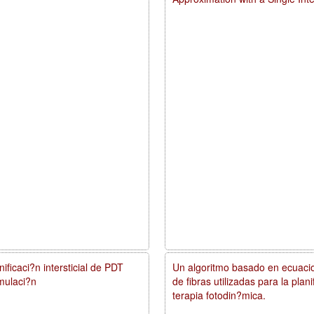
ificaci?n intersticial de PDT
Un algoritmo basado en ecuacio
mulaci?n
de fibras utilizadas para la pla
terapia fotodin?mica.