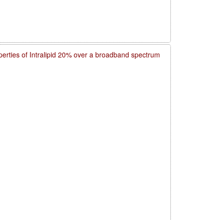
operties of Intralipid 20% over a broadband spectrum