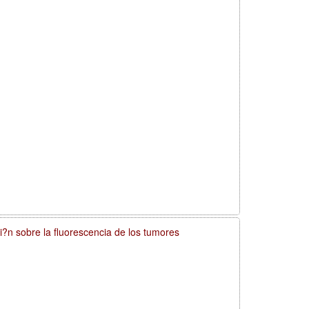
si?n sobre la fluorescencia de los tumores