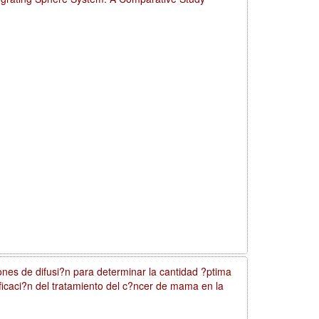
nes de difusi?n para determinar la cantidad ?ptima
nificaci?n del tratamiento del c?ncer de mama en la