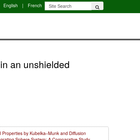
English
|
French
 in an unshielded
l Properties by Kubelka–Munk and Diffusion
tegrating Sphere System: A Comparative Study