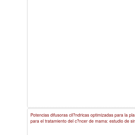
Potencias difusoras cil?ndricas optimizadas para la plan
para el tratamiento del c?ncer de mama: estudio de si