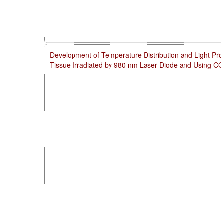
Development of Temperature Distribution and Light Pro
Tissue Irradiated by 980 nm Laser Diode and Using 