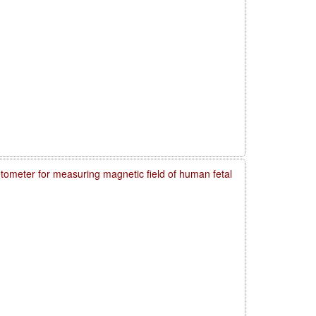
meter for measuring magnetic field of human fetal