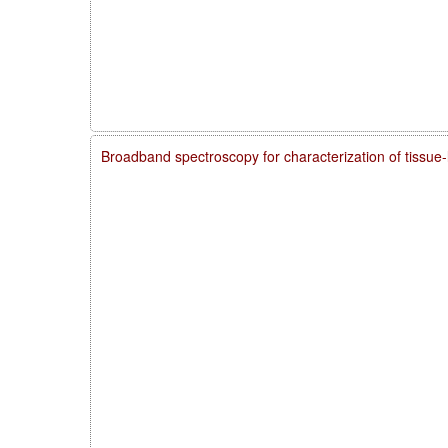
Broadband spectroscopy for characterization of tissue-