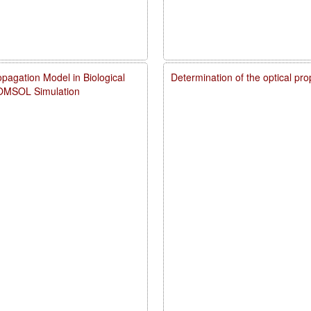
pagation Model in Biological
Determination of the optical pr
COMSOL Simulation