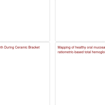
eth During Ceramic Bracket
Mapping of healthy oral mucosal
ratiometric-based total hemogl