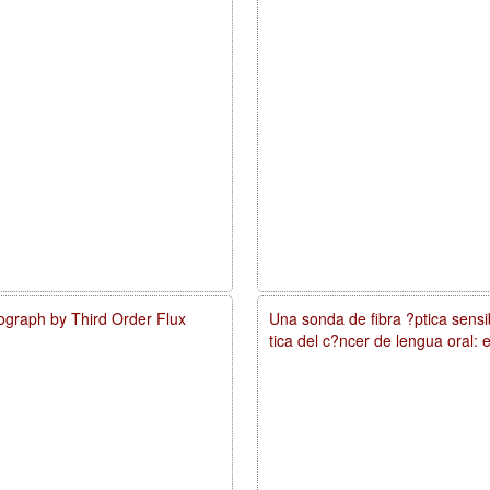
ograph by Third Order Flux
Una sonda de fibra ?ptica sens
tica del c?ncer de lengua oral: