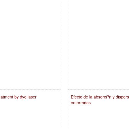
reatment by dye laser
Efecto de la absorci?n y disper
enterrados.