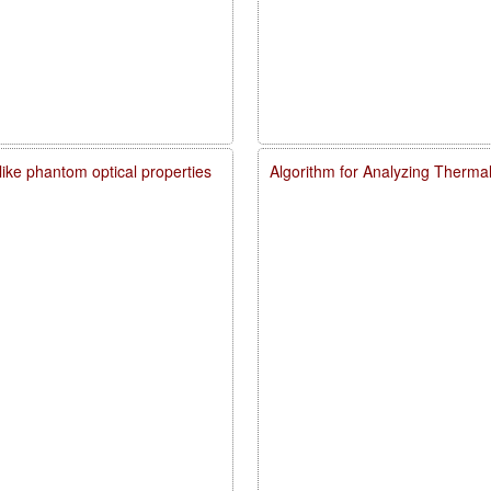
like phantom optical properties
Algorithm for Analyzing Therma