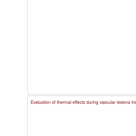
Evaluation of thermal effects during vascular lesions t