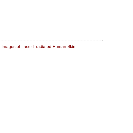
l Images of Laser Irradiated Human Skin