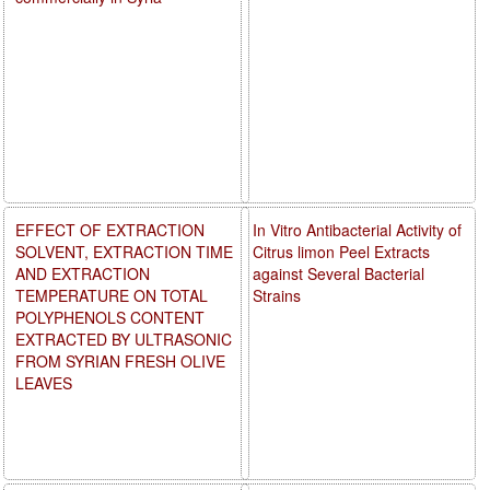
EFFECT OF EXTRACTION
In Vitro Antibacterial Activity of
SOLVENT, EXTRACTION TIME
Citrus limon Peel Extracts
AND EXTRACTION
against Several Bacterial
TEMPERATURE ON TOTAL
Strains
POLYPHENOLS CONTENT
EXTRACTED BY ULTRASONIC
FROM SYRIAN FRESH OLIVE
LEAVES