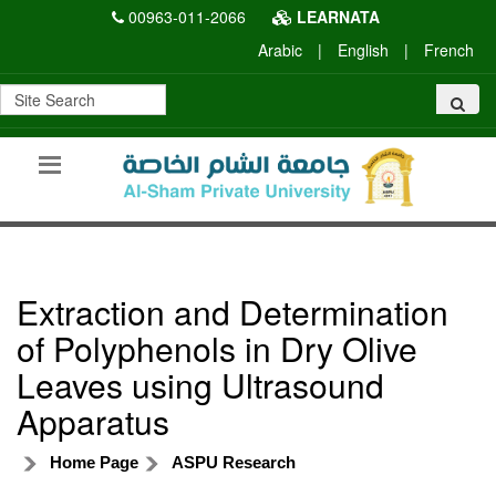
00963-011-2066
LEARNATA
Arabic
|
English
|
French
Extraction and Determination
of Polyphenols in Dry Olive
Leaves using Ultrasound
Apparatus
Home Page
ASPU Research