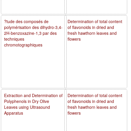
?tude des composés de
Determination of total content
polymérisation des dihydro-3,4-
of flavonoids in dried and
2H-benzoxazine-1,3 par des
fresh hawthorn leaves and
techniques
flowers
chromotographiques
Extraction and Determination of
Determination of total content
Polyphenols in Dry Olive
of flavonoids in dried and
Leaves using Ultrasound
fresh hawthorn leaves and
Apparatus
flowers