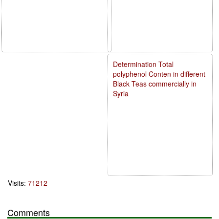
Determination Total
polyphenol Conten in different
Black Teas commercially in
Syria
Visits:
71212
Comments