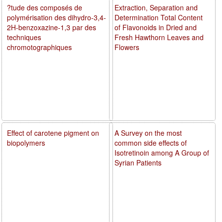
?tude des composés de
Extraction, Separation and
polymérisation des dihydro-3,4-
Determination Total Content
2H-benzoxazine-1,3 par des
of Flavonoids in Dried and
techniques
Fresh Hawthorn Leaves and
chromotographiques
Flowers
Effect of carotene pigment on
A Survey on the most
biopolymers
common side effects of
Isotretinoin among A Group of
Syrian Patients