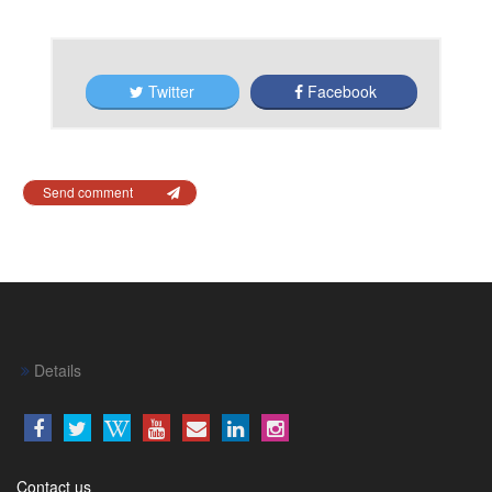
Twitter
Facebook
Send comment
Details
Contact us