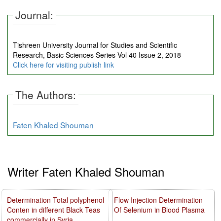
Journal:
Tishreen University Journal for Studies and Scientific
Research, Basic Sciences Series Vol 40 Issue 2, 2018
Click here for visiting publish link
The Authors:
Faten Khaled Shouman
Writer Faten Khaled Shouman
Determination Total polyphenol
Flow Injection Determination
Conten in different Black Teas
Of Selenium in Blood Plasma
commercially in Syria