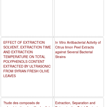
EFFECT OF EXTRACTION
In Vitro Antibacterial Activity of
SOLVENT, EXTRACTION TIME
Citrus limon Peel Extracts
AND EXTRACTION
against Several Bacterial
TEMPERATURE ON TOTAL
Strains
POLYPHENOLS CONTENT
EXTRACTED BY ULTRASONIC
FROM SYRIAN FRESH OLIVE
LEAVES
?tude des composés de
Extraction, Separation and