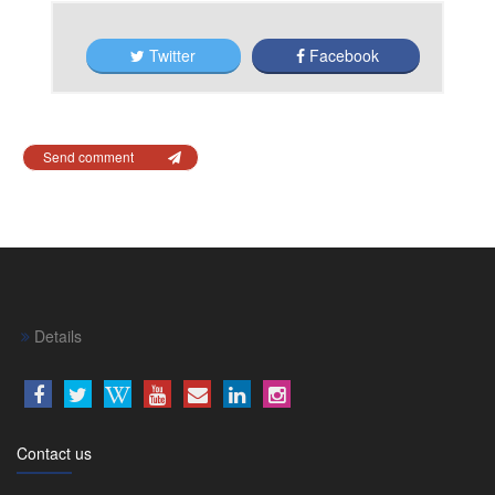
Twitter
Facebook
Send comment
Details
Contact us