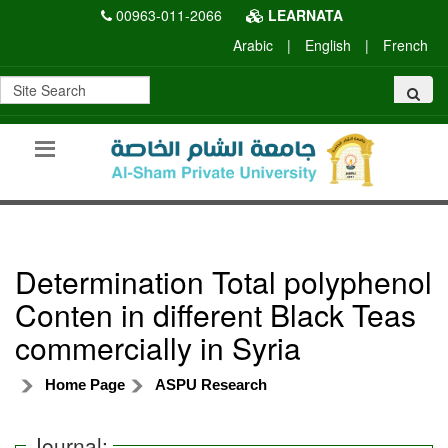
00963-011-2066
LEARNATA
Arabic
|
English
|
French
Determination Total polyphenol
Conten in different Black Teas
commercially in Syria
Home Page
ASPU Research
Journal: