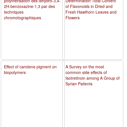
polymérisation des dihydro-3,4-
Determination Total Content
2H-benzoxazine-1,3 par des
of Flavonoids in Dried and
techniques
Fresh Hawthorn Leaves and
chromotographiques
Flowers
Effect of carotene pigment on
A Survey on the most
biopolymers
common side effects of
Isotretinoin among A Group of
Syrian Patients