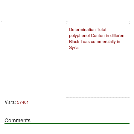
Determination Total
polyphenol Conten in different
Black Teas commercially in
Syria
Visits:
57401
Comments