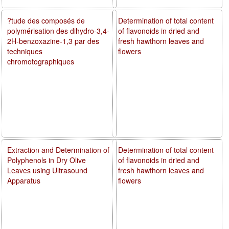
?tude des composés de
Determination of total content
polymérisation des dihydro-3,4-
of flavonoids in dried and
2H-benzoxazine-1,3 par des
fresh hawthorn leaves and
techniques
flowers
chromotographiques
Extraction and Determination of
Determination of total content
Polyphenols in Dry Olive
of flavonoids in dried and
Leaves using Ultrasound
fresh hawthorn leaves and
Apparatus
flowers