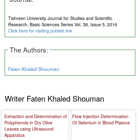
Tishreen University Journal for Studies and Scientific
Research, Basic Sciences Series Vol. 38, Issue 5, 2016
Click here for visiting publish link
The Authors:
Faten Khaled Shouman
Writer Faten Khaled Shouman
Extraction and Determination of
Flow Injection Determination
Polyphenols in Dry Olive
Of Selenium in Blood Plasma
Leaves using Ultrasound
Apparatus