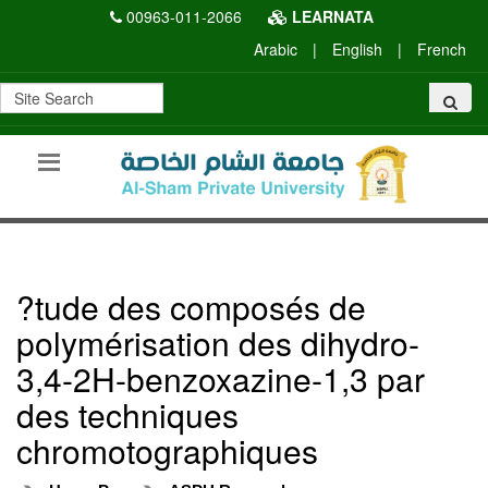
00963-011-2066
LEARNATA
Arabic
|
English
|
French
?tude des composés de
polymérisation des dihydro-
3,4-2H-benzoxazine-1,3 par
des techniques
chromotographiques