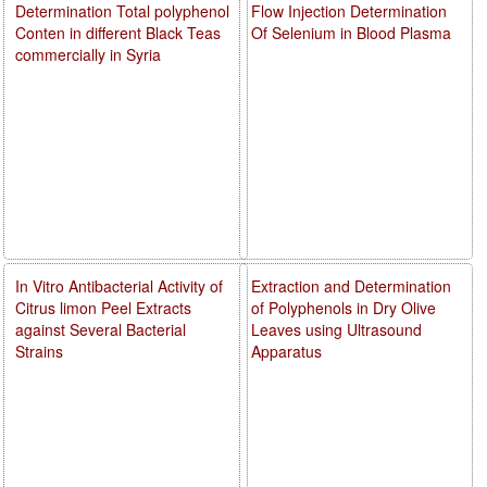
Determination Total polyphenol
Flow Injection Determination
Conten in different Black Teas
Of Selenium in Blood Plasma
commercially in Syria
In Vitro Antibacterial Activity of
Extraction and Determination
Citrus limon Peel Extracts
of Polyphenols in Dry Olive
against Several Bacterial
Leaves using Ultrasound
Strains
Apparatus