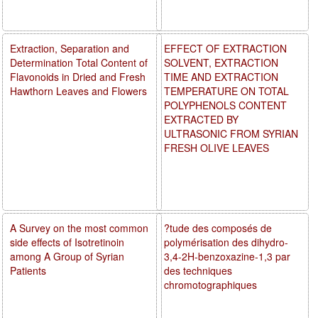
Extraction, Separation and
EFFECT OF EXTRACTION
Determination Total Content of
SOLVENT, EXTRACTION
Flavonoids in Dried and Fresh
TIME AND EXTRACTION
Hawthorn Leaves and Flowers
TEMPERATURE ON TOTAL
POLYPHENOLS CONTENT
EXTRACTED BY
ULTRASONIC FROM SYRIAN
FRESH OLIVE LEAVES
A Survey on the most common
?tude des composés de
side effects of Isotretinoin
polymérisation des dihydro-
among A Group of Syrian
3,4-2H-benzoxazine-1,3 par
Patients
des techniques
chromotographiques