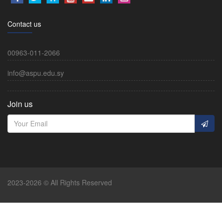
Contact us
00963-011-2066
info@aspu.edu.sy
Join us
2023-2026 © All Rights Reserved