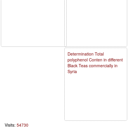
Determination Total
polyphenol Conten in different
Black Teas commercially in
Syria
Visits:
54730