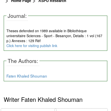
Home Page
ASPU Research
Journal:
Theses defended on 1989 available in Bibliothèque
universitaire Sciences - Sport - Besançon, Details : 1 vol (167
p.) Annexes : 129 Réf
Click here for visiting publish link
The Authors:
Faten Khaled Shouman
Writer Faten Khaled Shouman