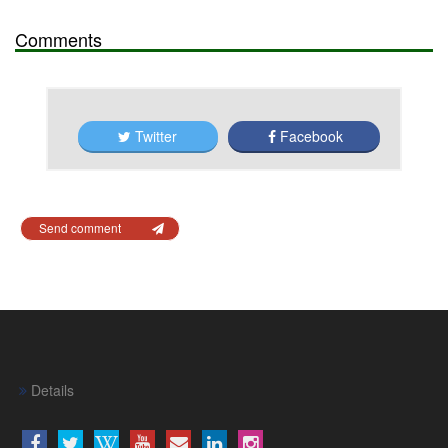
Comments
Twitter
Facebook
Send comment
Details