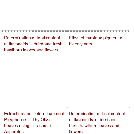
Determination of total content
Effect of carotene pigment on
of flavonoids in dried and fresh
biopolymers
hawthorn leaves and flowers
Extraction and Determination of
Determination of total content
Polyphenols in Dry Olive
of flavonoids in dried and
Leaves using Ultrasound
fresh hawthorn leaves and
Apparatus
flowers