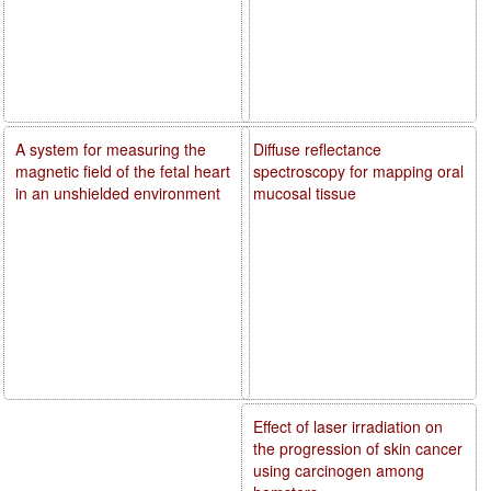
A system for measuring the
Diffuse reflectance
magnetic field of the fetal heart
spectroscopy for mapping oral
in an unshielded environment
mucosal tissue
Effect of laser irradiation on
the progression of skin cancer
using carcinogen among