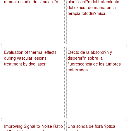
mama: estudio de simulaci?n
planificaci?n del tratamiento
del c?ncer de mama en la
terapia fotodin?mica.
Evaluation of thermal effects
Efecto de la absorci?n y
during vascular lesions
dispersi?n sobre la
treatment by dye laser
fluorescencia de los tumores
enterrados.
Improving Signal-to-Noise Ratio
Una sonda de fibra ?ptica