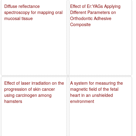
Diffuse reflectance
Effect of Er:YAGs Applying
spectroscopy for mapping oral
Different Parameters on
mucosal tissue
Orthodontic Adhesive
Composite
Effect of laser irradiation on the
A system for measuring the
progression of skin cancer
magnetic field of the fetal
using carcinogen among
heart in an unshielded
hamsters
environment