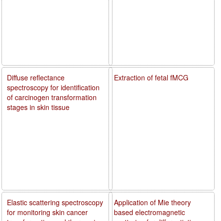
Diffuse reflectance
Extraction of fetal fMCG
spectroscopy for identification
of carcinogen transformation
stages in skin tissue
Elastic scattering spectroscopy
Application of Mie theory
for monitoring skin cancer
based electromagnetic