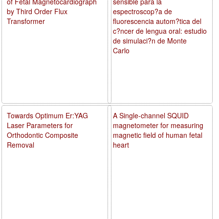
of Fetal Magnetocardiograph
sensible para la
by Third Order Flux
espectroscop?a de
Transformer
fluorescencia autom?tica del
c?ncer de lengua oral: estudio
de simulaci?n de Monte
Carlo
Towards Optimum Er:YAG
A Single-channel SQUID
Laser Parameters for
magnetometer for measuring
Orthodontic Composite
magnetic field of human fetal
Removal
heart