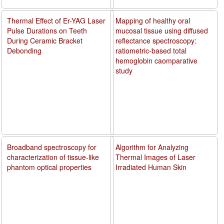
Thermal Effect of Er-YAG Laser
Mapping of healthy oral
Pulse Durations on Teeth
mucosal tissue using diffused
During Ceramic Bracket
reflectance spectroscopy:
Debonding
ratiometric-based total
hemoglobin caomparative
study
Broadband spectroscopy for
Algorithm for Analyzing
characterization of tissue-like
Thermal Images of Laser
phantom optical properties
Irradiated Human Skin