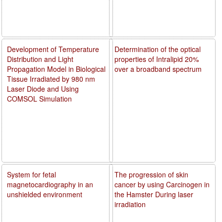
Development of Temperature
Determination of the optical
Distribution and Light
properties of Intralipid 20%
Propagation Model in Biological
over a broadband spectrum
Tissue Irradiated by 980 nm
Laser Diode and Using
COMSOL Simulation
System for fetal
The progression of skin
magnetocardiography in an
cancer by using Carcinogen in
unshielded environment
the Hamster During laser
irradiation