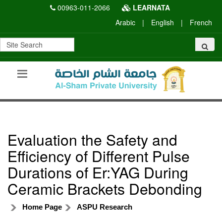
00963-011-2066
LEARNATA
Arabic
|
English
|
French
Evaluation the Safety and
Efficiency of Different Pulse
Durations of Er:YAG During
Ceramic Brackets Debonding
Home Page
ASPU Research