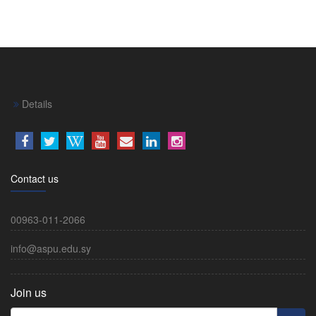
Details
Contact us
00963-011-2066
info@aspu.edu.sy
Join us