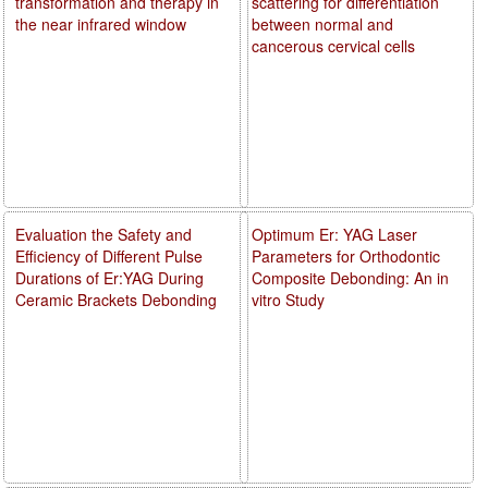
transformation and therapy in
scattering for differentiation
the near infrared window
between normal and
cancerous cervical cells
Evaluation the Safety and
Optimum Er: YAG Laser
Efficiency of Different Pulse
Parameters for Orthodontic
Durations of Er:YAG During
Composite Debonding: An in
Ceramic Brackets Debonding
vitro Study