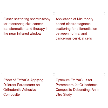
Elastic scattering spectroscopy
Application of Mie theory
for monitoring skin cancer
based electromagnetic
transformation and therapy in
scattering for differentiation
the near infrared window
between normal and
cancerous cervical cells
Effect of Er:YAGs Applying
Optimum Er: YAG Laser
Different Parameters on
Parameters for Orthodontic
Orthodontic Adhesive
Composite Debonding: An in
Composite
vitro Study