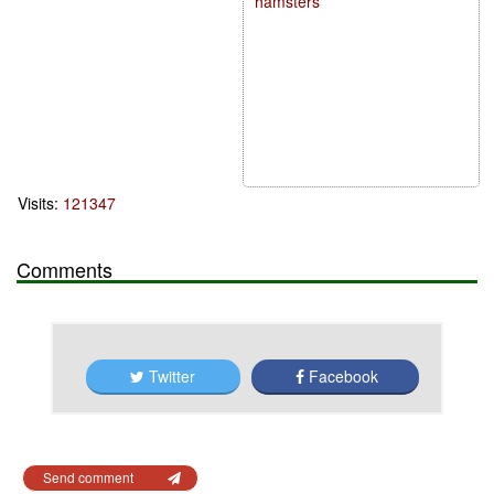
hamsters
Visits:
121347
Comments
Twitter
Facebook
Send comment