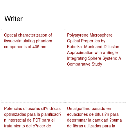
Writer
Optical characterization of
Polystyrene Microsphere
tissue-simulating phantom
Optical Properties by
components at 405 nm
Kubelka–Munk and Diffusion
Approximation with a Single
Integrating Sphere System: A
Comparative Study
Potencias difusoras cil?ndricas
Un algoritmo basado en
optimizadas para la planificaci?
ecuaciones de difusi?n para
n intersticial de PDT para el
determinar la cantidad ?ptima
tratamiento del c?ncer de
de fibras utilizadas para la