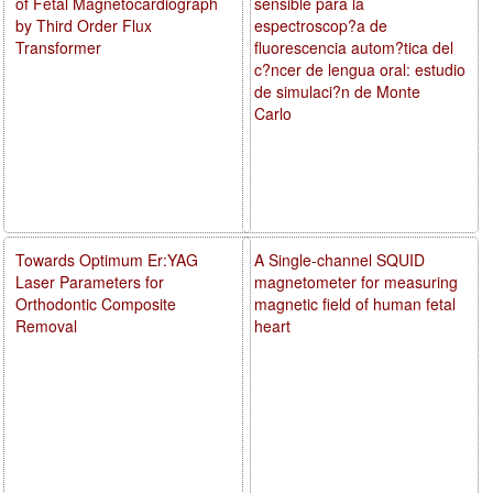
of Fetal Magnetocardiograph
sensible para la
by Third Order Flux
espectroscop?a de
Transformer
fluorescencia autom?tica del
c?ncer de lengua oral: estudio
de simulaci?n de Monte
Carlo
Towards Optimum Er:YAG
A Single-channel SQUID
Laser Parameters for
magnetometer for measuring
Orthodontic Composite
magnetic field of human fetal
Removal
heart