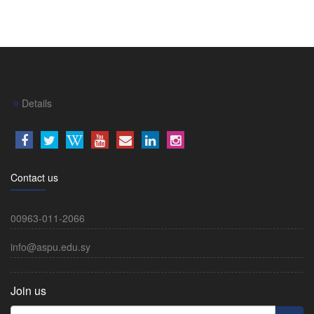
Details
Contact us
00963-011-2066
info@aspu.edu.sy
Join us