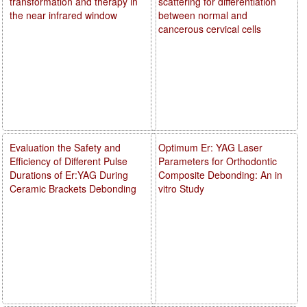
transformation and therapy in
scattering for differentiation
the near infrared window
between normal and
cancerous cervical cells
Evaluation the Safety and
Optimum Er: YAG Laser
Efficiency of Different Pulse
Parameters for Orthodontic
Durations of Er:YAG During
Composite Debonding: An in
Ceramic Brackets Debonding
vitro Study