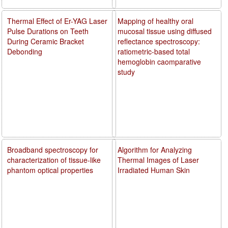
Thermal Effect of Er-YAG Laser
Mapping of healthy oral
Pulse Durations on Teeth
mucosal tissue using diffused
During Ceramic Bracket
reflectance spectroscopy:
Debonding
ratiometric-based total
hemoglobin caomparative
study
Broadband spectroscopy for
Algorithm for Analyzing
characterization of tissue-like
Thermal Images of Laser
phantom optical properties
Irradiated Human Skin