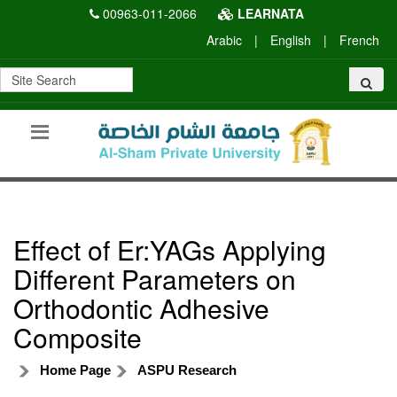
00963-011-2066
LEARNATA
Arabic
|
English
|
French
Effect of Er:YAGs Applying
Different Parameters on
Orthodontic Adhesive
Composite
Home Page
ASPU Research