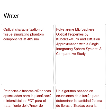
Writer
Optical characterization of
Polystyrene Microsphere
tissue-simulating phantom
Optical Properties by
components at 405 nm
Kubelka–Munk and Diffusion
Approximation with a Single
Integrating Sphere System: A
Comparative Study
Potencias difusoras cil?ndricas
Un algoritmo basado en
optimizadas para la planificaci?
ecuaciones de difusi?n para
n intersticial de PDT para el
determinar la cantidad ?ptima
tratamiento del c?ncer de
de fibras utilizadas para la