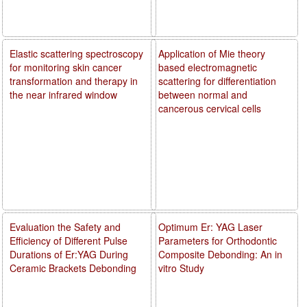
Elastic scattering spectroscopy
Application of Mie theory
for monitoring skin cancer
based electromagnetic
transformation and therapy in
scattering for differentiation
the near infrared window
between normal and
cancerous cervical cells
Evaluation the Safety and
Optimum Er: YAG Laser
Efficiency of Different Pulse
Parameters for Orthodontic
Durations of Er:YAG During
Composite Debonding: An in
Ceramic Brackets Debonding
vitro Study