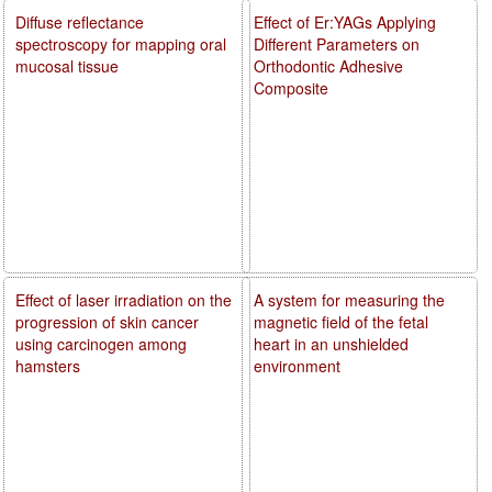
Diffuse reflectance
Effect of Er:YAGs Applying
spectroscopy for mapping oral
Different Parameters on
mucosal tissue
Orthodontic Adhesive
Composite
Effect of laser irradiation on the
A system for measuring the
progression of skin cancer
magnetic field of the fetal
using carcinogen among
heart in an unshielded
hamsters
environment