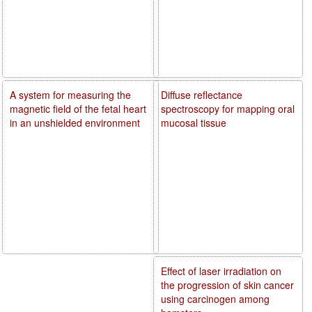
A system for measuring the
Diffuse reflectance
magnetic field of the fetal heart
spectroscopy for mapping oral
in an unshielded environment
mucosal tissue
Effect of laser irradiation on
the progression of skin cancer
using carcinogen among