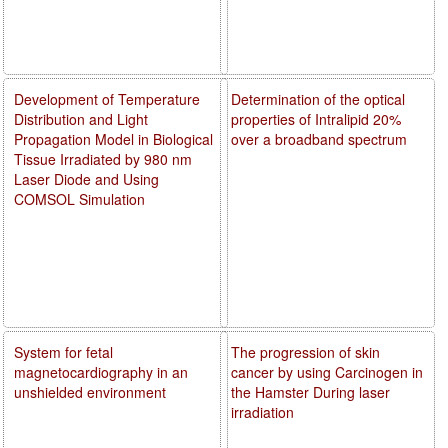
Development of Temperature
Determination of the optical
Distribution and Light
properties of Intralipid 20%
Propagation Model in Biological
over a broadband spectrum
Tissue Irradiated by 980 nm
Laser Diode and Using
COMSOL Simulation
System for fetal
The progression of skin
magnetocardiography in an
cancer by using Carcinogen in
unshielded environment
the Hamster During laser
irradiation