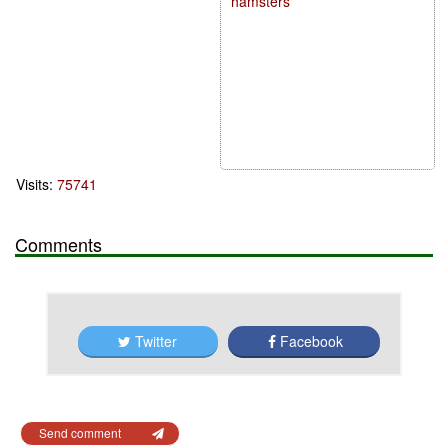
hamsters
Visits:
75741
Comments
Twitter
Facebook
Send comment