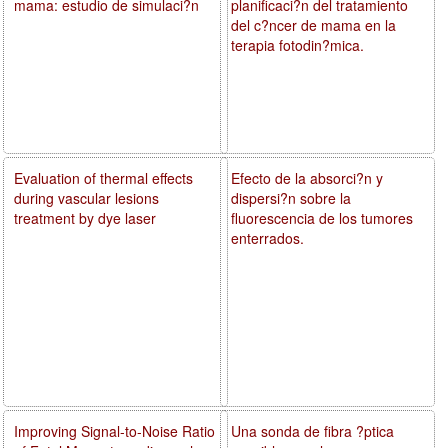
mama: estudio de simulaci?n
planificaci?n del tratamiento
del c?ncer de mama en la
terapia fotodin?mica.
Evaluation of thermal effects
Efecto de la absorci?n y
during vascular lesions
dispersi?n sobre la
treatment by dye laser
fluorescencia de los tumores
enterrados.
Improving Signal-to-Noise Ratio
Una sonda de fibra ?ptica