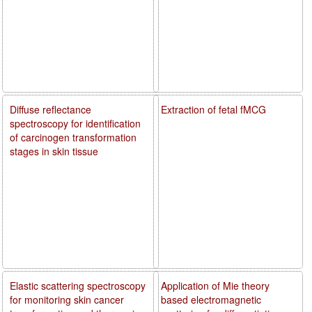
Diffuse reflectance
Extraction of fetal fMCG
spectroscopy for identification
of carcinogen transformation
stages in skin tissue
Elastic scattering spectroscopy
Application of Mie theory
for monitoring skin cancer
based electromagnetic