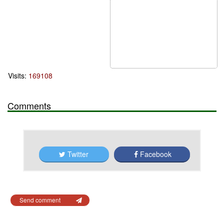
Visits:
169108
Comments
Twitter
Facebook
Send comment