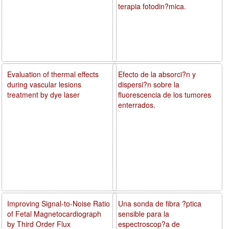
terapia fotodin?mica.
Evaluation of thermal effects
Efecto de la absorci?n y
during vascular lesions
dispersi?n sobre la
treatment by dye laser
fluorescencia de los tumores
enterrados.
Improving Signal-to-Noise Ratio
Una sonda de fibra ?ptica
of Fetal Magnetocardiograph
sensible para la
by Third Order Flux
espectroscop?a de