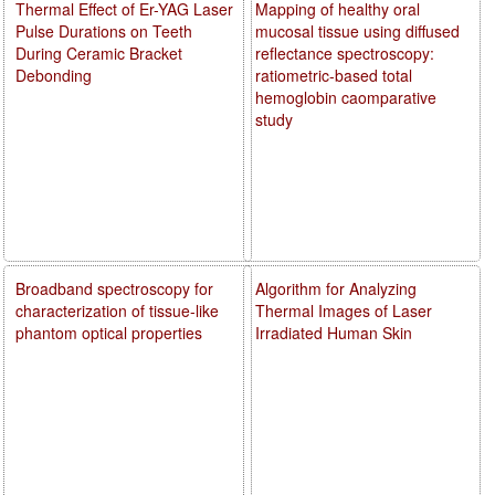
Thermal Effect of Er-YAG Laser
Mapping of healthy oral
Pulse Durations on Teeth
mucosal tissue using diffused
During Ceramic Bracket
reflectance spectroscopy:
Debonding
ratiometric-based total
hemoglobin caomparative
study
Broadband spectroscopy for
Algorithm for Analyzing
characterization of tissue-like
Thermal Images of Laser
phantom optical properties
Irradiated Human Skin