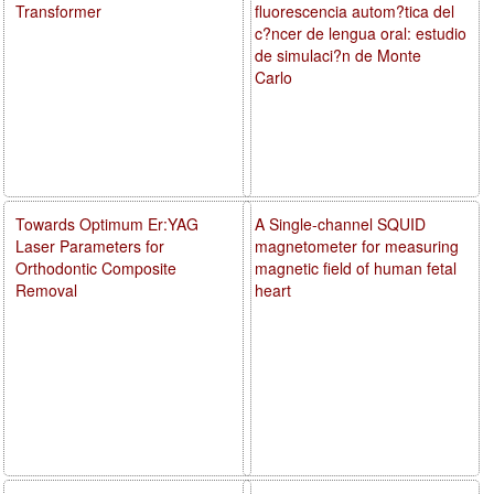
Transformer
fluorescencia autom?tica del
c?ncer de lengua oral: estudio
de simulaci?n de Monte
Carlo
Towards Optimum Er:YAG
A Single-channel SQUID
Laser Parameters for
magnetometer for measuring
Orthodontic Composite
magnetic field of human fetal
Removal
heart