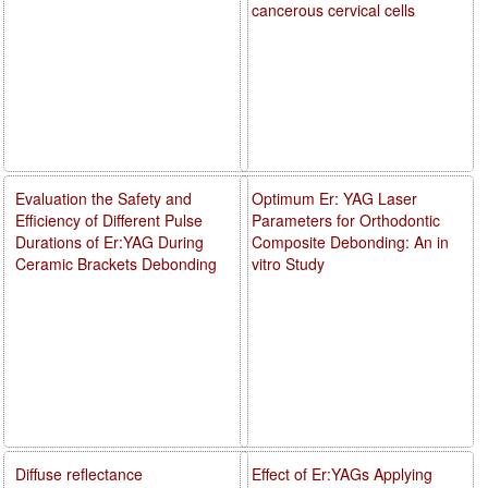
cancerous cervical cells
Evaluation the Safety and
Optimum Er: YAG Laser
Efficiency of Different Pulse
Parameters for Orthodontic
Durations of Er:YAG During
Composite Debonding: An in
Ceramic Brackets Debonding
vitro Study
Diffuse reflectance
Effect of Er:YAGs Applying