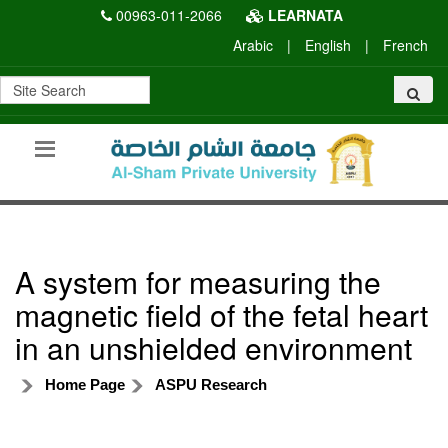
00963-011-2066
LEARNATA
Arabic
|
English
|
French
A system for measuring the
magnetic field of the fetal heart
in an unshielded environment
Home Page
ASPU Research