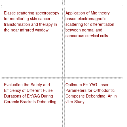
Elastic scattering spectroscopy
Application of Mie theory
for monitoring skin cancer
based electromagnetic
transformation and therapy in
scattering for differentiation
the near infrared window
between normal and
cancerous cervical cells
Evaluation the Safety and
Optimum Er: YAG Laser
Efficiency of Different Pulse
Parameters for Orthodontic
Durations of Er:YAG During
Composite Debonding: An in
Ceramic Brackets Debonding
vitro Study