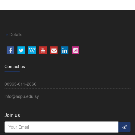
Details
Contact us
00963-011-2066
info@aspu.edu.sy
Join us