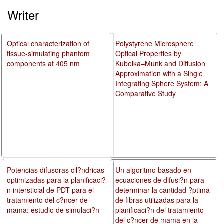
Writer
Optical characterization of
Polystyrene Microsphere
tissue-simulating phantom
Optical Properties by
components at 405 nm
Kubelka–Munk and Diffusion
Approximation with a Single
Integrating Sphere System: A
Comparative Study
Potencias difusoras cil?ndricas
Un algoritmo basado en
optimizadas para la planificaci?
ecuaciones de difusi?n para
n intersticial de PDT para el
determinar la cantidad ?ptima
tratamiento del c?ncer de
de fibras utilizadas para la
mama: estudio de simulaci?n
planificaci?n del tratamiento
del c?ncer de mama en la