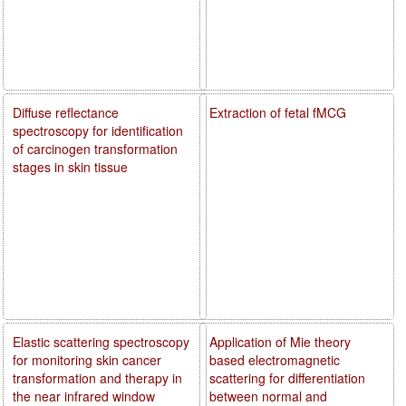
Diffuse reflectance
Extraction of fetal fMCG
spectroscopy for identification
of carcinogen transformation
stages in skin tissue
Elastic scattering spectroscopy
Application of Mie theory
for monitoring skin cancer
based electromagnetic
transformation and therapy in
scattering for differentiation
the near infrared window
between normal and