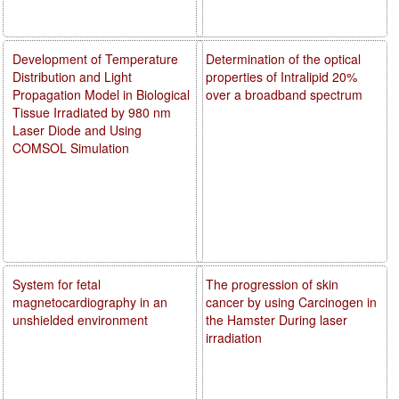
Development of Temperature
Determination of the optical
Distribution and Light
properties of Intralipid 20%
Propagation Model in Biological
over a broadband spectrum
Tissue Irradiated by 980 nm
Laser Diode and Using
COMSOL Simulation
System for fetal
The progression of skin
magnetocardiography in an
cancer by using Carcinogen in
unshielded environment
the Hamster During laser
irradiation