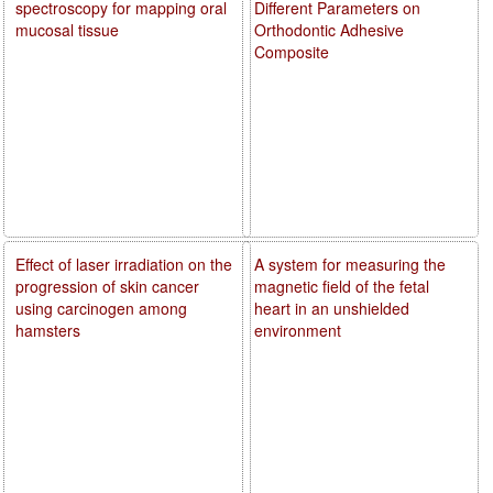
spectroscopy for mapping oral
Different Parameters on
mucosal tissue
Orthodontic Adhesive
Composite
Effect of laser irradiation on the
A system for measuring the
progression of skin cancer
magnetic field of the fetal
using carcinogen among
heart in an unshielded
hamsters
environment