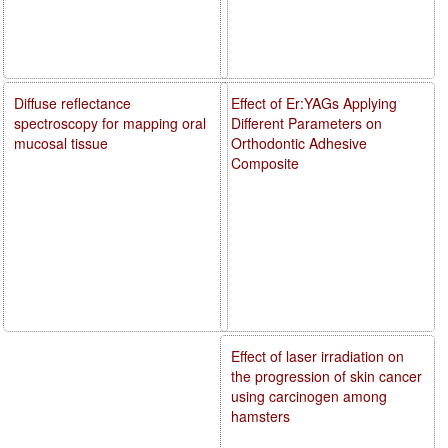
Diffuse reflectance
Effect of Er:YAGs Applying
spectroscopy for mapping oral
Different Parameters on
mucosal tissue
Orthodontic Adhesive
Composite
Effect of laser irradiation on
the progression of skin cancer
using carcinogen among
hamsters