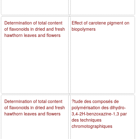
Determination of total content
Effect of carotene pigment on
of flavonoids in dried and fresh
biopolymers
hawthorn leaves and flowers
Determination of total content
?tude des composés de
of flavonoids in dried and fresh
polymérisation des dihydro-
hawthorn leaves and flowers
3,4-2H-benzoxazine-1,3 par
des techniques
chromotographiques