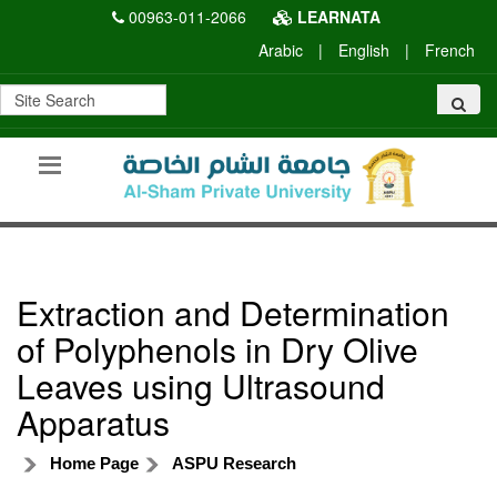
00963-011-2066
LEARNATA
Arabic
|
English
|
French
Extraction and Determination
of Polyphenols in Dry Olive
Leaves using Ultrasound
Apparatus
Home Page
ASPU Research