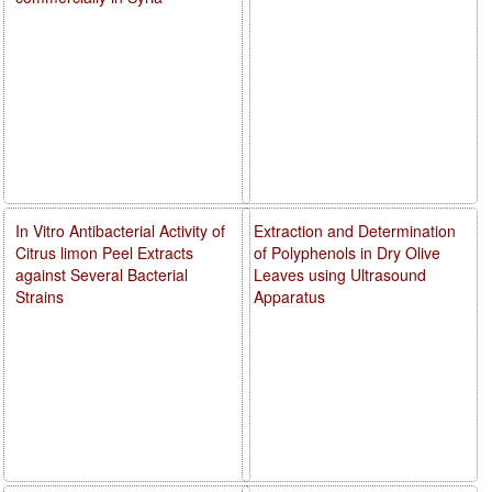
In Vitro Antibacterial Activity of
Extraction and Determination
Citrus limon Peel Extracts
of Polyphenols in Dry Olive
against Several Bacterial
Leaves using Ultrasound
Strains
Apparatus