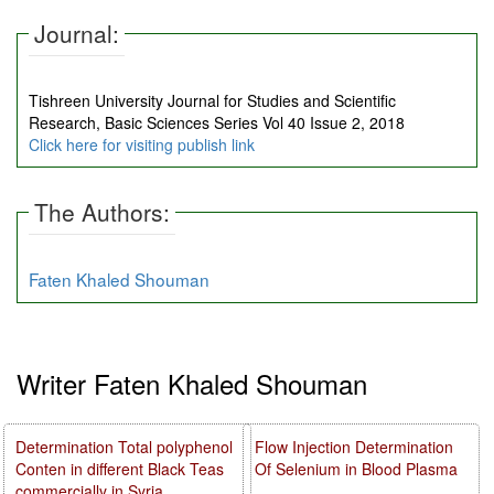
Journal:
Tishreen University Journal for Studies and Scientific
Research, Basic Sciences Series Vol 40 Issue 2, 2018
Click here for visiting publish link
The Authors:
Faten Khaled Shouman
Writer Faten Khaled Shouman
Determination Total polyphenol
Flow Injection Determination
Conten in different Black Teas
Of Selenium in Blood Plasma
commercially in Syria