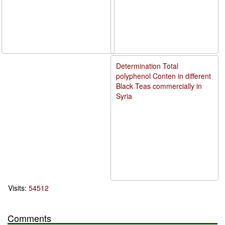
Determination Total
polyphenol Conten in different
Black Teas commercially in
Syria
Visits:
54512
Comments