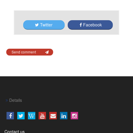
Twitter
Facebook
Send comment
Details
Contact us