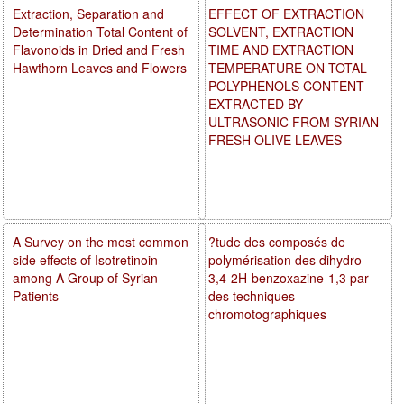
Extraction, Separation and
EFFECT OF EXTRACTION
Determination Total Content of
SOLVENT, EXTRACTION
Flavonoids in Dried and Fresh
TIME AND EXTRACTION
Hawthorn Leaves and Flowers
TEMPERATURE ON TOTAL
POLYPHENOLS CONTENT
EXTRACTED BY
ULTRASONIC FROM SYRIAN
FRESH OLIVE LEAVES
A Survey on the most common
?tude des composés de
side effects of Isotretinoin
polymérisation des dihydro-
among A Group of Syrian
3,4-2H-benzoxazine-1,3 par
Patients
des techniques
chromotographiques