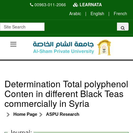
00963-011-2066
LEARNATA
Arabic
|
English
|
French
Determination Total polyphenol
Conten in different Black Teas
commercially in Syria
Home Page
ASPU Research
Journal: