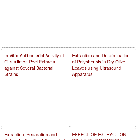
In Vitro Antibacterial Activity of
Extraction and Determination
Citrus limon Peel Extracts
of Polyphenols in Dry Olive
against Several Bacterial
Leaves using Ultrasound
Strains
Apparatus
Extraction, Separation and
EFFECT OF EXTRACTION