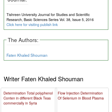
Tishreen University Journal for Studies and Scientific
Research, Basic Sciences Series Vol. 38, Issue 5, 2016
Click here for visiting publish link
The Authors:
Faten Khaled Shouman
Writer Faten Khaled Shouman
Determination Total polyphenol
Flow Injection Determination
Conten in different Black Teas
Of Selenium in Blood Plasma
commercially in Syria