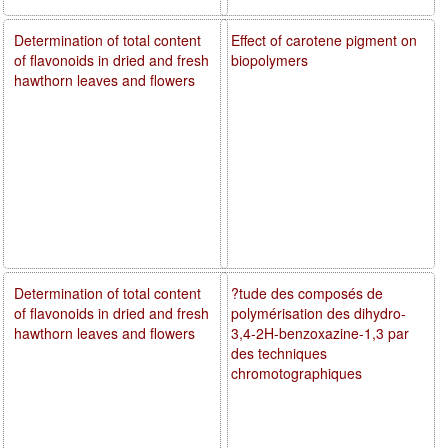
Determination of total content
Effect of carotene pigment on
of flavonoids in dried and fresh
biopolymers
hawthorn leaves and flowers
Determination of total content
?tude des composés de
of flavonoids in dried and fresh
polymérisation des dihydro-
hawthorn leaves and flowers
3,4-2H-benzoxazine-1,3 par
des techniques
chromotographiques