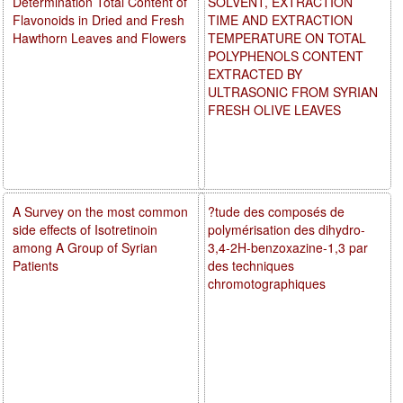
Determination Total Content of
SOLVENT, EXTRACTION
Flavonoids in Dried and Fresh
TIME AND EXTRACTION
Hawthorn Leaves and Flowers
TEMPERATURE ON TOTAL
POLYPHENOLS CONTENT
EXTRACTED BY
ULTRASONIC FROM SYRIAN
FRESH OLIVE LEAVES
A Survey on the most common
?tude des composés de
side effects of Isotretinoin
polymérisation des dihydro-
among A Group of Syrian
3,4-2H-benzoxazine-1,3 par
Patients
des techniques
chromotographiques