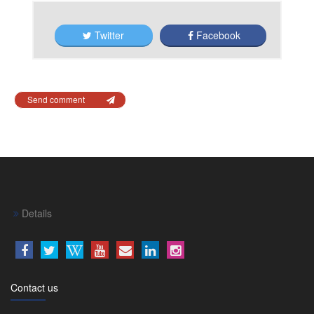
Twitter
Facebook
Send comment
Details
Contact us