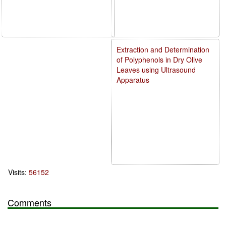
Extraction and Determination
of Polyphenols in Dry Olive
Leaves using Ultrasound
Apparatus
Visits:
56152
Comments