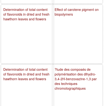
Determination of total content
Effect of carotene pigment on
of flavonoids in dried and fresh
biopolymers
hawthorn leaves and flowers
Determination of total content
?tude des composés de
of flavonoids in dried and fresh
polymérisation des dihydro-
hawthorn leaves and flowers
3,4-2H-benzoxazine-1,3 par
des techniques
chromotographiques