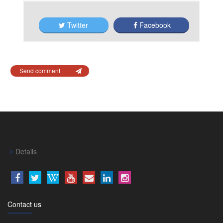
Twitter
Facebook
Send comment
Details
Contact us