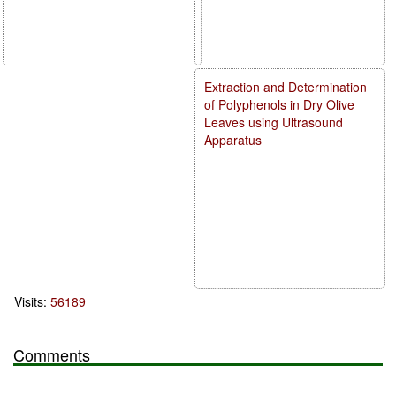
Extraction and Determination
of Polyphenols in Dry Olive
Leaves using Ultrasound
Apparatus
Visits:
56189
Comments