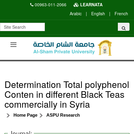
00963-011-2066
LEARNATA
Arabic
|
English
|
French
Determination Total polyphenol
Conten in different Black Teas
commercially in Syria
Home Page
ASPU Research
Journal: