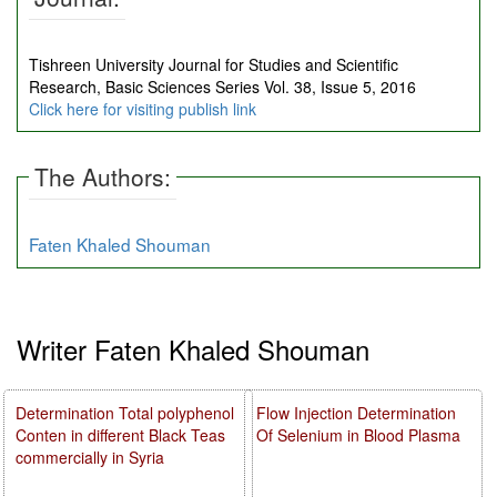
Tishreen University Journal for Studies and Scientific
Research, Basic Sciences Series Vol. 38, Issue 5, 2016
Click here for visiting publish link
The Authors:
Faten Khaled Shouman
Writer Faten Khaled Shouman
Determination Total polyphenol
Flow Injection Determination
Conten in different Black Teas
Of Selenium in Blood Plasma
commercially in Syria