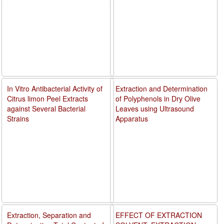
In Vitro Antibacterial Activity of
Extraction and Determination
Citrus limon Peel Extracts
of Polyphenols in Dry Olive
against Several Bacterial
Leaves using Ultrasound
Strains
Apparatus
Extraction, Separation and
EFFECT OF EXTRACTION