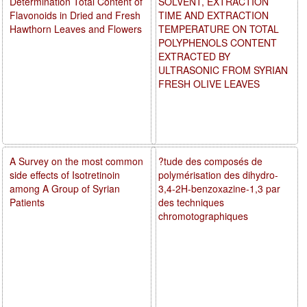
Determination Total Content of
SOLVENT, EXTRACTION
Flavonoids in Dried and Fresh
TIME AND EXTRACTION
Hawthorn Leaves and Flowers
TEMPERATURE ON TOTAL
POLYPHENOLS CONTENT
EXTRACTED BY
ULTRASONIC FROM SYRIAN
FRESH OLIVE LEAVES
A Survey on the most common
?tude des composés de
side effects of Isotretinoin
polymérisation des dihydro-
among A Group of Syrian
3,4-2H-benzoxazine-1,3 par
Patients
des techniques
chromotographiques