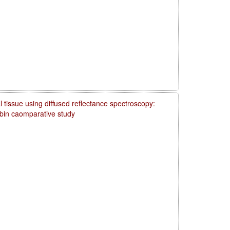
 tissue using diffused reflectance spectroscopy:
obin caomparative study