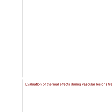
Evaluation of thermal effects during vascular lesions t