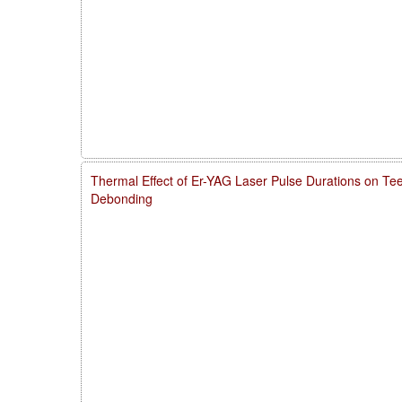
Thermal Effect of Er-YAG Laser Pulse Durations on Te
Debonding