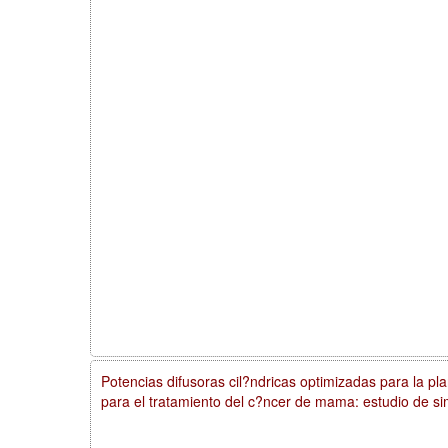
Potencias difusoras cil?ndricas optimizadas para la plan
para el tratamiento del c?ncer de mama: estudio de si