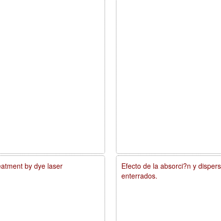
reatment by dye laser
Efecto de la absorci?n y disper
enterrados.