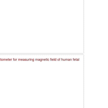
meter for measuring magnetic field of human fetal