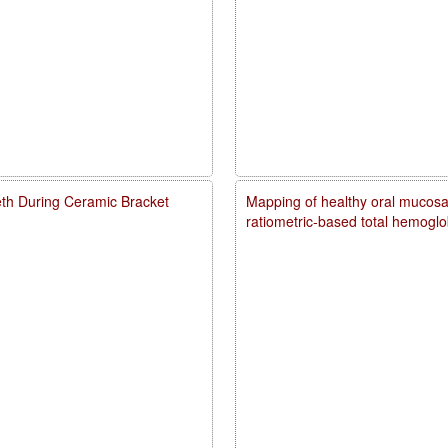
eth During Ceramic Bracket
Mapping of healthy oral mucosal
ratiometric-based total hemogl