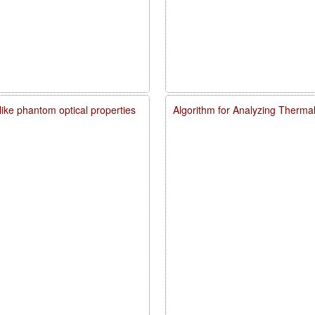
like phantom optical properties
Algorithm for Analyzing Therma