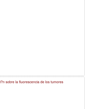
si?n sobre la fluorescencia de los tumores