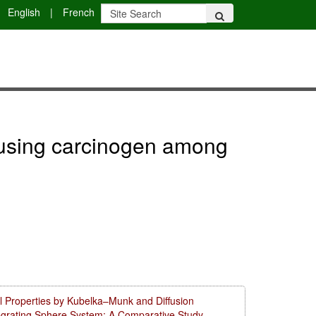
English
|
French
er using carcinogen among
l Properties by Kubelka–Munk and Diffusion
tegrating Sphere System: A Comparative Study