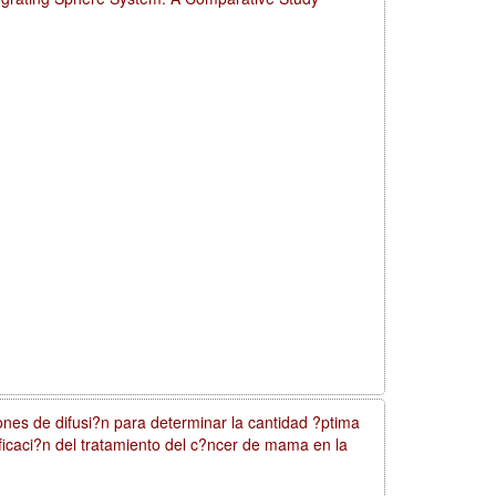
nes de difusi?n para determinar la cantidad ?ptima
nificaci?n del tratamiento del c?ncer de mama en la