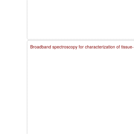
Broadband spectroscopy for characterization of tissue-