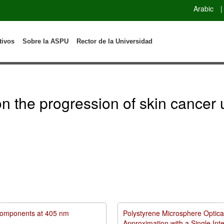
Arabic
|
tivos
Sobre la ASPU
Rector de la Universidad
n on the progression of skin canc
m components at 405 nm
Polystyrene Microsphere Optica
Approximation with a Single In