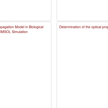
pagation Model in Biological
Determination of the optical pr
COMSOL Simulation