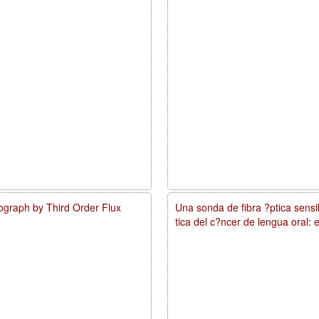
ograph by Third Order Flux
Una sonda de fibra ?ptica sens
tica del c?ncer de lengua oral: