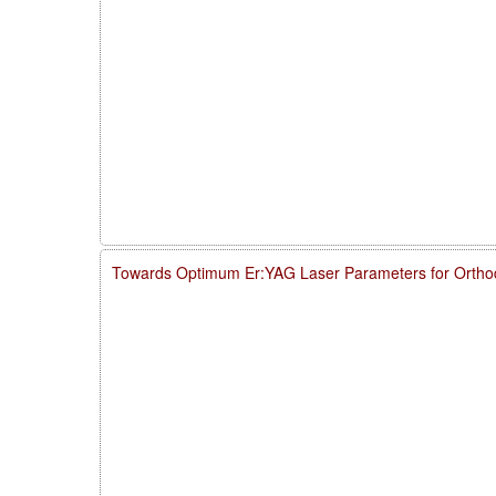
Towards Optimum Er:YAG Laser Parameters for Ortho