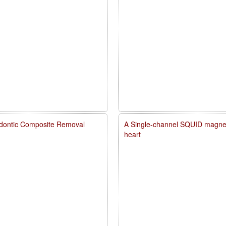
dontic Composite Removal
A Single-channel SQUID magneto
heart