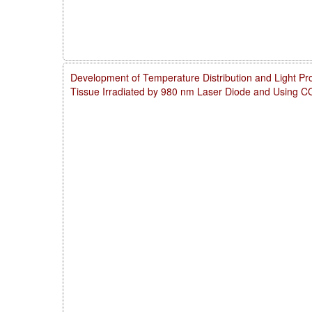
Development of Temperature Distribution and Light Pro
Tissue Irradiated by 980 nm Laser Diode and Using 