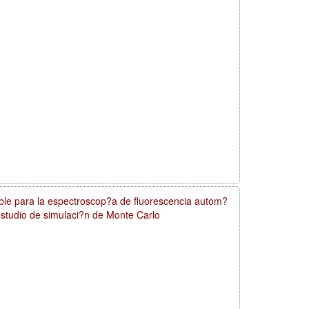
ible para la espectroscop?a de fluorescencia autom?
 estudio de simulaci?n de Monte Carlo