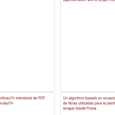
ificaci?n intersticial de PDT
Un algoritmo basado en ecuacio
mulaci?n
de fibras utilizadas para la pla
terapia fotodin?mica.