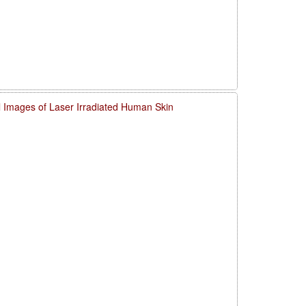
l Images of Laser Irradiated Human Skin