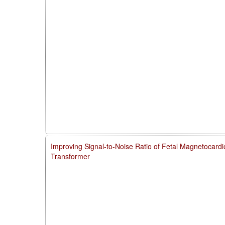
Improving Signal-to-Noise Ratio of Fetal Magnetocardi
Transformer