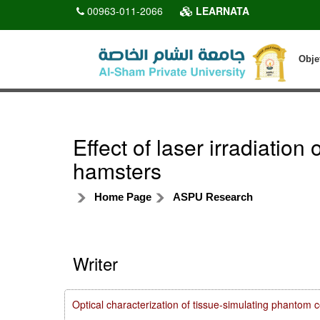
00963-011-2066
LEARNATA
Obje
Effect of laser irradiatio
hamsters
Home Page
ASPU Research
Writer
Optical characterization of tissue-simulating phanto