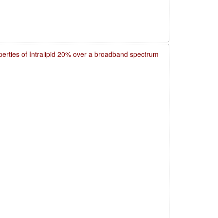
operties of Intralipid 20% over a broadband spectrum