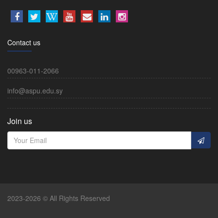
Contact us
00963-011-2066
info@aspu.edu.sy
Join us
2023-2026 © All Rights Reserved