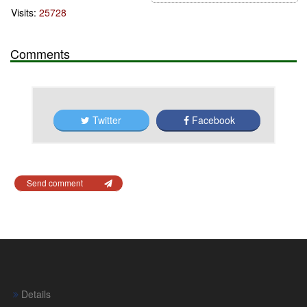
Visits:
25728
Comments
Twitter
Facebook
Send comment
Details