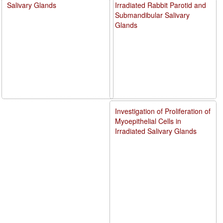
Salivary Glands
Irradiated Rabbit Parotid and
Submandibular Salivary
Glands
Investigation of Proliferation of
Myoepithelial Cells in
Irradiated Salivary Glands