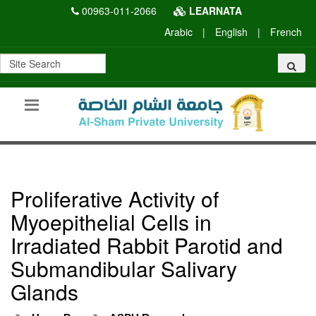
00963-011-2066
LEARNATA
Arabic
|
English
|
French
Proliferative Activity of
Myoepithelial Cells in
Irradiated Rabbit Parotid and
Submandibular Salivary
Glands