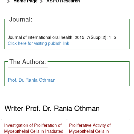
Home Page
ASPU Research
Journal:
Journal of international oral health, 2015; 7(Suppl 2): 1–5
Click here for visiting publish link
The Authors:
Prof. Dr. Rania Othman
Writer Prof. Dr. Rania Othman
Investigation of Proliferation of
Proliferative Activity of
Myoepithelial Cells in Irradiated
Myoepithelial Cells in