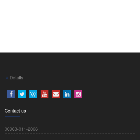
Details
Contact us
00963-011-2066