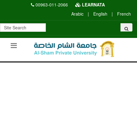
00963-011-2066
LEARNATA
Arabic
|
English
|
French