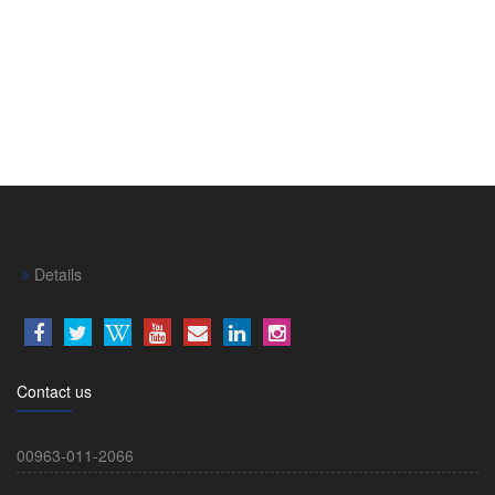
Details
Contact us
00963-011-2066