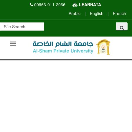
00963-011-2066
LEARNATA
Arabic
|
English
|
French