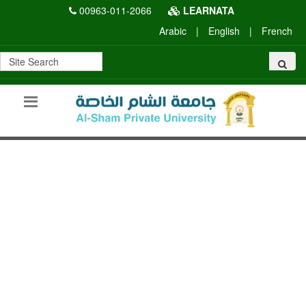
00963-011-2066
LEARNATA
Arabic
|
English
|
French