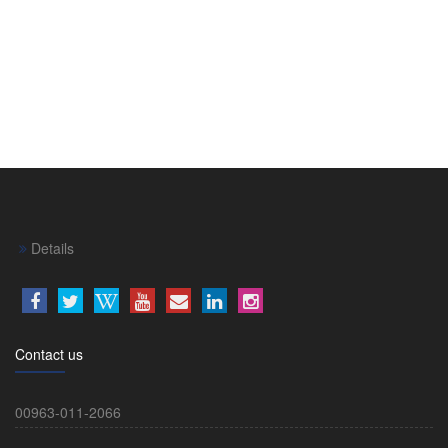
Details
Contact us
00963-011-2066