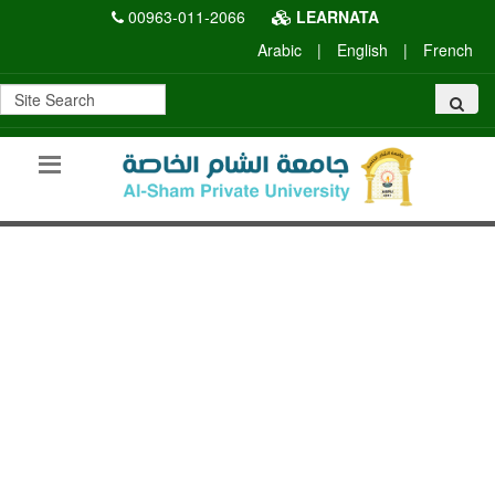
00963-011-2066
LEARNATA
Arabic
|
English
|
French