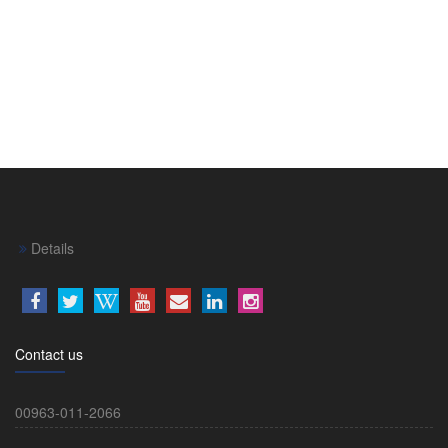
Details
Contact us
00963-011-2066