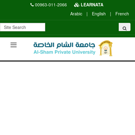
00963-011-2066
LEARNATA
Arabic
|
English
|
French