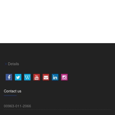
Details
Contact us
00963-011-2066