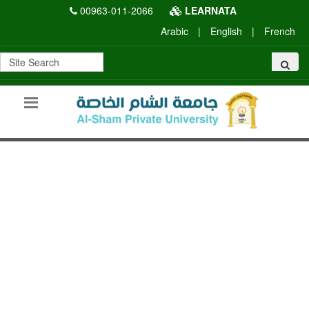
00963-011-2066
LEARNATA
Arabic
|
English
|
French