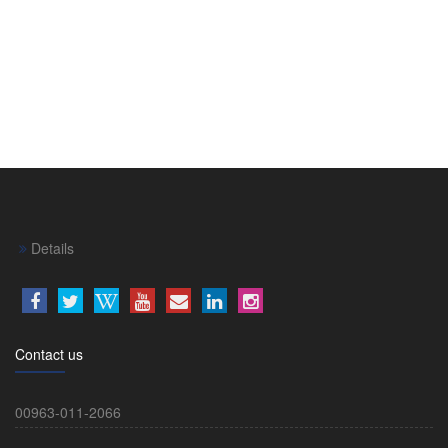
Details
Contact us
00963-011-2066