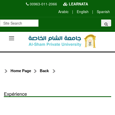
00963-011-2066
LEARNATA
Arabic
|
English
|
Spanish
Home Page
Back
Expérience