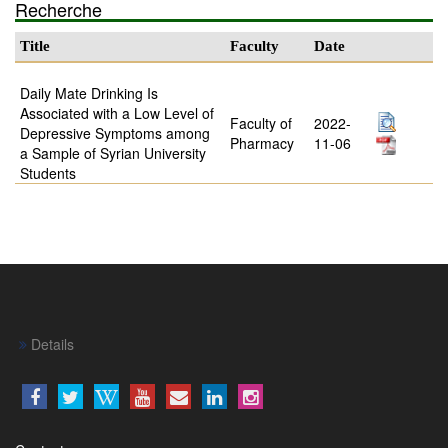
Recherche
Title
Faculty
Date
Daily Mate Drinking Is
Associated with a Low Level of
Faculty of
2022-
Depressive Symptoms among
Pharmacy
11-06
a Sample of Syrian University
Students
Details