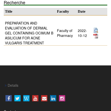
Recherche
Title
Faculty
Date
PREPARATION AND
EVALUATION OF DERMAL
Faculty of
2022-
GEL CONTAINING OCIMUM B
Pharmacy
10-12
ASILICUM FOR ACNE
VULGARIS TREATMENT
Details