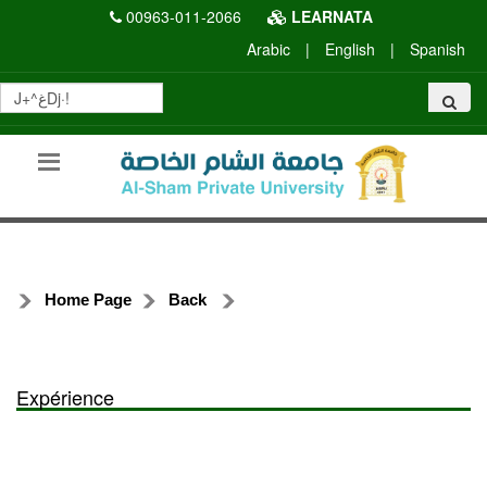
00963-011-2066
LEARNATA
Arabic
|
English
|
Spanish
Home Page
Back
Expérience