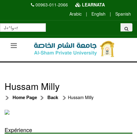
00963-011-2066
LEARNATA
Arabic
|
English
|
Spanish
Hussam Milly
Hussam Milly
Home Page
Back
Expérience