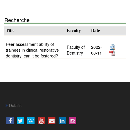
Recherche
Title
Faculty
Date
Peer-assessment ability of
Faculty of
2022-
trainees in clinical restorative
Dentistry
08-11
dentistry: can it be fostered?
Details