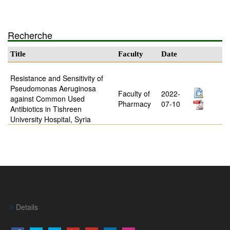
Recherche
Title
Faculty
Date
Resistance and Sensitivity of
Pseudomonas Aeruginosa
Faculty of
2022-
against Common Used
Pharmacy
07-10
Antibiotics in Tishreen
University Hospital, Syria
Details