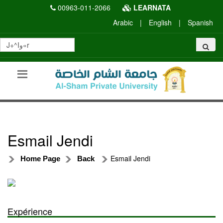
00963-011-2066
LEARNATA
Arabic
|
English
|
Spanish
Esmail Jendi
Esmail Jendi
Home Page
Back
Expérience