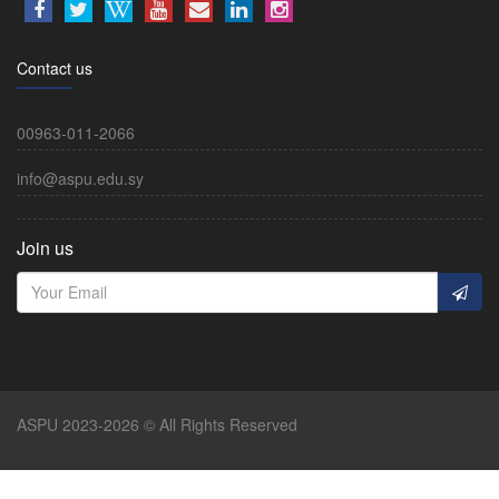
Contact us
00963-011-2066
info@aspu.edu.sy
Join us
ASPU 2023-2026 © All Rights Reserved