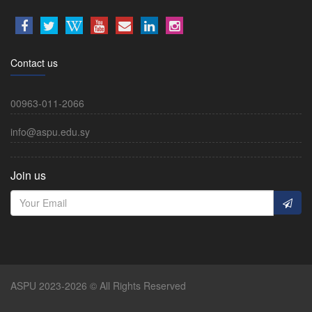
Contact us
00963-011-2066
info@aspu.edu.sy
Join us
ASPU 2023-2026 © All Rights Reserved