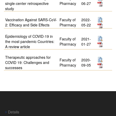
single-center retrospective
Pharmacy
06-27
study
Vaccination Against SARS-CoV-
Faculty of
2022-
2: Efficacy and Side Effects
Pharmacy
05-22
Epidemiology of COVID-19 in
Faculty of
2021-
the most pandemic Countries:
Pharmacy
01-27
A review article
Therapeutic approaches for
Faculty of
2020-
COVID 19: Challenges and
Pharmacy
09-05
successes
Details