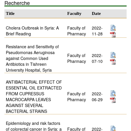
Recherche
Title
Faculty
Date
Cholera Outbreak in Syria: A
Faculty of
2022-
Brief Reading
Pharmacy
11-28
Resistance and Sensitivity of
Pseudomonas Aeruginosa
Faculty of
2022-
against Common Used
Pharmacy
07-10
Antibiotics in Tishreen
University Hospital, Syria
ANTIBACTERIAL EFFECT OF
ESSENTIAL OIL EXTRACTED
FROM CUPRESSUS
Faculty of
2022-
MACROCARPA LEAVES
Pharmacy
06-29
AGAINST SEVERAL
BACTERIAL STRAINS
Epidemiology and risk factors
of colorectal cancer in Syria: a
Faculty of
2022-