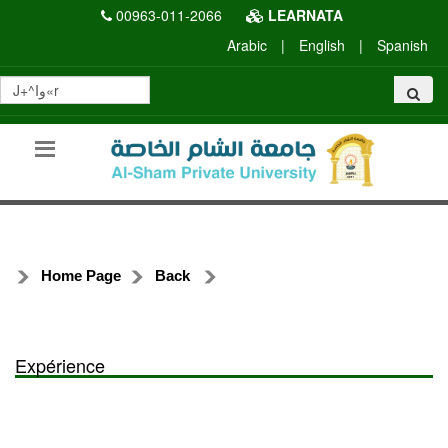
00963-011-2066
LEARNATA
Arabic
|
English
|
Spanish
Home Page
Back
Expérience