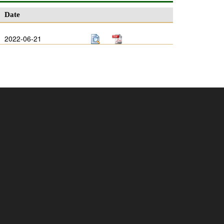
Date
2022-06-21