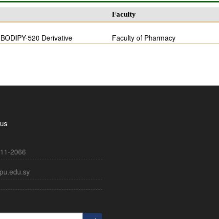
Faculty
f BODIPY-520 Derivative
Faculty of Pharmacy
 us
11-2066
pu.edu.sy