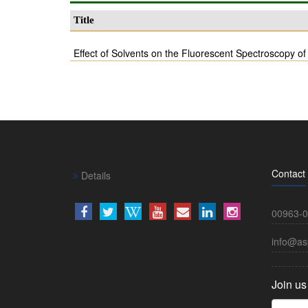
Title
Effect of Solvents on the Fluorescent Spectroscopy o
Contact
Details
00963-0
info@as
Join us