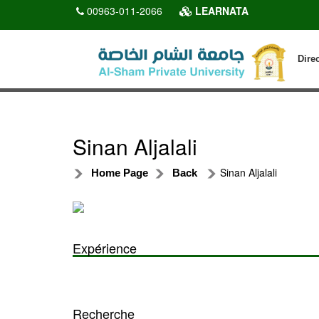
00963-011-2066
LEARNATA
Dire
Sinan Aljalali
Sinan Aljalali
Home Page
Back
Expérience
Recherche