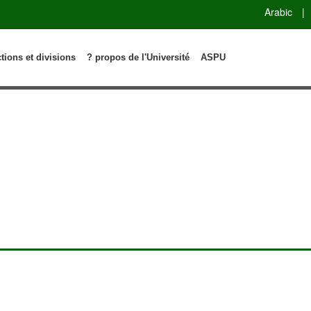
Arabic
|
ctions et divisions
? propos de l'Université
ASPU