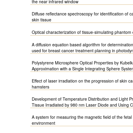
the near infrared window
Diffuse reflectance spectroscopy for identification of 
skin tissue
Optical characterization of tissue-simulating phanto
A diffusion equation based algorithm for determination
used for breast cancer treatment planning in photody
Polystyrene Microsphere Optical Properties by Kubel
Approximation with a Single Integrating Sphere Syst
Effect of laser irradiation on the progression of skin
hamsters
Development of Temperature Distribution and Light Pr
Tissue Irradiated by 980 nm Laser Diode and Using
A system for measuring the magnetic field of the fetal
environment