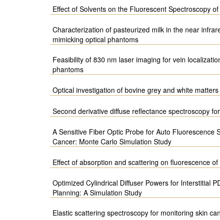
Effect of Solvents on the Fluorescent Spectroscopy o
Characterization of pasteurized milk in the near infrar
mimicking optical phantoms
Feasibility of 830 nm laser imaging for vein localizati
phantoms
Optical investigation of bovine grey and white matters 
Second derivative diffuse reflectance spectroscopy for
A Sensitive Fiber Optic Probe for Auto Fluorescence
Cancer: Monte Carlo Simulation Study
Effect of absorption and scattering on fluorescence o
Optimized Cylindrical Diffuser Powers for Interstitial
Planning: A Simulation Study
Elastic scattering spectroscopy for monitoring skin ca