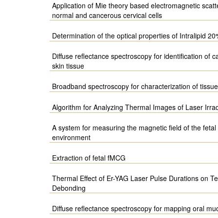
Application of Mie theory based electromagnetic scatte
normal and cancerous cervical cells
Determination of the optical properties of Intralipid
Diffuse reflectance spectroscopy for identification of 
skin tissue
Broadband spectroscopy for characterization of tissue
Algorithm for Analyzing Thermal Images of Laser Irr
A system for measuring the magnetic field of the fetal
environment
Extraction of fetal fMCG
Thermal Effect of Er-YAG Laser Pulse Durations on T
Debonding
Diffuse reflectance spectroscopy for mapping oral muc