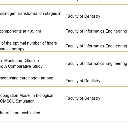
carcinogen transformation stages in
Faculty of Dentistry
m components at 405 nm
Faculty of Informatics Engineering
 of the optimal number of fibers
Faculty of Informatics Engineering
namic therapy
ka–Munk and Diffusion
Faculty of Informatics Engineering
em: A Comparative Study
 cancer using carcinogen among
Faculty of Dentistry
opagation Model in Biological
Faculty of Dentistry
 COMSOL Simulation
 heart in an unshielded
---