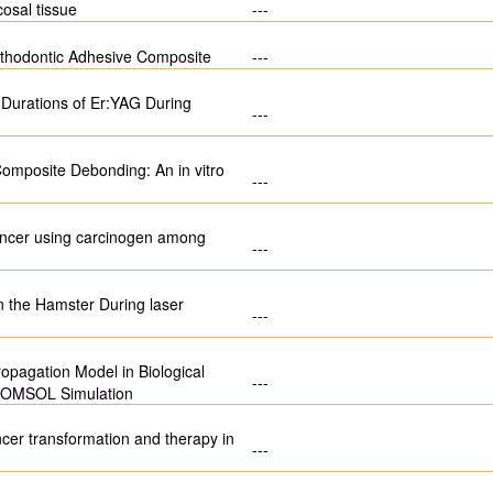
osal tissue
---
Orthodontic Adhesive Composite
---
e Durations of Er:YAG During
---
omposite Debonding: An in vitro
---
 cancer using carcinogen among
---
n the Hamster During laser
---
opagation Model in Biological
---
 COMSOL Simulation
ncer transformation and therapy in
---