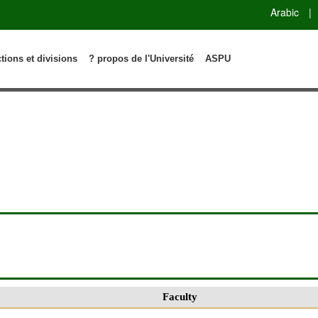
Arabic
|
ctions et divisions
? propos de l'Université
ASPU
Faculty