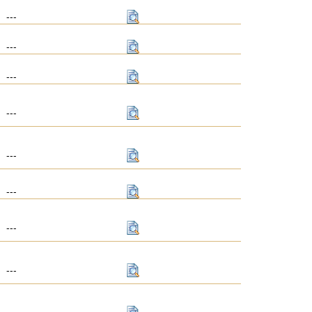
---
---
---
---
---
---
---
---
---