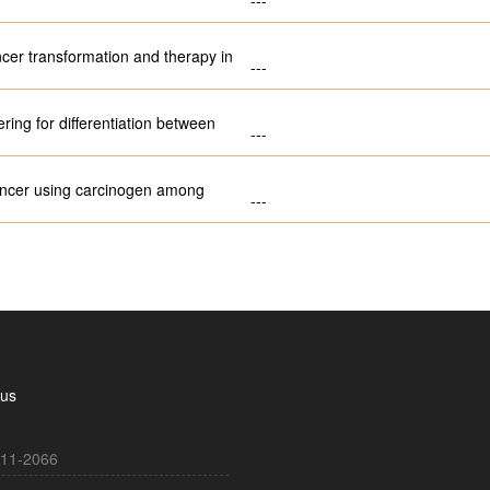
ncer transformation and therapy in
---
ring for differentiation between
---
 cancer using carcinogen among
---
 us
11-2066