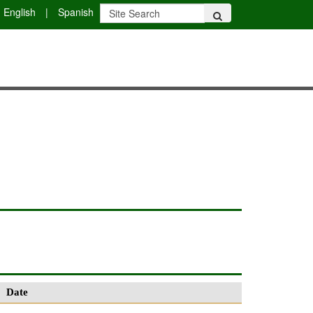
English
|
Spanish
Date