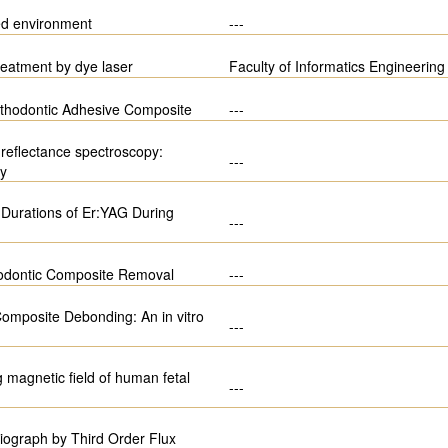
ed environment
---
treatment by dye laser
Faculty of Informatics Engineering
Orthodontic Adhesive Composite
---
 reflectance spectroscopy:
---
dy
e Durations of Er:YAG During
---
odontic Composite Removal
---
omposite Debonding: An in vitro
---
magnetic field of human fetal
---
iograph by Third Order Flux
---