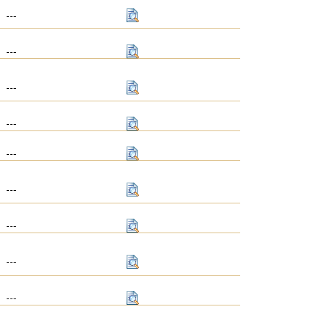
---
---
---
---
---
---
---
---
---