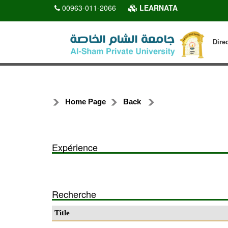
00963-011-2066
LEARNATA
Dire
Home Page
Back
Expérience
Recherche
Title