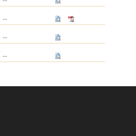
---
---
---