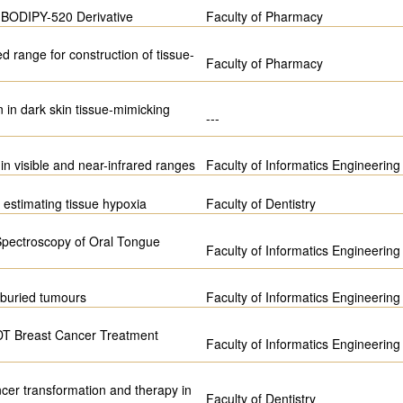
f BODIPY-520 Derivative
Faculty of Pharmacy
ed range for construction of tissue-
Faculty of Pharmacy
on in dark skin tissue-mimicking
---
in visible and near-infrared ranges
Faculty of Informatics Engineering
 estimating tissue hypoxia
Faculty of Dentistry
 Spectroscopy of Oral Tongue
Faculty of Informatics Engineering
f buried tumours
Faculty of Informatics Engineering
 PDT Breast Cancer Treatment
Faculty of Informatics Engineering
ncer transformation and therapy in
Faculty of Dentistry