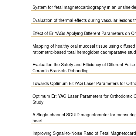
System for fetal magnetocardiography in an unshield
Evaluation of thermal effects during vascular lesions 
Effect of Er:YAGs Applying Different Parameters on 
Mapping of healthy oral mucosal tissue using diffused
ratiometric-based total hemoglobin caomparative stu
Evaluation the Safety and Efficiency of Different Puls
Ceramic Brackets Debonding
Towards Optimum Er:YAG Laser Parameters for Orth
Optimum Er: YAG Laser Parameters for Orthodontic C
Study
A Single-channel SQUID magnetometer for measuring 
heart
Improving Signal-to-Noise Ratio of Fetal Magnetocard