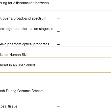
ring for differentiation between
---
 20% over a broadband spectrum
---
carcinogen transformation stages in
---
-like phantom optical properties
---
adiated Human Skin
---
 heart in an unshielded
---
---
eeth During Ceramic Bracket
---
osal tissue
---