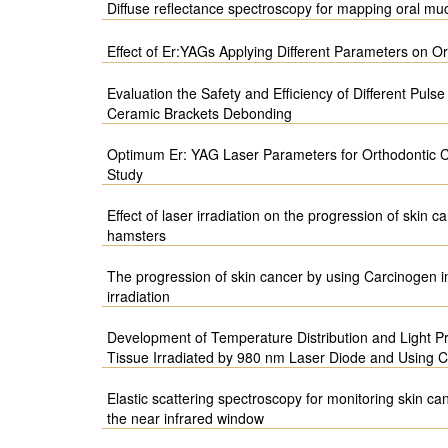
Diffuse reflectance spectroscopy for mapping oral muc
Effect of Er:YAGs Applying Different Parameters on 
Evaluation the Safety and Efficiency of Different Puls
Ceramic Brackets Debonding
Optimum Er: YAG Laser Parameters for Orthodontic C
Study
Effect of laser irradiation on the progression of skin
hamsters
The progression of skin cancer by using Carcinogen i
irradiation
Development of Temperature Distribution and Light Pr
Tissue Irradiated by 980 nm Laser Diode and Using
Elastic scattering spectroscopy for monitoring skin ca
the near infrared window