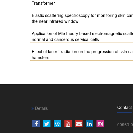
Transformer
Elastic scattering spectroscopy for monitoring skin ca
the near infrared window
Application of Mie theory based electromagnetic scatte
normal and cancerous cervical cells
Effect of laser irradiation on the progression of skin
hamsters
Contact
Details
00963-0