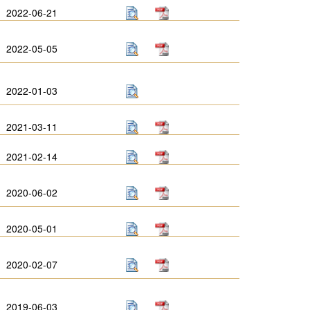
2022-06-21
2022-05-05
2022-01-03
2021-03-11
2021-02-14
2020-06-02
2020-05-01
2020-02-07
2019-06-03