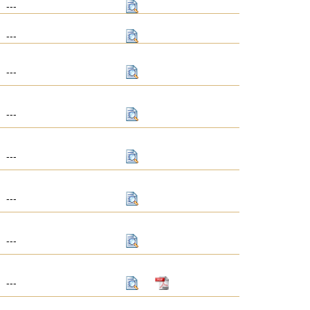
---
---
---
---
---
---
---
---