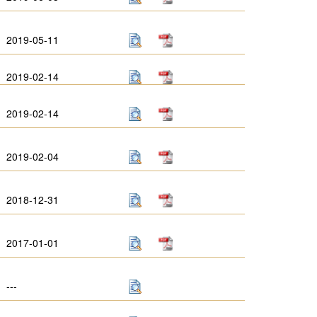
2019-05-11
2019-02-14
2019-02-14
2019-02-04
2018-12-31
2017-01-01
---