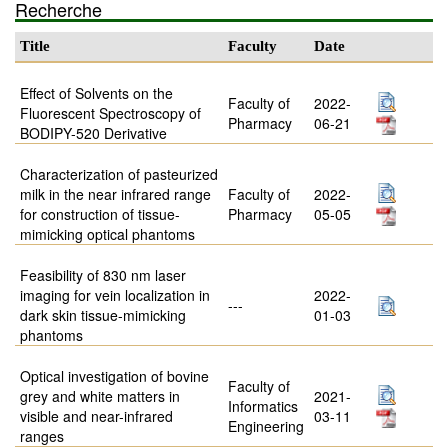
Recherche
Title
Faculty
Date
Effect of Solvents on the
Faculty of
2022-
Fluorescent Spectroscopy of
Pharmacy
06-21
BODIPY-520 Derivative
Characterization of pasteurized
milk in the near infrared range
Faculty of
2022-
for construction of tissue-
Pharmacy
05-05
mimicking optical phantoms
Feasibility of 830 nm laser
imaging for vein localization in
2022-
---
dark skin tissue-mimicking
01-03
phantoms
Optical investigation of bovine
Faculty of
grey and white matters in
2021-
Informatics
visible and near-infrared
03-11
Engineering
ranges