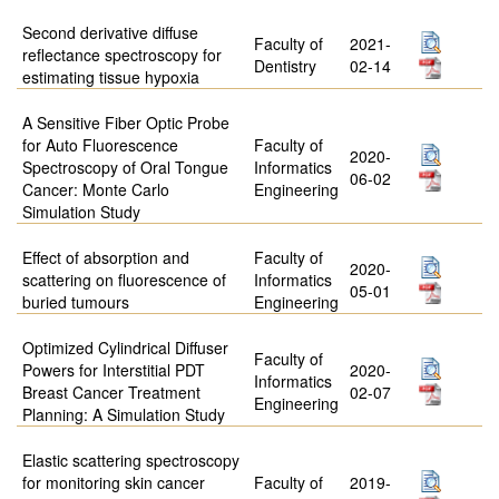
Second derivative diffuse
Faculty of
2021-
reflectance spectroscopy for
Dentistry
02-14
estimating tissue hypoxia
A Sensitive Fiber Optic Probe
for Auto Fluorescence
Faculty of
2020-
Spectroscopy of Oral Tongue
Informatics
06-02
Cancer: Monte Carlo
Engineering
Simulation Study
Effect of absorption and
Faculty of
2020-
scattering on fluorescence of
Informatics
05-01
buried tumours
Engineering
Optimized Cylindrical Diffuser
Faculty of
Powers for Interstitial PDT
2020-
Informatics
Breast Cancer Treatment
02-07
Engineering
Planning: A Simulation Study
Elastic scattering spectroscopy
for monitoring skin cancer
Faculty of
2019-