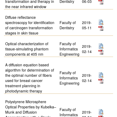
transformation and therapy in
Dentistry
06-03
the near infrared window
Diffuse reflectance
spectroscopy for identification
Faculty of
2019-
of carcinogen transformation
Dentistry
05-11
stages in skin tissue
Optical characterization of
Faculty of
2019-
tissue-simulating phantom
Informatics
02-14
components at 405 nm
Engineering
A diffusion equation based
algorithm for determination of
Faculty of
the optimal number of fibers
2019-
Informatics
used for breast cancer
02-14
Engineering
treatment planning in
photodynamic therapy
Polystyrene Microsphere
Optical Properties by Kubelka–
Faculty of
Munk and Diffusion
2019-
Informatics