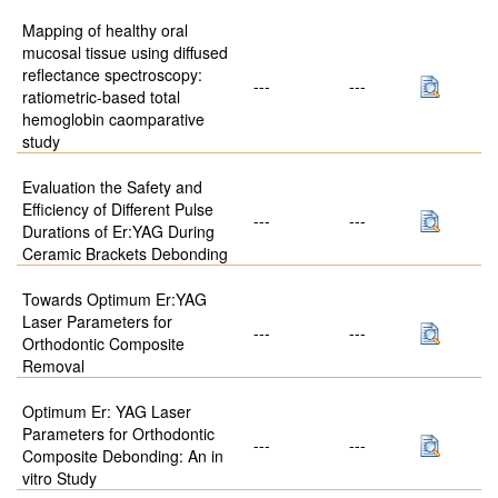
Mapping of healthy oral
mucosal tissue using diffused
reflectance spectroscopy:
---
---
ratiometric-based total
hemoglobin caomparative
study
Evaluation the Safety and
Efficiency of Different Pulse
---
---
Durations of Er:YAG During
Ceramic Brackets Debonding
Towards Optimum Er:YAG
Laser Parameters for
---
---
Orthodontic Composite
Removal
Optimum Er: YAG Laser
Parameters for Orthodontic
---
---
Composite Debonding: An in
vitro Study