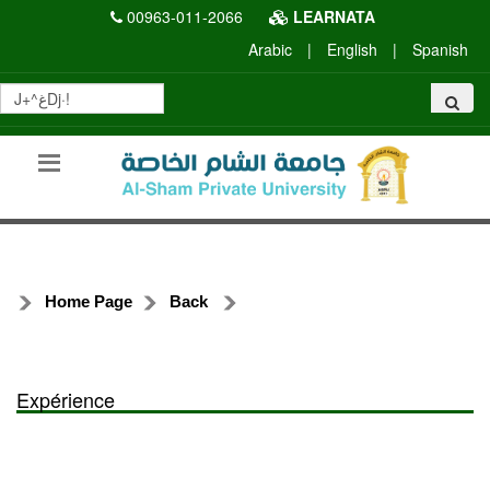
00963-011-2066
LEARNATA
Arabic
|
English
|
Spanish
Home Page
Back
Expérience