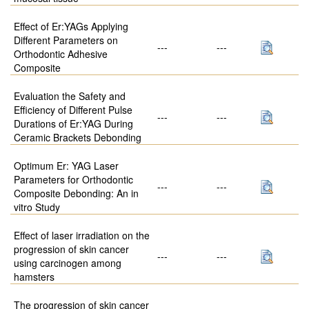
Effect of Er:YAGs Applying
Different Parameters on
---
---
Orthodontic Adhesive
Composite
Evaluation the Safety and
Efficiency of Different Pulse
---
---
Durations of Er:YAG During
Ceramic Brackets Debonding
Optimum Er: YAG Laser
Parameters for Orthodontic
---
---
Composite Debonding: An in
vitro Study
Effect of laser irradiation on the
progression of skin cancer
---
---
using carcinogen among
hamsters
The progression of skin cancer