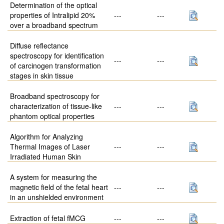
Determination of the optical
properties of Intralipid 20%
---
---
over a broadband spectrum
Diffuse reflectance
spectroscopy for identification
---
---
of carcinogen transformation
stages in skin tissue
Broadband spectroscopy for
characterization of tissue-like
---
---
phantom optical properties
Algorithm for Analyzing
Thermal Images of Laser
---
---
Irradiated Human Skin
A system for measuring the
magnetic field of the fetal heart
---
---
in an unshielded environment
Extraction of fetal fMCG
---
---