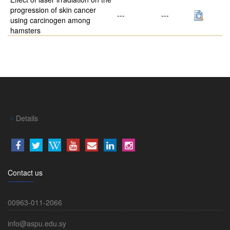
progression of skin cancer
---
---
using carcinogen among
hamsters
Details
Contact us
00963-011-2066
info@aspu.edu.sy