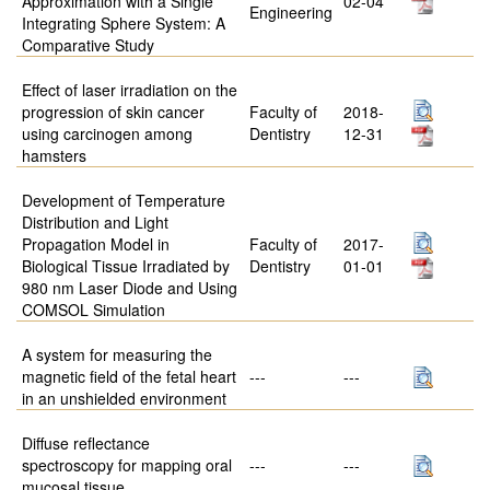
Approximation with a Single
02-04
Engineering
Integrating Sphere System: A
Comparative Study
Effect of laser irradiation on the
progression of skin cancer
Faculty of
2018-
using carcinogen among
Dentistry
12-31
hamsters
Development of Temperature
Distribution and Light
Propagation Model in
Faculty of
2017-
Biological Tissue Irradiated by
Dentistry
01-01
980 nm Laser Diode and Using
COMSOL Simulation
A system for measuring the
magnetic field of the fetal heart
---
---
in an unshielded environment
Diffuse reflectance
spectroscopy for mapping oral
---
---
mucosal tissue