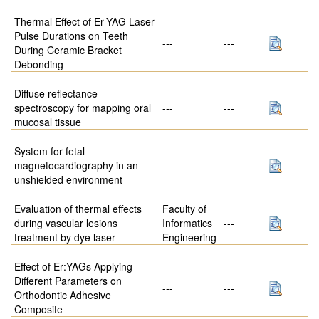
Thermal Effect of Er-YAG Laser
Pulse Durations on Teeth
---
---
During Ceramic Bracket
Debonding
Diffuse reflectance
spectroscopy for mapping oral
---
---
mucosal tissue
System for fetal
magnetocardiography in an
---
---
unshielded environment
Evaluation of thermal effects
Faculty of
during vascular lesions
Informatics
---
treatment by dye laser
Engineering
Effect of Er:YAGs Applying
Different Parameters on
---
---
Orthodontic Adhesive
Composite