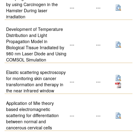
by using Carcinogen in the
---
---
Hamster During laser
irradiation
Development of Temperature
Distribution and Light
Propagation Model in
---
---
Biological Tissue Irradiated by
980 nm Laser Diode and Using
COMSOL Simulation
Elastic scattering spectroscopy
for monitoring skin cancer
---
---
transformation and therapy in
the near infrared window
Application of Mie theory
based electromagnetic
scattering for differentiation
---
---
between normal and
cancerous cervical cells