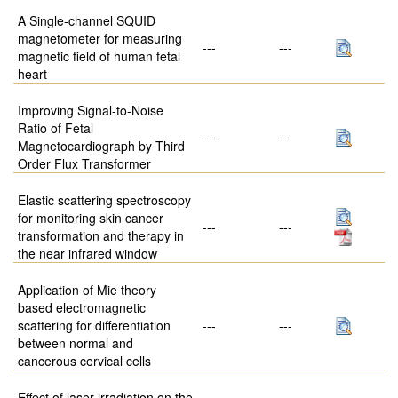
A Single-channel SQUID
magnetometer for measuring
---
---
magnetic field of human fetal
heart
Improving Signal-to-Noise
Ratio of Fetal
---
---
Magnetocardiograph by Third
Order Flux Transformer
Elastic scattering spectroscopy
for monitoring skin cancer
---
---
transformation and therapy in
the near infrared window
Application of Mie theory
based electromagnetic
scattering for differentiation
---
---
between normal and
cancerous cervical cells
Effect of laser irradiation on the