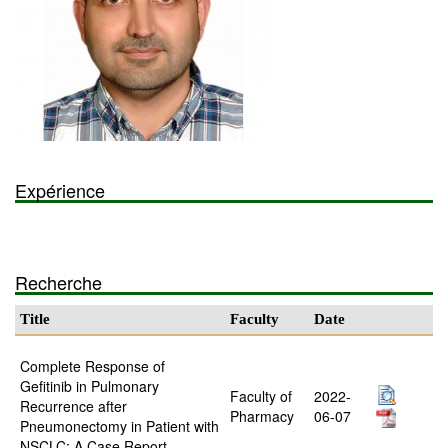
Expérience
Recherche
Title
Faculty
Date
Complete Response of
Gefitinib in Pulmonary
Faculty of
2022-
Recurrence after
Pharmacy
06-07
Pneumonectomy in Patient with
NSCLC: A Case Report