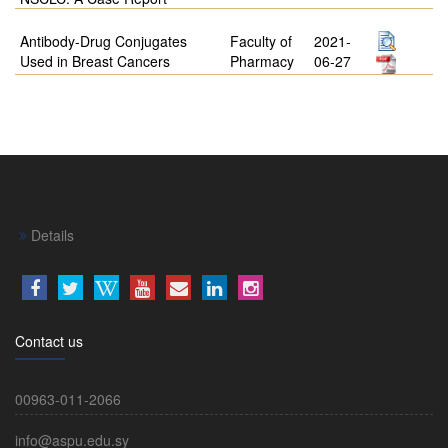
Antibody-Drug Conjugates
Faculty of
2021-
Used in Breast Cancers
Pharmacy
06-27
Details
Contact us
00963-011-2066
info@aspu.edu.sy