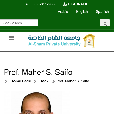
00963-011-2066
LEARNATA
Arabic
|
English
|
Spanish
Prof. Maher S. Saifo
Prof. Maher S. Saifo
Home Page
Back