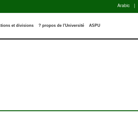
Arabic
|
ctions et divisions
? propos de l'Université
ASPU