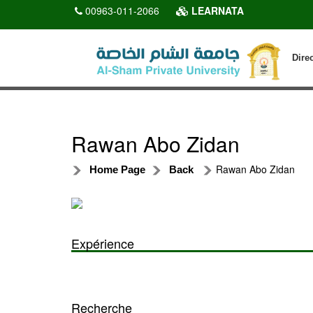
00963-011-2066
LEARNATA
Dire
Rawan Abo Zidan
Rawan Abo Zidan
Home Page
Back
Expérience
Recherche