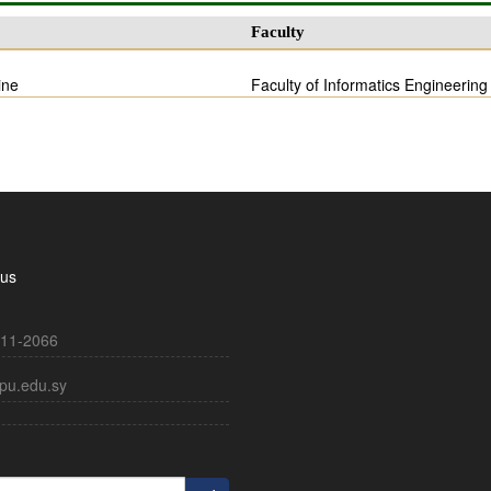
Faculty
ine
Faculty of Informatics Engineering
 us
11-2066
pu.edu.sy