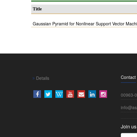
Title
Gaussian Pyramid for Nonlinear Support Vector Mach
Contact
Details
00963-0
info@as
Join us