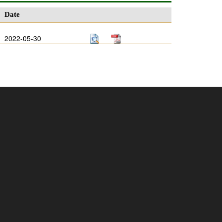
Date
2022-05-30