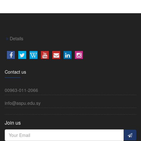
Details
Contact us
00963-011-2066
info@aspu.edu.sy
Join us