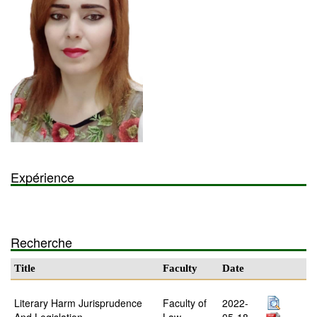
Expérience
Recherche
Title
Faculty
Date
Literary Harm Jurisprudence
Faculty of
2022-
And Legislation
Law
05-18