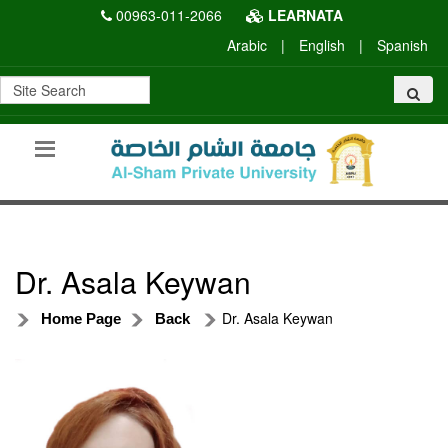
00963-011-2066
LEARNATA
Arabic
|
English
|
Spanish
Dr. Asala Keywan
Dr. Asala Keywan
Home Page
Back