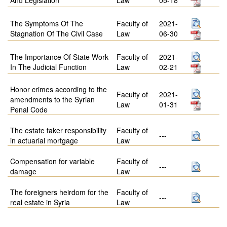
The Symptoms Of The
Faculty of
2021-
Stagnation Of The Civil Case
Law
06-30
The Importance Of State Work
Faculty of
2021-
In The Judicial Function
Law
02-21
Honor crimes according to the
Faculty of
2021-
amendments to the Syrian
Law
01-31
Penal Code
The estate taker responsibility
Faculty of
---
in actuarial mortgage
Law
Compensation for variable
Faculty of
---
damage
Law
The foreigners heirdom for the
Faculty of
---
real estate in Syria
Law