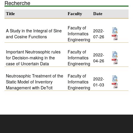
Recherche
Title
Faculty
Date
Faculty of
A Study in the Integral of Sine
2022-
Informatics
and Cosine Functions
07-26
Engineering
Important Neutrosophic rules
Faculty of
2022-
for Decision-making in the
Informatics
04-26
case of Uncertain Data
Engineering
Neutrosophic Treatment of the
Faculty of
2022-
Static Model of Inventory
Informatics
01-03
Management with De?cit
Engineering