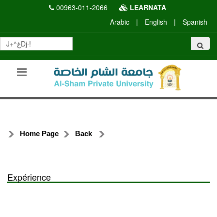
00963-011-2066
LEARNATA
Arabic
|
English
|
Spanish
Home Page
Back
Expérience