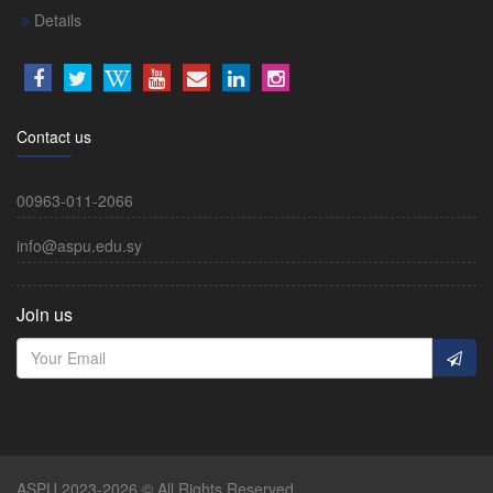
Details
Contact us
00963-011-2066
info@aspu.edu.sy
Join us
ASPU 2023-2026 © All Rights Reserved