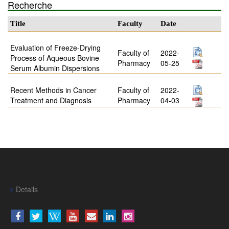
Recherche
Title
Faculty
Date
Evaluation of Freeze-Drying
Faculty of
2022-
Process of Aqueous Bovine
Pharmacy
05-25
Serum Albumin Dispersions
Recent Methods in Cancer
Faculty of
2022-
Treatment and Diagnosis
Pharmacy
04-03
Details