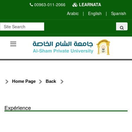
00963-011-2066
LEARNATA
Arabic
|
English
|
Spanish
Home Page
Back
Expérience