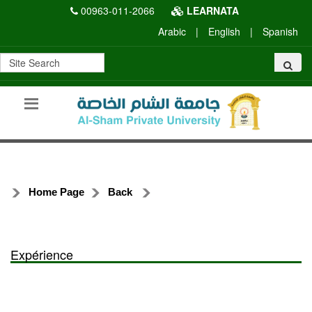
00963-011-2066
LEARNATA
Arabic
|
English
|
Spanish
Home Page
Back
Expérience