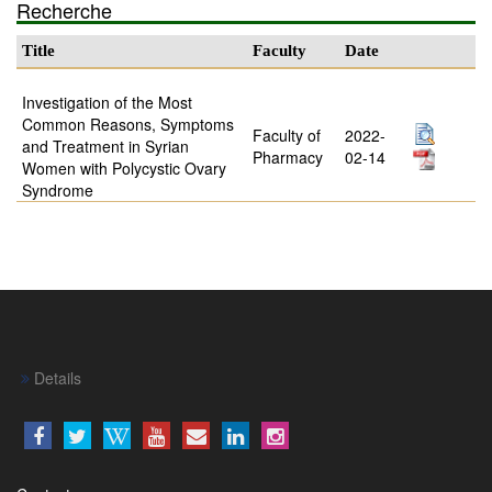
Recherche
Title
Faculty
Date
Investigation of the Most
Common Reasons, Symptoms
Faculty of
2022-
and Treatment in Syrian
Pharmacy
02-14
Women with Polycystic Ovary
Syndrome
Details