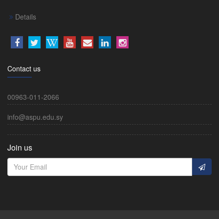
Details
Contact us
00963-011-2066
info@aspu.edu.sy
Join us