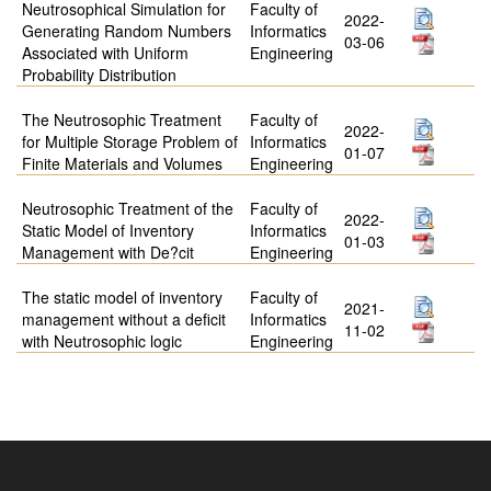
Neutrosophical Simulation for
Faculty of
2022-
Generating Random Numbers
Informatics
03-06
Associated with Uniform
Engineering
Probability Distribution
The Neutrosophic Treatment
Faculty of
2022-
for Multiple Storage Problem of
Informatics
01-07
Finite Materials and Volumes
Engineering
Neutrosophic Treatment of the
Faculty of
2022-
Static Model of Inventory
Informatics
01-03
Management with De?cit
Engineering
The static model of inventory
Faculty of
2021-
management without a deficit
Informatics
11-02
with Neutrosophic logic
Engineering