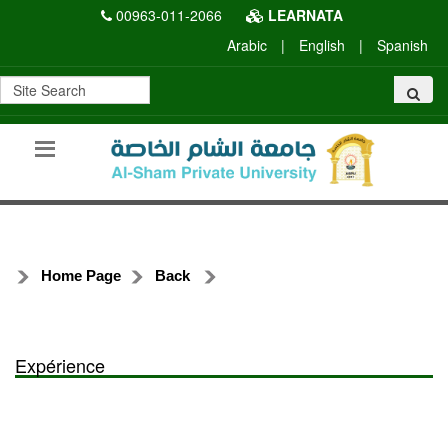
00963-011-2066
LEARNATA
Arabic
|
English
|
Spanish
Home Page
Back
Expérience