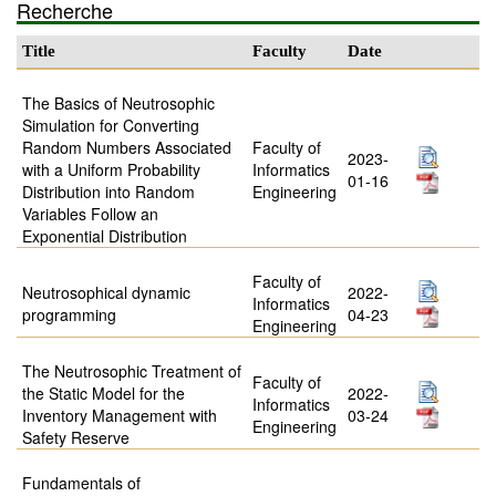
Recherche
Title
Faculty
Date
The Basics of Neutrosophic
Simulation for Converting
Random Numbers Associated
Faculty of
2023-
with a Uniform Probability
Informatics
01-16
Distribution into Random
Engineering
Variables Follow an
Exponential Distribution
Faculty of
Neutrosophical dynamic
2022-
Informatics
programming
04-23
Engineering
The Neutrosophic Treatment of
Faculty of
the Static Model for the
2022-
Informatics
Inventory Management with
03-24
Engineering
Safety Reserve
Fundamentals of