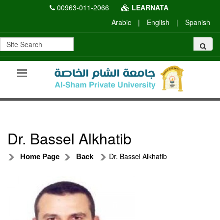
00963-011-2066
LEARNATA
Arabic
|
English
|
Spanish
Dr. Bassel Alkhatib
Dr. Bassel Alkhatib
Home Page
Back