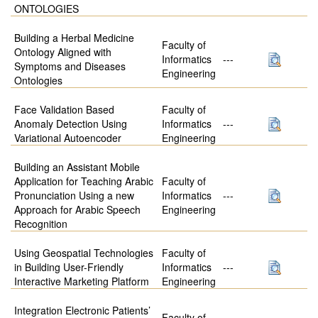
ONTOLOGIES
Building a Herbal Medicine
Faculty of
Ontology Aligned with
Informatics
---
Symptoms and Diseases
Engineering
Ontologies
Face Validation Based
Faculty of
Anomaly Detection Using
Informatics
---
Variational Autoencoder
Engineering
Building an Assistant Mobile
Application for Teaching Arabic
Faculty of
Pronunciation Using a new
Informatics
---
Approach for Arabic Speech
Engineering
Recognition
Using Geospatial Technologies
Faculty of
in Building User-Friendly
Informatics
---
Interactive Marketing Platform
Engineering
Integration Electronic Patients’
Faculty of