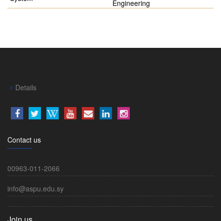
Engineering
Details
Contact us
00963-011-2066
info@aspu.edu.sy
Join us