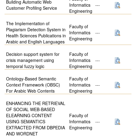
Building Automatic Web
Informatics
---
Customer Profiling Service
Engineering
The Implementation of
Faculty of
Plagiarism Detection System in
Informatics
---
Health Sciences Publications in
Engineering
Arabic and English Languages
Decision support system for
Faculty of
crisis management using
Informatics
---
temporal fuzzy logic
Engineering
Ontology-Based Semantic
Faculty of
Context Framework (OBSC)
Informatics
---
For Arabic Web Contents
Engineering
ENHANCING THE RETRIEVAL
OF SOCIAL WEB-BASED
ELEARNING CONTENT
Faculty of
USING SEMANTICS
Informatics
---
EXTRACTED FROM DBPEDIA
Engineering
AND WORDNET