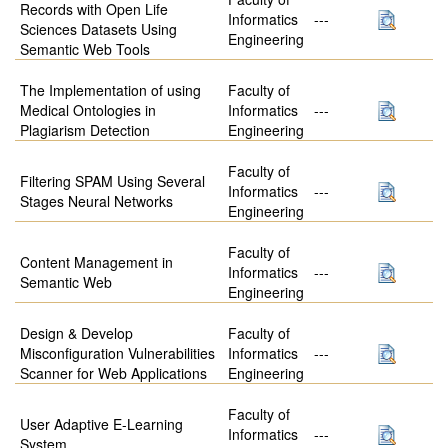
Records with Open Life
Informatics
---
Sciences Datasets Using
Engineering
Semantic Web Tools
The Implementation of using
Faculty of
Medical Ontologies in
Informatics
---
Plagiarism Detection
Engineering
Faculty of
Filtering SPAM Using Several
Informatics
---
Stages Neural Networks
Engineering
Faculty of
Content Management in
Informatics
---
Semantic Web
Engineering
Design & Develop
Faculty of
Misconfiguration Vulnerabilities
Informatics
---
Scanner for Web Applications
Engineering
Faculty of
User Adaptive E-Learning
Informatics
---
System