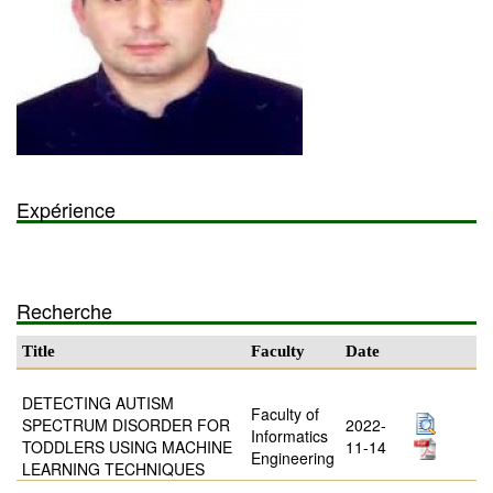
Expérience
Recherche
Title
Faculty
Date
DETECTING AUTISM
Faculty of
SPECTRUM DISORDER FOR
2022-
Informatics
TODDLERS USING MACHINE
11-14
Engineering
LEARNING TECHNIQUES