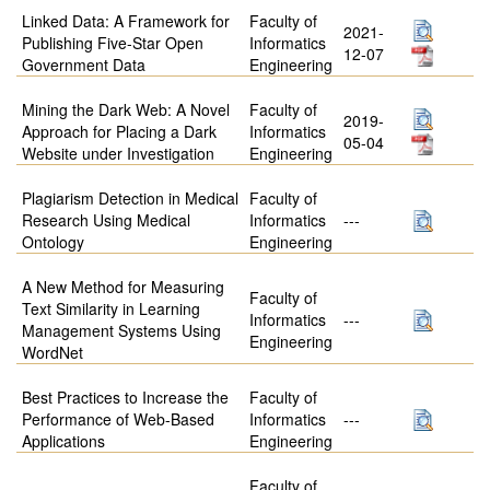
Linked Data: A Framework for
Faculty of
2021-
Publishing Five-Star Open
Informatics
12-07
Government Data
Engineering
Mining the Dark Web: A Novel
Faculty of
2019-
Approach for Placing a Dark
Informatics
05-04
Website under Investigation
Engineering
Plagiarism Detection in Medical
Faculty of
Research Using Medical
Informatics
---
Ontology
Engineering
A New Method for Measuring
Faculty of
Text Similarity in Learning
Informatics
---
Management Systems Using
Engineering
WordNet
Best Practices to Increase the
Faculty of
Performance of Web-Based
Informatics
---
Applications
Engineering
Faculty of