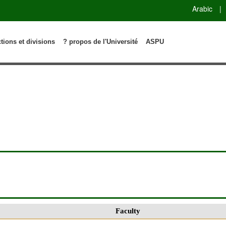
Arabic
|
ctions et divisions
? propos de l'Université
ASPU
Faculty