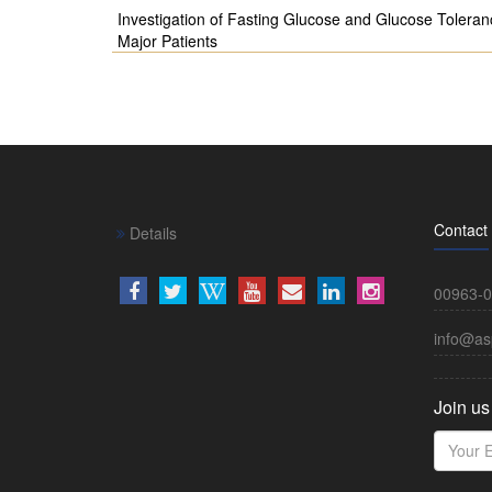
Investigation of Fasting Glucose and Glucose Toleran
Major Patients
Contact
Details
00963-0
info@as
Join us