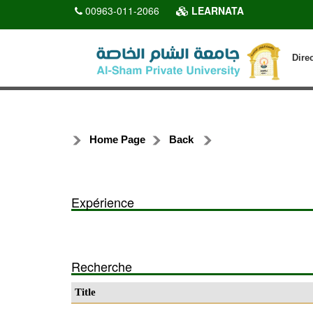
00963-011-2066
LEARNATA
Dire
Home Page
Back
Expérience
Recherche
Title