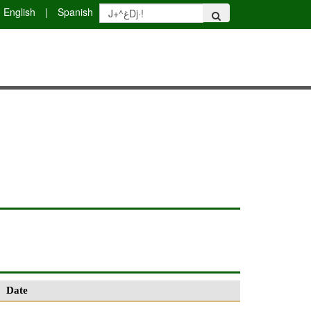
English
|
Spanish
Date