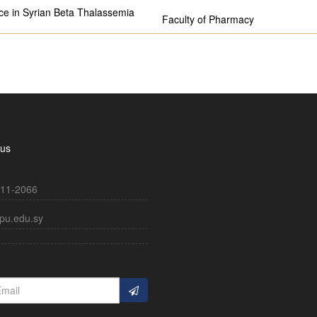
ce in Syrian Beta Thalassemia
Faculty of Pharmacy
 us
11-2066
pu.edu.sy