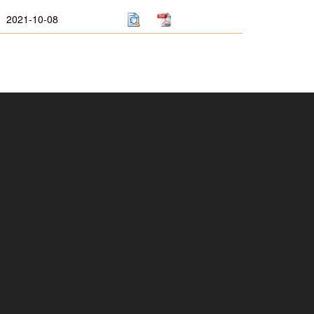
2021-10-08