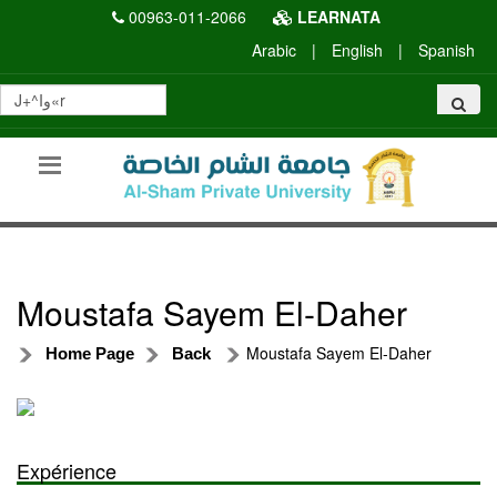
00963-011-2066
LEARNATA
Arabic
|
English
|
Spanish
Moustafa Sayem El-Daher
Moustafa Sayem El-Daher
Home Page
Back
Expérience