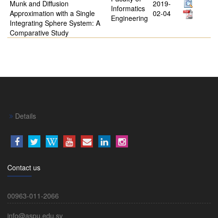
Munk and Diffusion
2019-
Informatics
Approximation with a Single
02-04
Engineering
Integrating Sphere System: A
Comparative Study
Details
Contact us
00963-011-2066
info@aspu.edu.sy