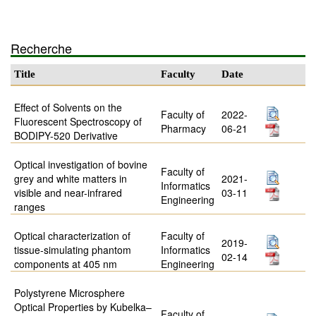
Recherche
Title
Faculty
Date
Effect of Solvents on the
Faculty of
2022-
Fluorescent Spectroscopy of
Pharmacy
06-21
BODIPY-520 Derivative
Optical investigation of bovine
Faculty of
grey and white matters in
2021-
Informatics
visible and near-infrared
03-11
Engineering
ranges
Optical characterization of
Faculty of
2019-
tissue-simulating phantom
Informatics
02-14
components at 405 nm
Engineering
Polystyrene Microsphere
Optical Properties by Kubelka–
Faculty of